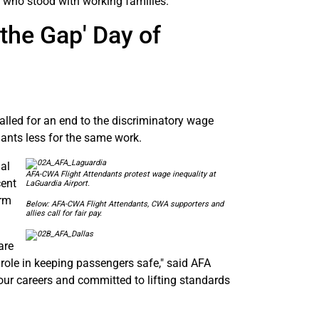
 who stood with working families.
the Gap' Day of
alled for an end to the discriminatory wage
dants less for the same work.
al
AFA-CWA Flight Attendants protest wage inequality at
cent
LaGuardia Airport.
orm
Below: AFA-CWA Flight Attendants, CWA supporters and
allies call for fair pay.
are
 role in keeping passengers safe," said AFA
 our careers and committed to lifting standards