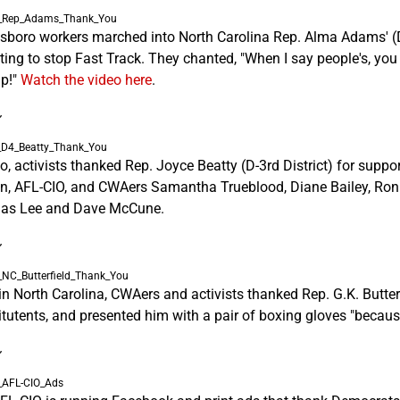
sboro workers marched into North Carolina Rep. Alma Adams' (D-1
oting to stop Fast Track. They chanted, "When I say people's, yo
p!"
Watch the video here
.
~
io, activists thanked Rep. Joyce Beatty (D-3rd District) for suppo
n, AFL-CIO, and CWAers Samantha Trueblood, Diane Bailey, Ron Mc
as Lee and Dave McCune.
~
n North Carolina, CWAers and activists thanked Rep. G.K. Butterfie
itutents, and presented him with a pair of boxing gloves "becaus
~