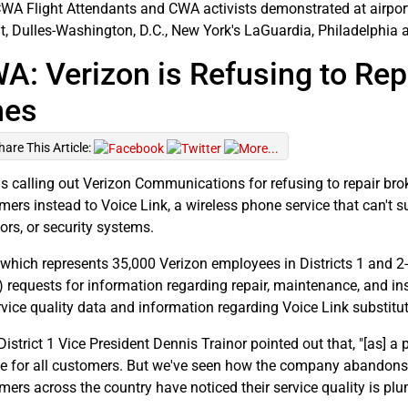
WA Flight Attendants and CWA activists demonstrated at airport
it, Dulles-Washington, D.C., New York's LaGuardia, Philadelphia 
A: Verizon is Refusing to Re
nes
hare This Article:
s calling out Verizon Communications for refusing to repair bro
mers instead to Voice Link, a wireless phone service that can't 
ors, or security systems.
which represents 35,000 Verizon employees in Districts 1 and 2-
) requests for information regarding repair, maintenance, and inst
rvice quality data and information regarding Voice Link substitut
strict 1 Vice President Dennis Trainor pointed out that, "[as] a p
ce for all customers. But we've seen how the company abandons u
mers across the country have noticed their service quality is pl