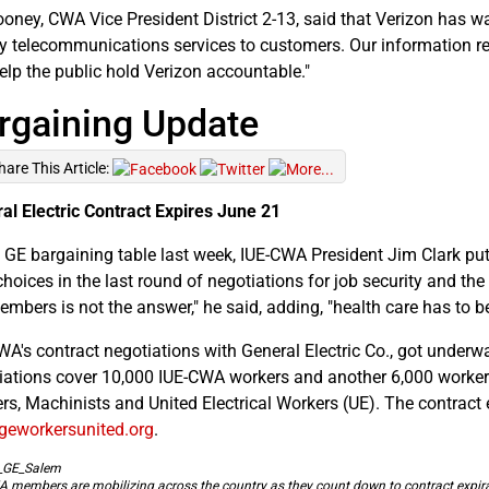
oney, CWA Vice President District 2-13, said that Verizon has wa
ty telecommunications services to customers. Our information requ
elp the public hold Verizon accountable."
rgaining Update
hare This Article:
al Electric Contract Expires June 21
e GE bargaining table last week, IUE-CWA President Jim Clark 
hoices in the last round of negotiations for job security and the f
embers is not the answer," he said, adding, "health care has to be
WA's contract negotiations with General Electric Co., got underw
iations cover 10,000 IUE-CWA workers and another 6,000 workers
rs, Machinists and United Electrical Workers (UE). The contract
eworkersunited.org
.
 members are mobilizing across the country as they count down to contract expira