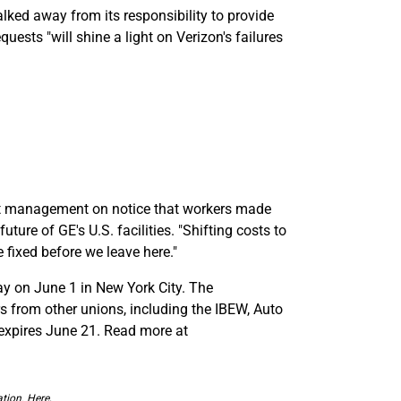
lked away from its responsibility to provide
ests "will shine a light on Verizon's failures
put management on notice that workers made
uture of GE's U.S. facilities. "Shifting costs to
 fixed before we leave here."
ay on June 1 in New York City. The
 from other unions, including the IBEW, Auto
 expires June 21. Read more at
tion. Here,