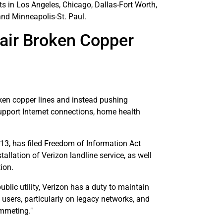
s in Los Angeles, Chicago, Dallas-Fort Worth,
and Minneapolis-St. Paul.
pair Broken Copper
ken copper lines and instead pushing
support Internet connections, home health
13, has filed Freedom of Information Act
allation of Verizon landline service, as well
ion.
ublic utility, Verizon has a duty to maintain
sers, particularly on legacy networks, and
ummeting."