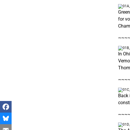
Green
for v
Cham
~~~
In Oh
Verno
Thom
~~~
Back i
const
~~~
Facebook
Bluesky