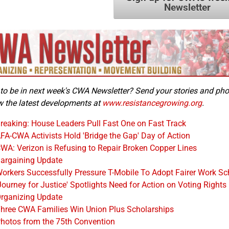
Newsletter
to be in next week's CWA Newsletter? Send your stories and ph
w the latest developments at
www.resistancegrowing.org
.
reaking: House Leaders Pull Fast One on Fast Track
FA-CWA Activists Hold 'Bridge the Gap' Day of Action
WA: Verizon is Refusing to Repair Broken Copper Lines
argaining Update
orkers Successfully Pressure T-Mobile To Adopt Fairer Work Sc
Journey for Justice' Spotlights Need for Action on Voting Rights
rganizing Update
hree CWA Families Win Union Plus Scholarships
hotos from the 75th Convention