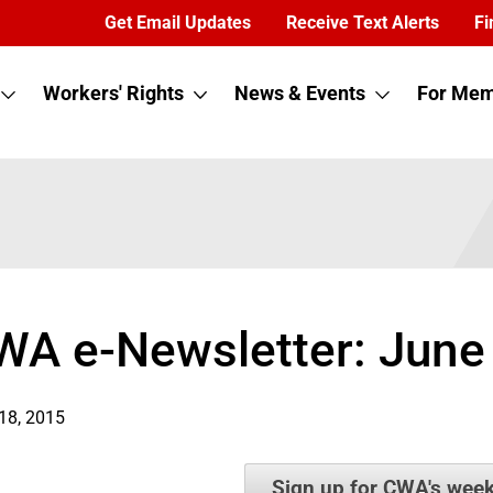
Get Email Updates
Receive Text Alerts
Fi
Workers' Rights
News & Events
For Mem
WA e-Newsletter: June
18, 2015
Sign up for CWA's week