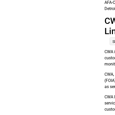
AFA-C
Detro
CW
Li
S
CWA i
custo
monit
CWA, 
(FOIA
as se
CWA Di
servi
custo