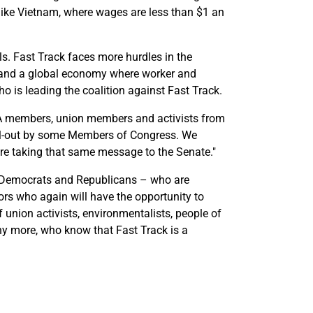
s like Vietnam, where wages are less than $1 an
s. Fast Track faces more hurdles in the
ade and a global economy where worker and
ho is leading the coalition against Fast Track.
WA members, union members and activists from
sell-out by some Members of Congress. We
e're taking that same message to the Senate."
 Democrats and Republicans – who are
ors who again will have the opportunity to
f union activists, environmentalists, people of
y more, who know that Fast Track is a