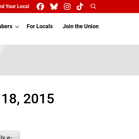
Search
nd Your Local
bers
For Locals
Join the Union
 18, 2015
ly e-