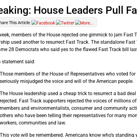
eaking: House Leaders Pull Fa
hare This Article:
week, members of the House rejected one gimmick to jam Fast T
rship used another to resurrect Fast Track. The standalone Fast 
ame 28 Democrats who said yes to the flawed Fast Track bill last
 statement said:
Those members of the House of Representatives who voted for F
seriously misjudged the voice and will of the American people.
The House leadership used a cheap trick to resurrect a bad dea
rejected. Fast Track supporters rejected the voices of millions o
members and environmentalists, consumer and community activis
others who have been telling their representatives for many mont
workers, communities and law.
This vote will be remembered. Americans know who's standing w