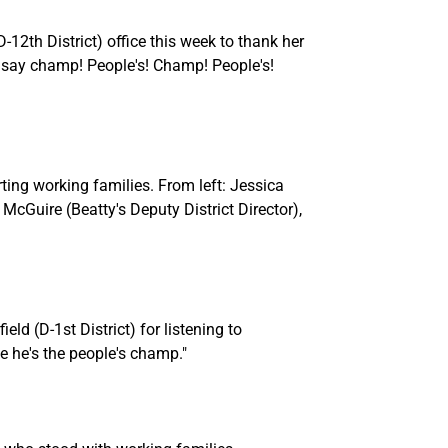
2th District) office this week to thank her
u say champ! People's! Champ! People's!
rting working families. From left: Jessica
Guire (Beatty's Deputy District Director),
ld (D-1st District) for listening to
e he's the people's champ."