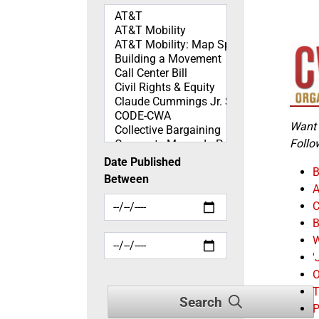
Topics
Want 
Follo
Date Published
B
Between
A
C
B
W
'
O
T
Search
P