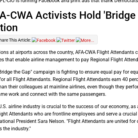
FL-CIO is running Facebook and print ads that thank Democrats
A-CWA Activists Hold 'Bridge 
tion
hare This Article:
tions at airports across the country, AFA-CWA Flight Attendants c
ies that enable airline management to pay Regional Flight Atten
Bridge the Gap" campaign is fighting to ensure equal pay for equ
for all Flight Attendants. Regional Flight Attendants earn 40 per
than their colleagues at mainline airlines, even though they perf
ame work and connect with the same passengers.
.S. airline industry is crucial to the success of our economy, as 
light Attendants who are frontline employees and serve a crucial
national President Sara Nelson. "Flight Attendants are united for
 the industry."