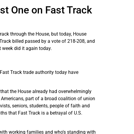
st One on Fast Track
rack through the House, but today, House
Track billed passed by a vote of 218-208, and
 week did it again today.
ast Track trade authority today have
l that the House already had overwhelmingly
f Americans, part of a broad coalition of union
ts, seniors, students, people of faith and
hs that Fast Track is a betrayal of U.S.
ith working families and who's standing with