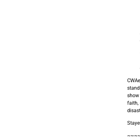
CWAer
stand
show w
faith
disas
Staye
~~~