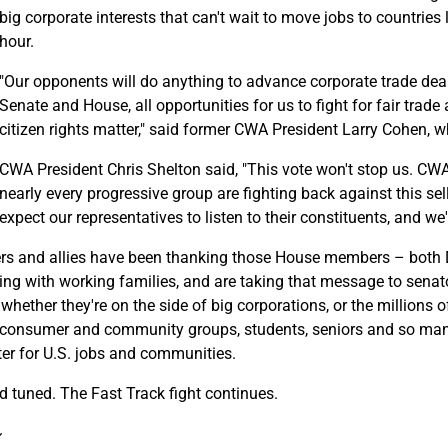
big corporate interests that can't wait to move jobs to countrie
hour.
"Our opponents will do anything to advance corporate trade deal
Senate and House, all opportunities for us to fight for fair tr
citizen rights matter," said former CWA President Larry Cohen, w
CWA President Chris Shelton said, "This vote won't stop us. C
nearly every progressive group are fighting back against this 
expect our representatives to listen to their constituents, and w
s and allies have been thanking those House members – both
ing with working families, and are taking that message to senat
hether they're on the side of big corporations, or the millions o
, consumer and community groups, students, seniors and so man
ter for U.S. jobs and communities.
d tuned. The Fast Track fight continues.
~