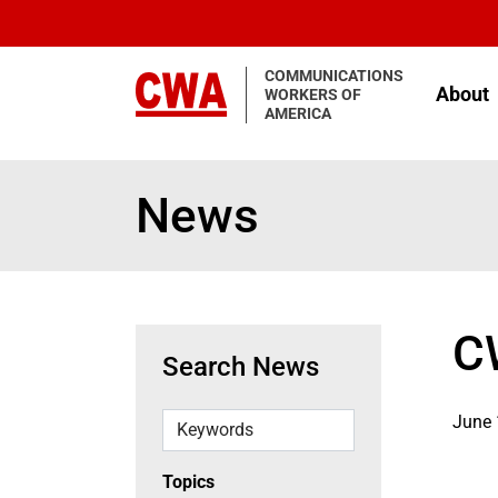
Skip to main content
COMMUNICATIONS
About
WORKERS OF
AMERICA
News
C
Search News
Keywords
June 
Topics