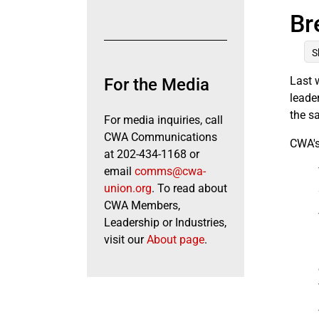
Br
S
Last 
For the Media
leade
the s
For media inquiries, call
CWA Communications
CWA's
at 202-434-1168 or
email
comms@cwa-
union.org
. To read about
CWA Members,
Leadership or Industries,
visit our
About page
.