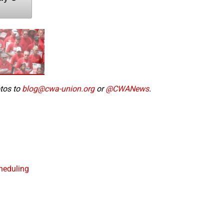
otos to
blog@cwa-union.org
or
@CWANews
.
heduling