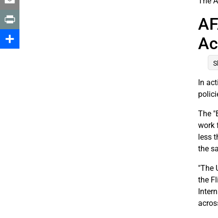
The A
Email
AF
Print
Ac
Share
S
In ac
polic
The "
work 
less 
the s
"The U
the F
Inter
across