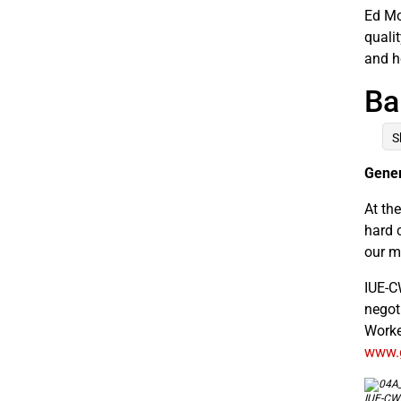
Ed Mo
quali
and h
Ba
S
Gener
At th
hard c
our m
IUE-C
negot
Worke
www.g
IUE-CWA