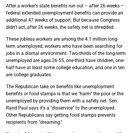
After a worker's state benefits run out – after 26 weeks –
federal extended unemployment benefits can provide an
additional 47 weeks of support. But because Congress
didn't act, after 26 weeks, the safety net is shredded.
These jobless workers are among the 4.1 million long-
term unemployed, workers who have been searching for
jobs in a dismal environment. Two-thirds of the long-term
unemployed are ages 26-55, one-third have children, one-
half have at least some college education, and one in ten
are college graduates.
The Republican take on benefits like unemployment
benefits or food stamps is that we "harm" the poor or the
unemployed by providing them with a safety net. Sen.
Rand Paul says it's a "disservice" to the unemployed.
Other Republicans say getting food stamps prevents
recipients from "dreaming."