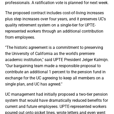
professionals. A ratification vote is planned for next week.
The proposed contract includes cost-of-living increases
plus step increases over four years, and it preserves UC's
quality retirement system on a single-tier for UPTE-
represented workers through an additional contribution
from employees.
"The historic agreement is a commitment to preserving
the University of California as the world's premiere
academic institution," said UPTE President Jelger Kalmijn.
"Our bargaining team made a responsible proposal to
contribute an additional 1 percent to the pension fund in
exchange for the UC agreeing to keep all members on a
single plan, and UC has agreed."
UC management had initially proposed a two-tier pension
system that would have dramatically reduced benefits for
current and future employees. UPTE-represented workers
poured out onto picket lines, wrote letters and even went