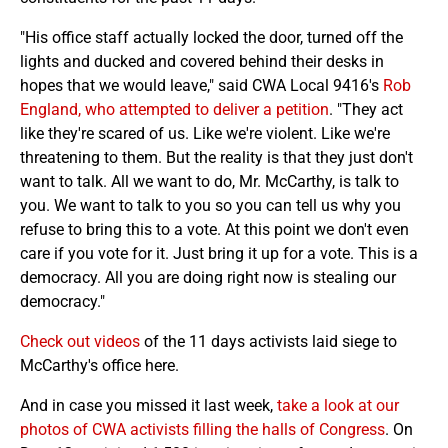
"His office staff actually locked the door, turned off the
lights and ducked and covered behind their desks in
hopes that we would leave," said CWA Local 9416's
Rob
England, who attempted to deliver a petition
. "They act
like they're scared of us. Like we're violent. Like we're
threatening to them. But the reality is that they just don't
want to talk. All we want to do, Mr. McCarthy, is talk to
you. We want to talk to you so you can tell us why you
refuse to bring this to a vote. At this point we don't even
care if you vote for it. Just bring it up for a vote. This is a
democracy. All you are doing right now is stealing our
democracy."
Check out videos
of the 11 days activists laid siege to
McCarthy's office here.
And in case you missed it last week,
take a look at our
photos of CWA activists filling the halls of Congress
. On