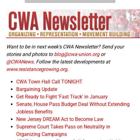
Want to be in next week's CWA Newsletter? Send your
stories and photos to
blog@cwa-union.org
or
@CWANews
. Follow the latest developments at
www.resistancegrowing.org
.
CWA Town Hall Call TONIGHT
Bargaining Update
Get Ready to Fight 'Fast Track' in January
Senate, House Pass Budget Deal Without Extending
Jobless Benefits
New Jersey DREAM Act to Become Law
Supreme Court Takes Pass on Neutrality in
Organizing Campaigns