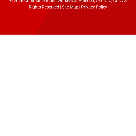
© 2026 Communications Workers of America, AFL-CIO, CLC All
Rights Reserved |
Site Map
|
Privacy Policy