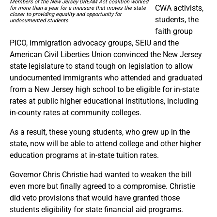
Members of the New Jersey DREAM Act coalition worked
CWA activists,
for more than a year for a measure that moves the state
closer to providing equality and opportunity for
students, the
undocumented students.
faith group
PICO, immigration advocacy groups, SEIU and the
American Civil Liberties Union convinced the New Jersey
state legislature to stand tough on legislation to allow
undocumented immigrants who attended and graduated
from a New Jersey high school to be eligible for in-state
rates at public higher educational institutions, including
in-county rates at community colleges.
As a result, these young students, who grew up in the
state, now will be able to attend college and other higher
education programs at in-state tuition rates.
Governor Chris Christie had wanted to weaken the bill
even more but finally agreed to a compromise. Christie
did veto provisions that would have granted those
students eligibility for state financial aid programs.