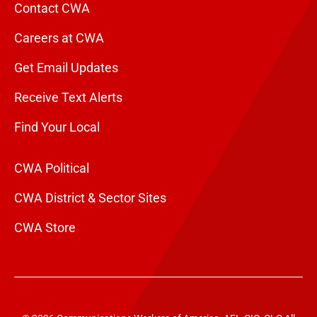
Contact CWA
Careers at CWA
Get Email Updates
Receive Text Alerts
Find Your Local
CWA Political
CWA District & Sector Sites
CWA Store