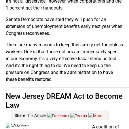
It's not a "disservice," however, when corporations and the
1 percent get their handouts.
Senate Democrats have said they will push for an
extension of unemployment benefits early next year when
Congress reconvenes.
There are many reasons to keep this safety net for jobless
workers. One is that these dollars are immediately spent
in our economy. It's a very effective fiscal stimulus tool.
And it's the right thing to do. We need to keep up the
pressure on Congress and the administration to have
these benefits restored.
New Jersey DREAM Act to Become
Law
Share This Article:
A coalition of