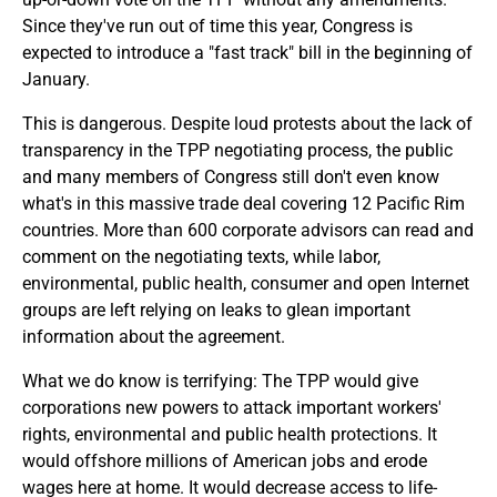
Since they've run out of time this year, Congress is
expected to introduce a "fast track" bill in the beginning of
January.
This is dangerous. Despite loud protests about the lack of
transparency in the TPP negotiating process, the public
and many members of Congress still don't even know
what's in this massive trade deal covering 12 Pacific Rim
countries. More than 600 corporate advisors can read and
comment on the negotiating texts, while labor,
environmental, public health, consumer and open Internet
groups are left relying on leaks to glean important
information about the agreement.
What we do know is terrifying: The TPP would give
corporations new powers to attack important workers'
rights, environmental and public health protections. It
would offshore millions of American jobs and erode
wages here at home. It would decrease access to life-