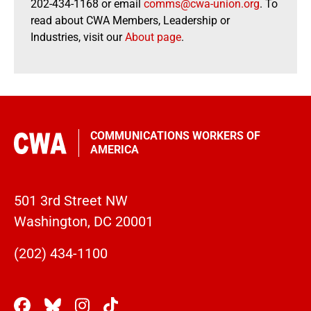
202-434-1168 or email
comms@cwa-union.org
. To
read about CWA Members, Leadership or
Industries, visit our
About page
.
COMMUNICATIONS WORKERS OF
AMERICA
501 3rd Street NW
Washington, DC 20001
(202) 434-1100