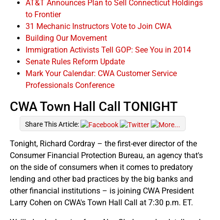
AT&T Announces Plan to Sell Connecticut Holdings
to Frontier
31 Mechanic Instructors Vote to Join CWA
Building Our Movement
Immigration Activists Tell GOP: See You in 2014
Senate Rules Reform Update
Mark Your Calendar: CWA Customer Service
Professionals Conference
CWA Town Hall Call TONIGHT
Share This Article:
Tonight, Richard Cordray – the first-ever director of the
Consumer Financial Protection Bureau, an agency that's
on the side of consumers when it comes to predatory
lending and other bad practices by the big banks and
other financial institutions – is joining CWA President
Larry Cohen on CWA's Town Hall Call at 7:30 p.m. ET.