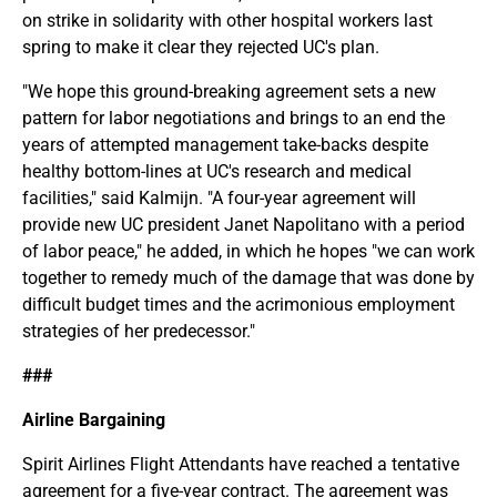
on strike in solidarity with other hospital workers last
spring to make it clear they rejected UC's plan.
"We hope this ground-breaking agreement sets a new
pattern for labor negotiations and brings to an end the
years of attempted management take-backs despite
healthy bottom-lines at UC's research and medical
facilities," said Kalmijn. "A four-year agreement will
provide new UC president Janet Napolitano with a period
of labor peace," he added, in which he hopes "we can work
together to remedy much of the damage that was done by
difficult budget times and the acrimonious employment
strategies of her predecessor."
###
Airline Bargaining
Spirit Airlines Flight Attendants have reached a tentative
agreement for a five-year contract. The agreement was