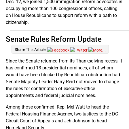
Dec. 12, we joined 1,500 immigration reform advocates in
occupying more than 100 congressional offices, calling
on House Republicans to support reform with a path to
citizenship.
Senate Rules Reform Update
Share This Article:
Since the Senate returned from its Thanksgiving recess, it
has confirmed 13 presidential nominees, all of whom
would have been blocked by Republican obstruction had
Senate Majority Leader Harry Reid not moved to change
the rules for confirmation of executive-office
appointments and federal judicial nominees.
Among those confirmed: Rep. Mel Watt to head the
Federal Housing Finance Agency, two justices to the DC
Circuit Court of Appeals and Jeh Johnson to head
Homeland Security,