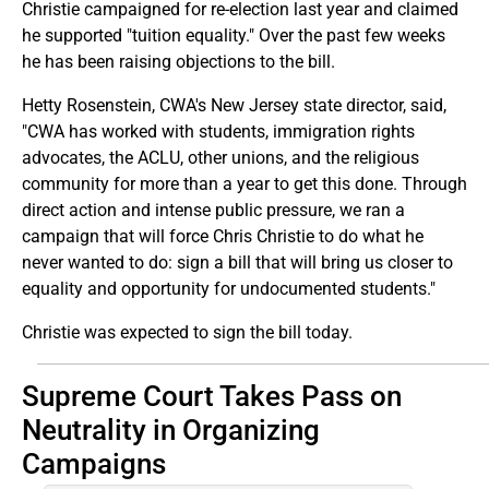
Christie campaigned for re-election last year and claimed
he supported "tuition equality." Over the past few weeks
he has been raising objections to the bill.
Hetty Rosenstein, CWA's New Jersey state director, said,
"CWA has worked with students, immigration rights
advocates, the ACLU, other unions, and the religious
community for more than a year to get this done. Through
direct action and intense public pressure, we ran a
campaign that will force Chris Christie to do what he
never wanted to do: sign a bill that will bring us closer to
equality and opportunity for undocumented students."
Christie was expected to sign the bill today.
Supreme Court Takes Pass on
Neutrality in Organizing
Campaigns