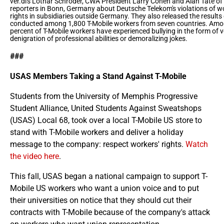
ver.di's Lothar Schröder, CWA President Larry Cohen and Alan Tate of 
reporters in Bonn, Germany about Deutsche Telekom's violations of 
rights in subsidiaries outside Germany. They also released the results
conducted among 1,800 T-Mobile workers from seven countries. Amon
percent of T-Mobile workers have experienced bullying in the form of 
denigration of professional abilities or demoralizing jokes.
###
USAS Members Taking a Stand Against T-Mobile
Students from the University of Memphis Progressive
Student Alliance, United Students Against Sweatshops
(USAS) Local 68, took over a local T-Mobile US store to
stand with T-Mobile workers and deliver a holiday
message to the company: respect workers' rights.
Watch
the video here
.
This fall, USAS began a national campaign to support T-
Mobile US workers who want a union voice and to put
their universities on notice that they should cut their
contracts with T-Mobile because of the company's attack