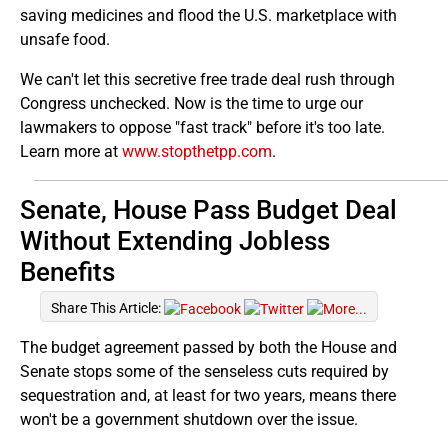
saving medicines and flood the U.S. marketplace with
unsafe food.
We can't let this secretive free trade deal rush through
Congress unchecked. Now is the time to urge our
lawmakers to oppose "fast track" before it's too late.
Learn more at
www.stopthetpp.com
.
Senate, House Pass Budget Deal
Without Extending Jobless
Benefits
Share This Article:
The budget agreement passed by both the House and
Senate stops some of the senseless cuts required by
sequestration and, at least for two years, means there
won't be a government shutdown over the issue.