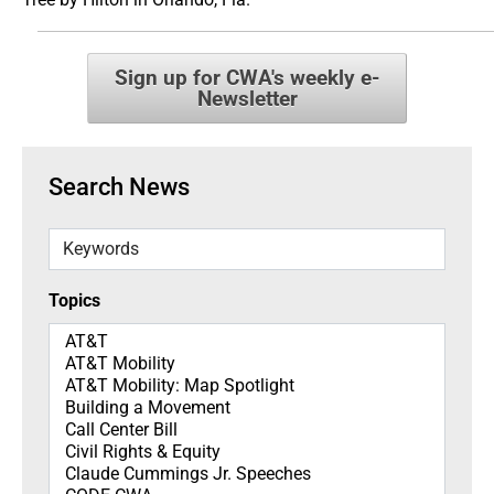
Sign up for CWA's weekly e-
Newsletter
Search News
Keywords
Topics
Topics