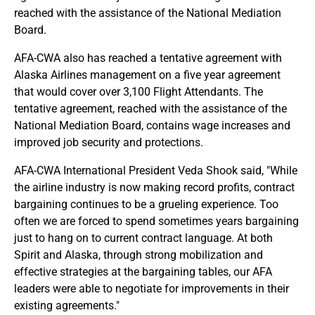
reached with the assistance of the National Mediation
Board.
AFA-CWA also has reached a tentative agreement with
Alaska Airlines management on a five year agreement
that would cover over 3,100 Flight Attendants. The
tentative agreement, reached with the assistance of the
National Mediation Board, contains wage increases and
improved job security and protections.
AFA-CWA International President Veda Shook said, "While
the airline industry is now making record profits, contract
bargaining continues to be a grueling experience. Too
often we are forced to spend sometimes years bargaining
just to hang on to current contract language. At both
Spirit and Alaska, through strong mobilization and
effective strategies at the bargaining tables, our AFA
leaders were able to negotiate for improvements in their
existing agreements."