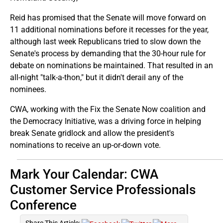
Reid has promised that the Senate will move forward on
11 additional nominations before it recesses for the year,
although last week Republicans tried to slow down the
Senate's process by demanding that the 30-hour rule for
debate on nominations be maintained. That resulted in an
all-night "talk-a-thon," but it didn't derail any of the
nominees.
CWA, working with the Fix the Senate Now coalition and
the Democracy Initiative, was a driving force in helping
break Senate gridlock and allow the president's
nominations to receive an up-or-down vote.
Mark Your Calendar: CWA
Customer Service Professionals
Conference