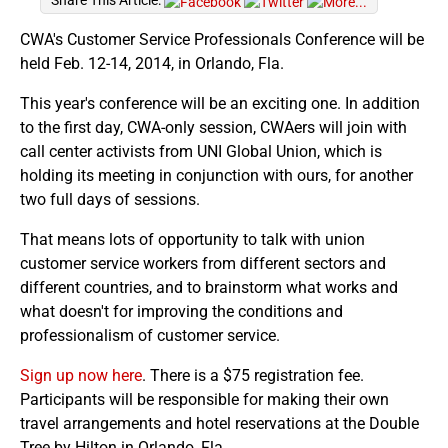
Share This Article:
CWA's Customer Service Professionals Conference will be
held Feb. 12-14, 2014, in Orlando, Fla.
This year's conference will be an exciting one. In addition
to the first day, CWA-only session, CWAers will join with
call center activists from UNI Global Union, which is
holding its meeting in conjunction with ours, for another
two full days of sessions.
That means lots of opportunity to talk with union
customer service workers from different sectors and
different countries, and to brainstorm what works and
what doesn't for improving the conditions and
professionalism of customer service.
Sign up now here
. There is a $75 registration fee.
Participants will be responsible for making their own
travel arrangements and hotel reservations at the Double
Tree by Hilton in Orlando, Fla.