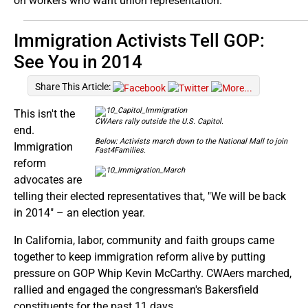
on workers who want union representation.
Immigration Activists Tell GOP:
See You in 2014
Share This Article:
This isn't the
CWAers rally outside the U.S. Capitol.
end.
Below: Activists march down to the National Mall to join
Immigration
Fast4Families.
reform
advocates are
telling their elected representatives that, "We will be back
in 2014" – an election year.
In California, labor, community and faith groups came
together to keep immigration reform alive by putting
pressure on GOP Whip Kevin McCarthy. CWAers marched,
rallied and engaged the congressman's Bakersfield
constituents for the past 11 days.