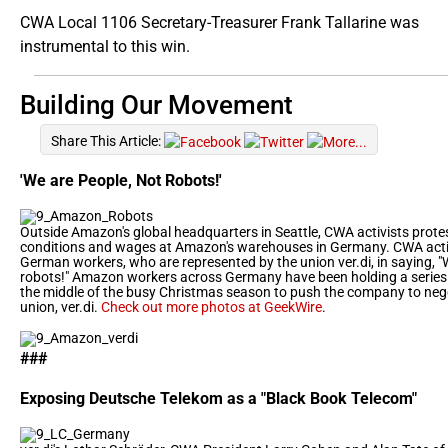
CWA Local 1106 Secretary-Treasurer Frank Tallarine was
instrumental to this win.
Building Our Movement
Share This Article:
'We are People, Not Robots!'
Outside Amazon's global headquarters in Seattle, CWA activists prote
conditions and wages at Amazon's warehouses in Germany. CWA acti
German workers, who are represented by the union ver.di, in saying, "
robots!" Amazon workers across Germany have been holding a series of
the middle of the busy Christmas season to push the company to nego
union, ver.di.
Check out more photos at GeekWire
.
###
Exposing Deutsche Telekom as a "Black Book Telecom"