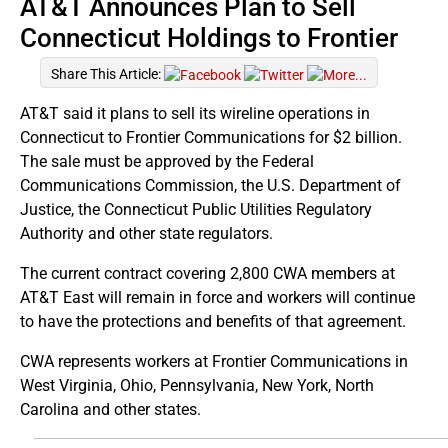
AT&T Announces Plan to Sell
Connecticut Holdings to Frontier
Share This Article:
AT&T said it plans to sell its wireline operations in
Connecticut to Frontier Communications for $2 billion.
The sale must be approved by the Federal
Communications Commission, the U.S. Department of
Justice, the Connecticut Public Utilities Regulatory
Authority and other state regulators.
The current contract covering 2,800 CWA members at
AT&T East will remain in force and workers will continue
to have the protections and benefits of that agreement.
CWA represents workers at Frontier Communications in
West Virginia, Ohio, Pennsylvania, New York, North
Carolina and other states.