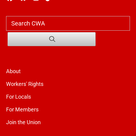
Search
About
Workers' Rights
For Locals
For Members
Join the Union