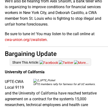
We'll also be hearing from Alex Shalom, a bank teller who
is organizing to improve conditions for financial services
workers in New York City, and Deborah Castillo, a CWA
member from St. Louis who is fighting to stop illegal and
unfair home foreclosures.
Be sure to tune in! You may listen to the call online at
cwa-union.org/cwalisten
.
Bargaining Update
Share This Article:
University of California
UPTE-CWA
UPTE members rally for fairness for all UC workers.
Local 9119
and the University of California have reached tentative
agreement on a contract for the system's 15,000
researchers, technical employees and health care