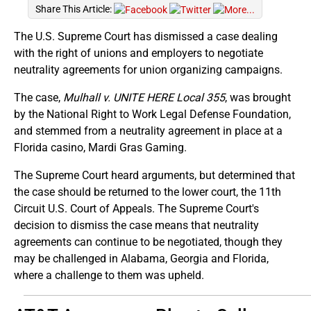
Share This Article:
The U.S. Supreme Court has dismissed a case dealing
with the right of unions and employers to negotiate
neutrality agreements for union organizing campaigns.
The case,
Mulhall v. UNITE HERE Local 355
, was brought
by the National Right to Work Legal Defense Foundation,
and stemmed from a neutrality agreement in place at a
Florida casino, Mardi Gras Gaming.
The Supreme Court heard arguments, but determined that
the case should be returned to the lower court, the 11th
Circuit U.S. Court of Appeals. The Supreme Court's
decision to dismiss the case means that neutrality
agreements can continue to be negotiated, though they
may be challenged in Alabama, Georgia and Florida,
where a challenge to them was upheld.