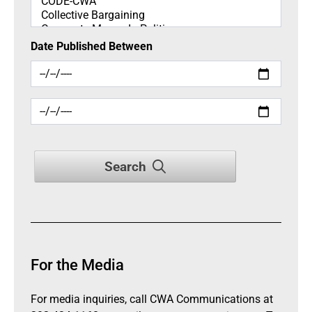
Date Published Between
Search
For the Media
For media inquiries, call CWA Communications at