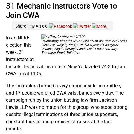
31 Mechanic Instructors Vote to
Join CWA
Share This Article:
In an NLRB
Celebrating after the NLRB vote count are Dominic Torres
election this
(who was illegally fired) with his 5 year-old daughter
Deanna, Angelo Cerniglia and Local 1106 Secretary-
week, 31
Treasurer Frank Tallarine.
instructors at
Lincoln Technical Institute in New York voted 24-3 to join
CWA Local 1106.
The instructors formed a very strong inside committee,
and 17 people wore red CWA wrist bands every day. The
campaign run by the union busting law firm Jackson
Lewis LLP was no match for this group, who stood strong
despite illegal terminations of three union supporters,
constant threats and promises of raises at the last
minute.