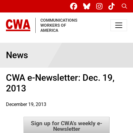
Skip to main content
Sear
COMMUNICATIONS
WORKERS OF
AMERICA
News
CWA e-Newsletter: Dec. 19,
2013
December 19, 2013
Sign up for CWA's weekly e-
Newsletter