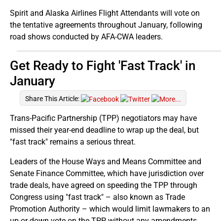
Spirit and Alaska Airlines Flight Attendants will vote on
the tentative agreements throughout January, following
road shows conducted by AFA-CWA leaders.
Get Ready to Fight 'Fast Track' in
January
Share This Article:
Trans-Pacific Partnership (TPP) negotiators may have
missed their year-end deadline to wrap up the deal, but
"fast track" remains a serious threat.
Leaders of the House Ways and Means Committee and
Senate Finance Committee, which have jurisdiction over
trade deals, have agreed on speeding the TPP through
Congress using "fast track" – also known as Trade
Promotion Authority – which would limit lawmakers to an
up-or-down vote on the TPP without any amendments.