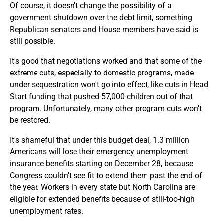
Of course, it doesn't change the possibility of a
government shutdown over the debt limit, something
Republican senators and House members have said is
still possible.
It's good that negotiations worked and that some of the
extreme cuts, especially to domestic programs, made
under sequestration won't go into effect, like cuts in Head
Start funding that pushed 57,000 children out of that
program. Unfortunately, many other program cuts won't
be restored.
It's shameful that under this budget deal, 1.3 million
Americans will lose their emergency unemployment
insurance benefits starting on December 28, because
Congress couldn't see fit to extend them past the end of
the year. Workers in every state but North Carolina are
eligible for extended benefits because of still-too-high
unemployment rates.