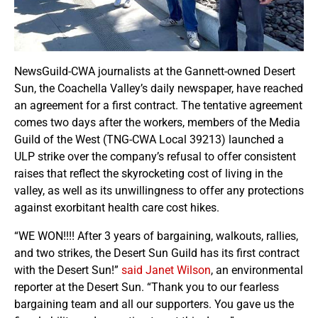
NewsGuild-CWA journalists at the Gannett-owned Desert
Sun, the Coachella Valley’s daily newspaper, have reached
an agreement for a first contract. The tentative agreement
comes two days after the workers, members of the Media
Guild of the West (TNG-CWA Local 39213) launched a
ULP strike over the company’s refusal to offer consistent
raises that reflect the skyrocketing cost of living in the
valley, as well as its unwillingness to offer any protections
against exorbitant health care cost hikes.
“WE WON!!!! After 3 years of bargaining, walkouts, rallies,
and two strikes, the Desert Sun Guild has its first contract
with the Desert Sun!”
said Janet Wilson
, an environmental
reporter at the Desert Sun. “Thank you to our fearless
bargaining team and all our supporters. You gave us the