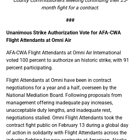
County Commissioners Meeting continuing their 25-
month fight for a contract.
###
Unanimous Strike Authorization Vote for AFA-CWA
Flight Attendants at Omni Air
AFA-CWA Flight Attendants at Omni Air International
voted 100 percent to authorize an historic strike, with 91
percent participating.
Flight Attendants at Omni have been in contract
negotiations for a year and a half, overseen by the
National Mediation Board. Following proposals from
management offering inadequate pay increases,
unacceptable duty lengths, and inadequate rest,
negotiations stalled. Omni Flight Attendants took the
contract fight public on February 13 during a global day
of action in solidarity with Flight Attendants across the