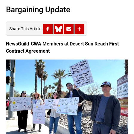
Bargaining Update
Share This Article:
NewsGuild-CWA Members at Desert Sun Reach First
Contract Agreement