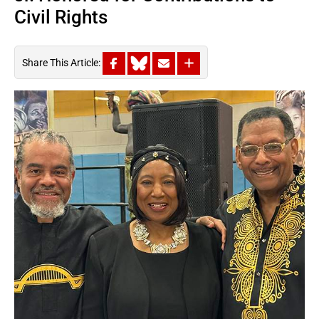
Civil Rights
Share This Article: