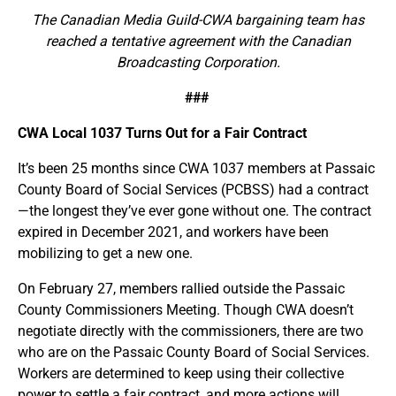
The Canadian Media Guild-CWA bargaining team has
reached a tentative agreement with the Canadian
Broadcasting Corporation.
###
CWA Local 1037 Turns Out for a Fair Contract
It’s been 25 months since CWA 1037 members at Passaic
County Board of Social Services (PCBSS) had a contract
—the longest they’ve ever gone without one. The contract
expired in December 2021, and workers have been
mobilizing to get a new one.
On February 27, members rallied outside the Passaic
County Commissioners Meeting. Though CWA doesn’t
negotiate directly with the commissioners, there are two
who are on the Passaic County Board of Social Services.
Workers are determined to keep using their collective
power to settle a fair contract, and more actions will