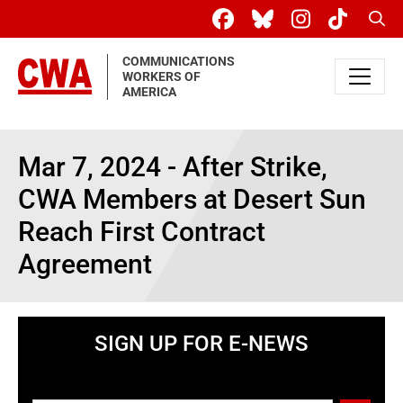
Skip to main content
Sear
COMMUNICATIONS
WORKERS OF
AMERICA
Mar 7, 2024 - After Strike,
CWA Members at Desert Sun
Reach First Contract
Agreement
SIGN UP FOR E-NEWS