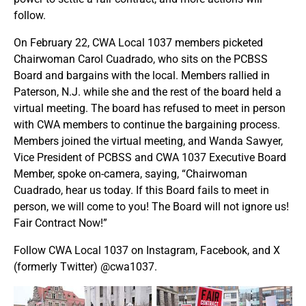
follow.
On February 22, CWA Local 1037 members picketed
Chairwoman Carol Cuadrado, who sits on the PCBSS
Board and bargains with the local. Members rallied in
Paterson, N.J. while she and the rest of the board held a
virtual meeting. The board has refused to meet in person
with CWA members to continue the bargaining process.
Members joined the virtual meeting, and Wanda Sawyer,
Vice President of PCBSS and CWA 1037 Executive Board
Member, spoke on-camera, saying, “Chairwoman
Cuadrado, hear us today. If this Board fails to meet in
person, we will come to you! The Board will not ignore us!
Fair Contract Now!”
Follow CWA Local 1037 on Instagram, Facebook, and X
(formerly Twitter) @cwa1037.