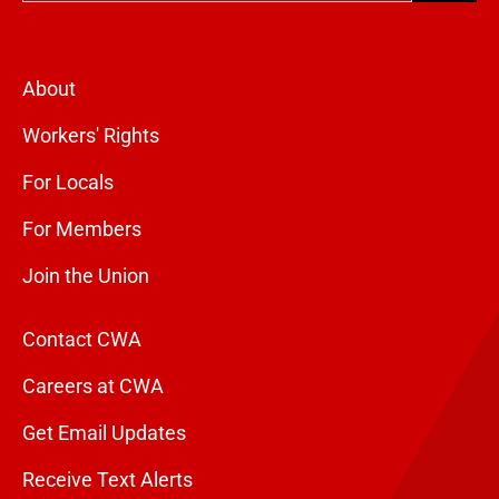
About
Workers' Rights
For Locals
For Members
Join the Union
Contact CWA
Careers at CWA
Get Email Updates
Receive Text Alerts