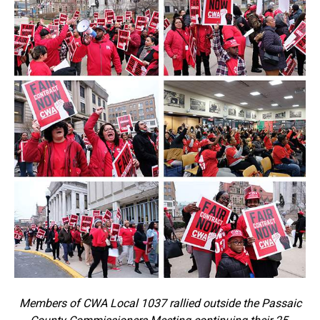
Members of CWA Local 1037 rallied outside the Passaic