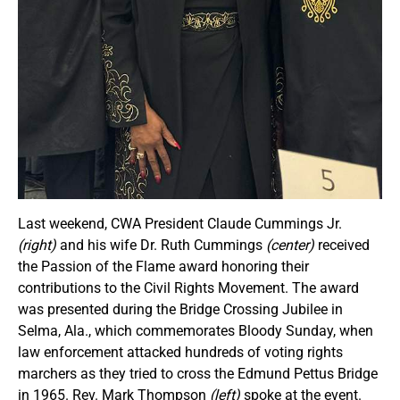
Last weekend, CWA President Claude Cummings Jr.
(right)
and his wife Dr. Ruth Cummings
(center)
received
the Passion of the Flame award honoring their
contributions to the Civil Rights Movement. The award
was presented during the Bridge Crossing Jubilee in
Selma, Ala., which commemorates Bloody Sunday, when
law enforcement attacked hundreds of voting rights
marchers as they tried to cross the Edmund Pettus Bridge
in 1965. Rev. Mark Thompson
(left)
spoke at the event.