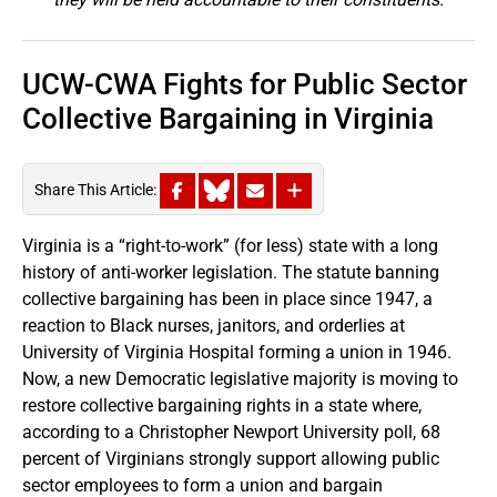
UCW-CWA Fights for Public Sector
Collective Bargaining in Virginia
Share This Article:
Virginia is a “right-to-work” (for less) state with a long
history of anti-worker legislation. The statute banning
collective bargaining has been in place since 1947, a
reaction to Black nurses, janitors, and orderlies at
University of Virginia Hospital forming a union in 1946.
Now, a new Democratic legislative majority is moving to
restore collective bargaining rights in a state where,
according to a Christopher Newport University poll, 68
percent of Virginians strongly support allowing public
sector employees to form a union and bargain