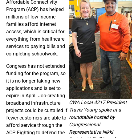
Affordable Connectivity
Program (ACP) has helped
millions of low-income
families afford internet
access, which is critical for
everything from healthcare
services to paying bills and
completing schoolwork.
Congress has not extended
funding for the program, so
it is no longer taking new
applications and is set to
expire in April. Job-creating
CWA Local 4217 President
broadband infrastructure
Travis Young spoke at a
projects could be curtailed if
roundtable hosted by
fewer customers are able to
Congressional
afford service through the
Representative Nikki
ACP. Fighting to defend the