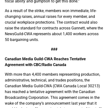
fiscal ability and gumption to get this done.”
As a result of the strike, members won immediate, life-
changing raises, annual raises for every member, and
crucial workplace protections. The contract would also
raise the standard for contracts across Gannett, where the
NewsGuild-CWA represents about 1,400 workers across
50 bargaining units.
###
Canadian Media Guild-CWA Reaches Tentative
Agreement with CBC/Radio Canada
With more than 4,400 members representing production,
administrative, technical, and trades positions, the
Canadian Media Guild-CWA (CWA Canada Local 30213)
has reached a tentative agreement with the Canadian
Broadcasting Corporation. This agreement comes in the
wake of the company’s announcement last year that it