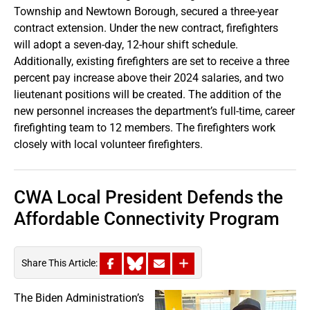
Township and Newtown Borough, secured a three-year
contract extension. Under the new contract, firefighters
will adopt a seven-day, 12-hour shift schedule.
Additionally, existing firefighters are set to receive a three
percent pay increase above their 2024 salaries, and two
lieutenant positions will be created. The addition of the
new personnel increases the department’s full-time, career
firefighting team to 12 members. The firefighters work
closely with local volunteer firefighters.
CWA Local President Defends the
Affordable Connectivity Program
Share This Article:
The Biden Administration’s