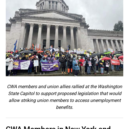
CWA members and union allies rallied at the Washington
State Capitol to support proposed legislation that would
allow striking union members to access unemployment
benefits.