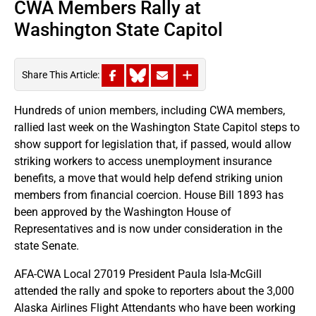
CWA Members Rally at
Washington State Capitol
Share This Article:
Hundreds of union members, including CWA members,
rallied last week on the Washington State Capitol steps to
show support for legislation that, if passed, would allow
striking workers to access unemployment insurance
benefits, a move that would help defend striking union
members from financial coercion. House Bill 1893 has
been approved by the Washington House of
Representatives and is now under consideration in the
state Senate.
AFA-CWA Local 27019 President Paula Isla-McGill
attended the rally and spoke to reporters about the 3,000
Alaska Airlines Flight Attendants who have been working