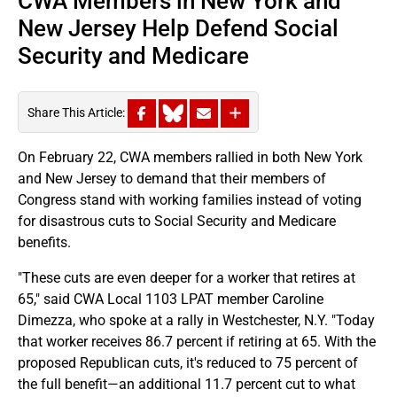
CWA Members in New York and
New Jersey Help Defend Social
Security and Medicare
Share This Article:
On February 22, CWA members rallied in both New York
and New Jersey to demand that their members of
Congress stand with working families instead of voting
for disastrous cuts to Social Security and Medicare
benefits.
"These cuts are even deeper for a worker that retires at
65," said CWA Local 1103 LPAT member Caroline
Dimezza, who spoke at a rally in Westchester, N.Y. "Today
that worker receives 86.7 percent if retiring at 65. With the
proposed Republican cuts, it's reduced to 75 percent of
the full benefit—an additional 11.7 percent cut to what