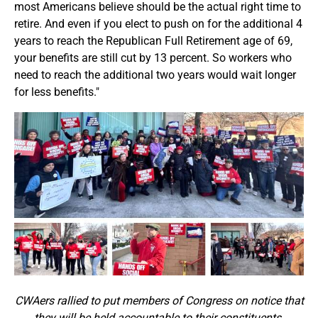
most Americans believe should be the actual right time to
retire. And even if you elect to push on for the additional 4
years to reach the Republican Full Retirement age of 69,
your benefits are still cut by 13 percent. So workers who
need to reach the additional two years would wait longer
for less benefits."
CWAers rallied to put members of Congress on notice that
they will be held accountable to their constituents.