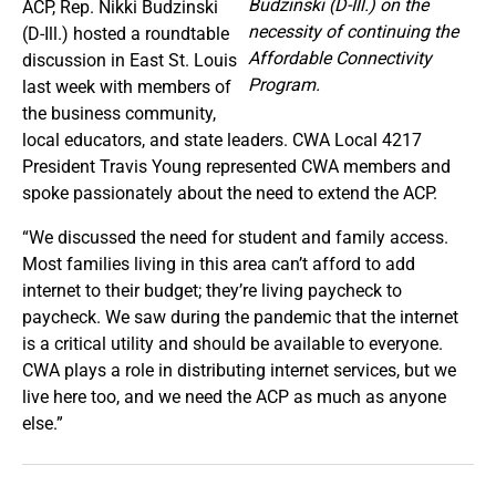
Budzinski (D-Ill.) on the
ACP, Rep. Nikki Budzinski
necessity of continuing the
(D-Ill.) hosted a roundtable
Affordable Connectivity
discussion in East St. Louis
Program.
last week with members of
the business community,
local educators, and state leaders. CWA Local 4217
President Travis Young represented CWA members and
spoke passionately about the need to extend the ACP.
“We discussed the need for student and family access.
Most families living in this area can’t afford to add
internet to their budget; they’re living paycheck to
paycheck. We saw during the pandemic that the internet
is a critical utility and should be available to everyone.
CWA plays a role in distributing internet services, but we
live here too, and we need the ACP as much as anyone
else.”