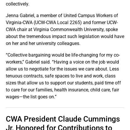
collectively.
Jenna Gabriel, a member of United Campus Workers of
Virginia-CWA (UCW-CWA Local 2265) and former UCW-
CWA chair at Virginia Commonwealth University, spoke
about the tremendous impact such legislation would have
on her and her university colleagues.
“Collective bargaining would be life-changing for my co-
workers,” Gabriel said. “Having a voice on the job would
allow us to negotiate for the issues we care about. Less
tenuous contracts, safe spaces to live and work, class
sizes that allow us to support our students, paid time off
to care for our families, health insurance, child care, fair
wages—the list goes on.”
CWA President Claude Cummings
Jr. Honored for Contributions to