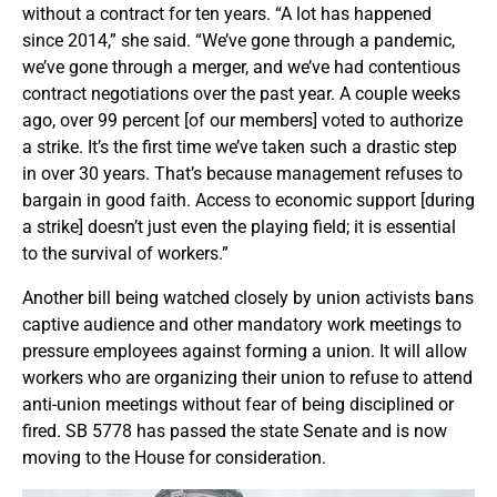
without a contract for ten years. “A lot has happened
since 2014,” she said. “We’ve gone through a pandemic,
we’ve gone through a merger, and we’ve had contentious
contract negotiations over the past year. A couple weeks
ago, over 99 percent [of our members] voted to authorize
a strike. It’s the first time we’ve taken such a drastic step
in over 30 years. That’s because management refuses to
bargain in good faith. Access to economic support [during
a strike] doesn’t just even the playing field; it is essential
to the survival of workers.”
Another bill being watched closely by union activists bans
captive audience and other mandatory work meetings to
pressure employees against forming a union. It will allow
workers who are organizing their union to refuse to attend
anti-union meetings without fear of being disciplined or
fired. SB 5778 has passed the state Senate and is now
moving to the House for consideration.