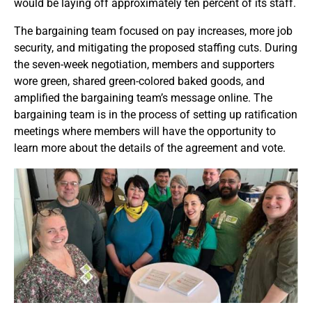
would be laying off approximately ten percent of its staff.
The bargaining team focused on pay increases, more job
security, and mitigating the proposed staffing cuts. During
the seven-week negotiation, members and supporters
wore green, shared green-colored baked goods, and
amplified the bargaining team’s message online. The
bargaining team is in the process of setting up ratification
meetings where members will have the opportunity to
learn more about the details of the agreement and vote.