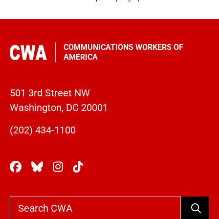
COMMUNICATIONS WORKERS OF
AMERICA
501 3rd Street NW
Washington, DC 20001
(202) 434-1100
Search