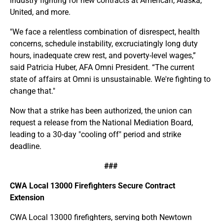
industry fighting for new contracts at American, Alaska,
United, and more.
"We face a relentless combination of disrespect, health
concerns, schedule instability, excruciatingly long duty
hours, inadequate crew rest, and poverty-level wages,”
said Patricia Huber, AFA Omni President. “The current
state of affairs at Omni is unsustainable. We're fighting to
change that."
Now that a strike has been authorized, the union can
request a release from the National Mediation Board,
leading to a 30-day "cooling off" period and strike
deadline.
###
CWA Local 13000 Firefighters Secure Contract
Extension
CWA Local 13000 firefighters, serving both Newtown