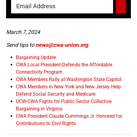
March 7, 2024
Send tips to
news@cwa-union.org
.
Bargaining Update
CWA Local President Defends the Affordable
Connectivity Program
CWA Members Rally at Washington State Capitol
CWA Members in New York and New Jersey Help
Defend Social Security and Medicare
UCW-CWA Fights for Public Sector Collective
Bargaining in Virginia
CWA President Claude Cummings Jr. Honored for
Contributions to Civil Rights