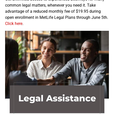
common legal matters, whenever you need it. Take
advantage of a reduced monthly fee of $19.95 during
open enrollment in MetLife Legal Plans through June 5th.
Click here
.