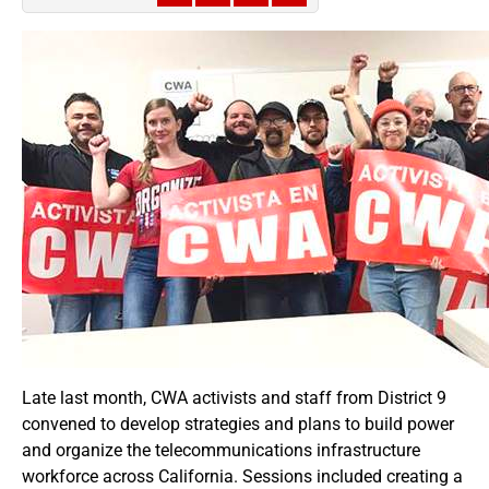
Late last month, CWA activists and staff from District 9
convened to develop strategies and plans to build power
and organize the telecommunications infrastructure
workforce across California. Sessions included creating a