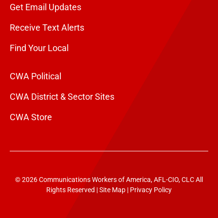
Get Email Updates
Receive Text Alerts
Find Your Local
CWA Political
CWA District & Sector Sites
CWA Store
© 2026 Communications Workers of America, AFL-CIO, CLC All
Rights Reserved |
Site Map
|
Privacy Policy