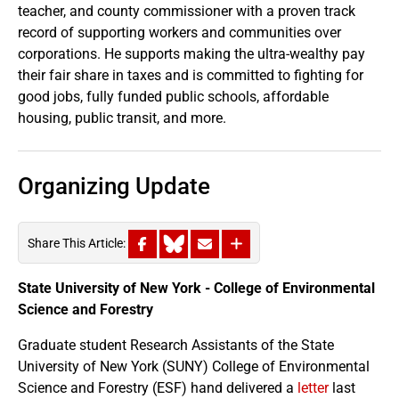
teacher, and county commissioner with a proven track
record of supporting workers and communities over
corporations. He supports making the ultra-wealthy pay
their fair share in taxes and is committed to fighting for
good jobs, fully funded public schools, affordable
housing, public transit, and more.
Organizing Update
Share This Article:
State University of New York - College of Environmental
Science and Forestry
Graduate student Research Assistants of the State
University of New York (SUNY) College of Environmental
Science and Forestry (ESF) hand delivered a
letter
last