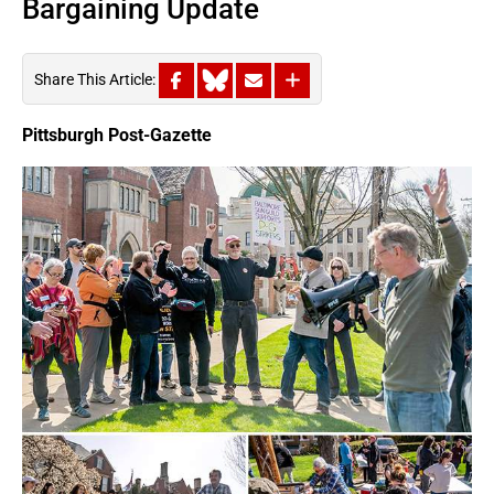
Bargaining Update
Share This Article:
Pittsburgh Post-Gazette