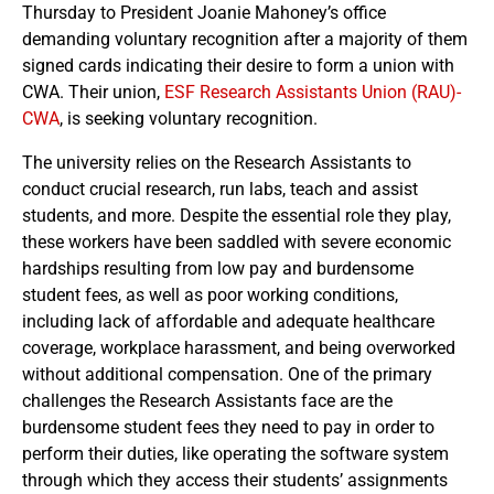
Thursday to President Joanie Mahoney’s office
demanding voluntary recognition after a majority of them
signed cards indicating their desire to form a union with
CWA. Their union,
ESF Research Assistants Union (RAU)-
CWA
, is seeking voluntary recognition.
The university relies on the Research Assistants to
conduct crucial research, run labs, teach and assist
students, and more. Despite the essential role they play,
these workers have been saddled with severe economic
hardships resulting from low pay and burdensome
student fees, as well as poor working conditions,
including lack of affordable and adequate healthcare
coverage, workplace harassment, and being overworked
without additional compensation. One of the primary
challenges the Research Assistants face are the
burdensome student fees they need to pay in order to
perform their duties, like operating the software system
through which they access their students’ assignments