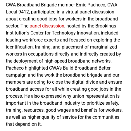
CWA Broadband Brigade member Ernie Pacheco, CWA
Local 9412, participated in a virtual panel discussion
about creating good jobs for workers in the broadband
sector. The
panel discussion
, hosted by the Brookings
Institution’s Center for Technology Innovation, included
leading workforce experts and focused on exploring the
identification, training, and placement of marginalized
workers in occupations directly and indirectly created by
the deployment of high-speed broadband networks.
Pacheco highlighted CWA’s Build Broadband Better
campaign and the work the broadband brigade and our
members are doing to close the digital divide and ensure
broadband access for all while creating good jobs in the
process. He also expressed why union representation is
important in the broadband industry to prioritize safety,
training, resources, good wages and benefits for workers,
as well as higher quality of service for the communities
that depend on it.