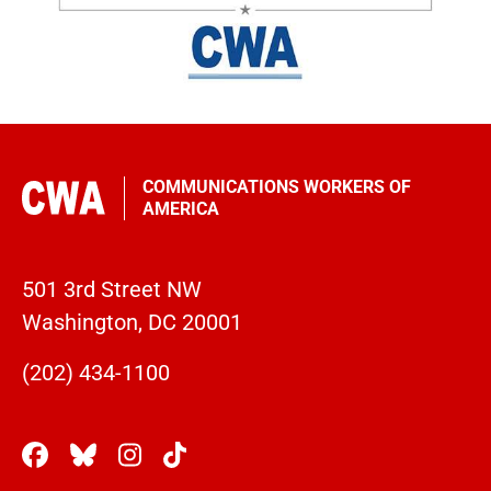
COMMUNICATIONS WORKERS OF
AMERICA
501 3rd Street NW
Washington, DC 20001
(202) 434-1100