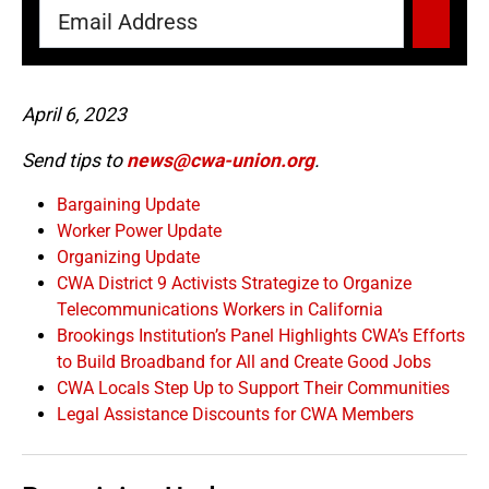
April 6, 2023
Send tips to
news@cwa-union.org
.
Bargaining Update
Worker Power Update
Organizing Update
CWA District 9 Activists Strategize to Organize
Telecommunications Workers in California
Brookings Institution’s Panel Highlights CWA’s Efforts
to Build Broadband for All and Create Good Jobs
CWA Locals Step Up to Support Their Communities
Legal Assistance Discounts for CWA Members