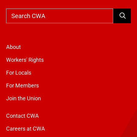
Search
About
Workers' Rights
For Locals
For Members
Join the Union
Contact CWA
Careers at CWA