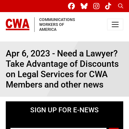
Skip to main content
Sear
COMMUNICATIONS
WORKERS OF
AMERICA
Apr 6, 2023 - Need a Lawyer?
Take Advantage of Discounts
on Legal Services for CWA
Members and other news
SIGN UP FOR E-NEWS