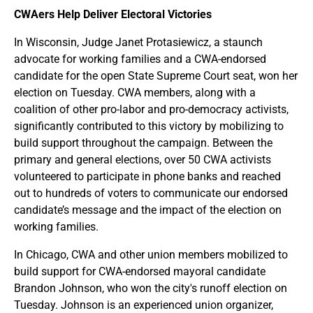
CWAers Help Deliver Electoral Victories
In Wisconsin, Judge Janet Protasiewicz​, a staunch
advocate for working families and a CWA-endorsed
candidate for the open State Supreme Court seat, won her
election on Tuesday. CWA members, along with a
coalition of other pro-labor and pro-democracy activists,
significantly contributed to this victory by mobilizing to
build support throughout the campaign. Between the
primary and general elections, over 50 CWA activists
volunteered to participate in phone banks and reached
out to hundreds of voters to communicate our endorsed
candidate’s message and the impact of the election on
working families.
In Chicago, CWA and other union members mobilized to
build support for CWA-endorsed mayoral candidate
Brandon Johnson, who won the city's runoff election on
Tuesday. Johnson is an experienced union organizer,