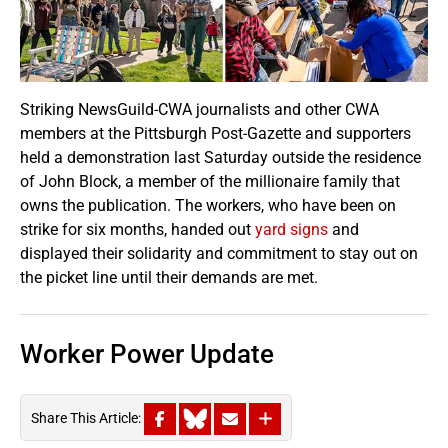
Striking NewsGuild-CWA journalists and other CWA
members at the Pittsburgh Post-Gazette and supporters
held a demonstration last Saturday outside the residence
of John Block, a member of the millionaire family that
owns the publication. The workers, who have been on
strike for six months, handed out
yard signs
and
displayed their solidarity and commitment to stay out on
the picket line until their demands are met.
Worker Power Update
Share This Article: