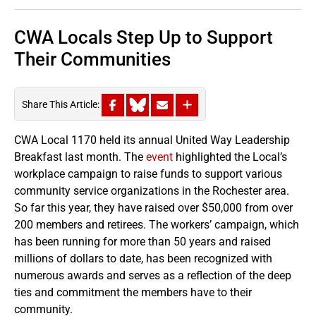
CWA Locals Step Up to Support
Their Communities
Share This Article:
CWA Local 1170 held its annual United Way Leadership
Breakfast last month. The
event
highlighted the Local’s
workplace campaign to raise funds to support various
community service organizations in the Rochester area.
So far this year, they have raised over $50,000 from over
200 members and retirees. The workers’ campaign, which
has been running for more than 50 years and raised
millions of dollars to date, has been recognized with
numerous awards and serves as a reflection of the deep
ties and commitment the members have to their
community.