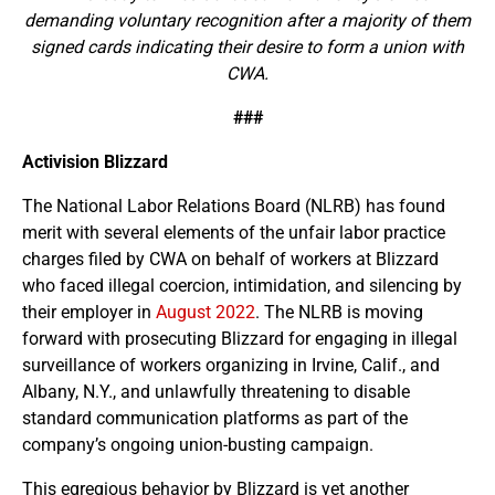
demanding voluntary recognition after a majority of them
signed cards indicating their desire to form a union with
CWA.
###
Activision Blizzard
The National Labor Relations Board (NLRB) has found
merit with several elements of the unfair labor practice
charges filed by CWA on behalf of workers at Blizzard
who faced illegal coercion, intimidation, and silencing by
their employer in
August 2022
. The NLRB is moving
forward with prosecuting Blizzard for engaging in illegal
surveillance of workers organizing in Irvine, Calif., and
Albany, N.Y., and unlawfully threatening to disable
standard communication platforms as part of the
company’s ongoing union-busting campaign.
This egregious behavior by Blizzard is yet another