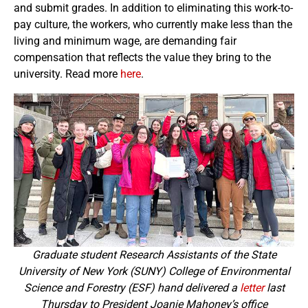
and submit grades. In addition to eliminating this work-to-
pay culture, the workers, who currently make less than the
living and minimum wage, are demanding fair
compensation that reflects the value they bring to the
university. Read more
here
.
Graduate student Research Assistants of the State
University of New York (SUNY) College of Environmental
Science and Forestry (ESF) hand delivered a
letter
last
Thursday to President Joanie Mahoney’s office