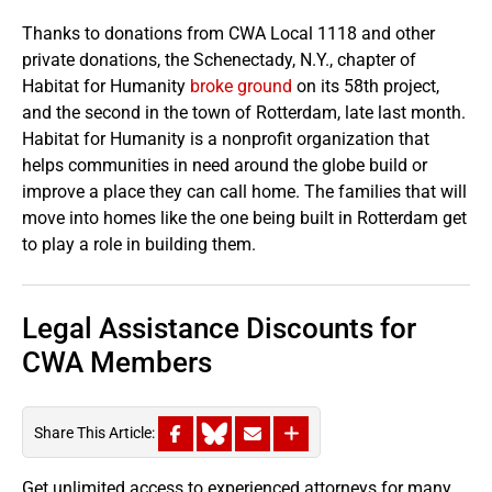
Thanks to donations from CWA Local 1118 and other
private donations, the Schenectady, N.Y., chapter of
Habitat for Humanity
broke ground
on its 58th project,
and the second in the town of Rotterdam, late last month.
Habitat for Humanity is a nonprofit organization that
helps communities in need around the globe build or
improve a place they can call home. The families that will
move into homes like the one being built in Rotterdam get
to play a role in building them.
Legal Assistance Discounts for
CWA Members
Share This Article:
Get unlimited access to experienced attorneys for many