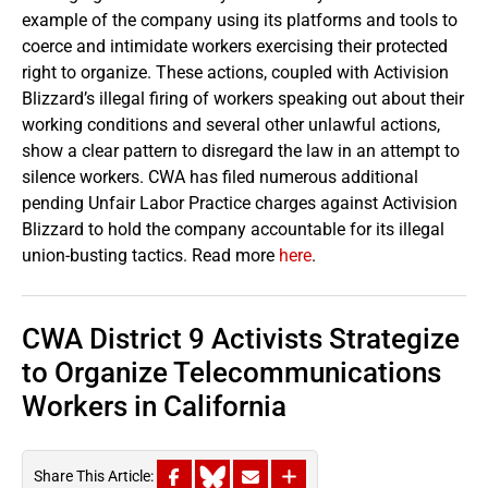
example of the company using its platforms and tools to
coerce and intimidate workers exercising their protected
right to organize. These actions, coupled with Activision
Blizzard’s illegal firing of workers speaking out about their
working conditions and several other unlawful actions,
show a clear pattern to disregard the law in an attempt to
silence workers. CWA has filed numerous additional
pending Unfair Labor Practice charges against Activision
Blizzard to hold the company accountable for its illegal
union-busting tactics. Read more
here
.
CWA District 9 Activists Strategize
to Organize Telecommunications
Workers in California
Share This Article: