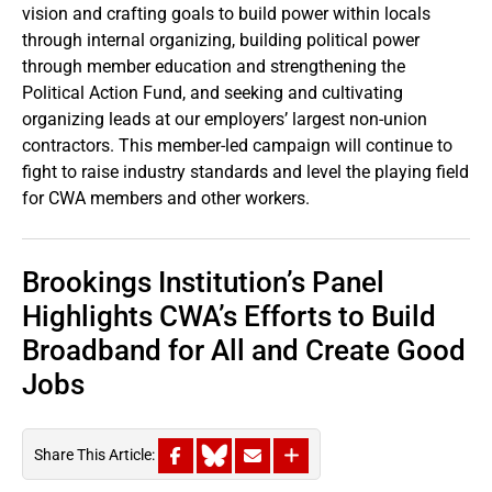
vision and crafting goals to build power within locals
through internal organizing, building political power
through member education and strengthening the
Political Action Fund, and seeking and cultivating
organizing leads at our employers’ largest non-union
contractors. This member-led campaign will continue to
fight to raise industry standards and level the playing field
for CWA members and other workers.
Brookings Institution’s Panel
Highlights CWA’s Efforts to Build
Broadband for All and Create Good
Jobs
Share This Article: