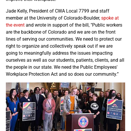
Jade Kelly, President of CWA Local 7799 and staff
member at the University of Colorado-Boulder,
spoke at
the event
and wrote in support of the bill, "Public workers
are the backbone of Colorado and we are on the front
lines of serving our communities. We need to protect our
right to organize and collectively speak out if we are
going to meaningfully address the issues impacting
ourselves as well as our students, patients, clients, and all
the people in our state. We need the Public Employees'
Workplace Protection Act and so does our community.”