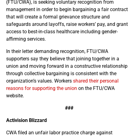
(FTU/CWA), is seeking voluntary recognition from
management in order to begin bargaining a fair contract
that will create a formal grievance structure and
safeguards around layoffs, raise workers’ pay, and grant
access to best-in-class healthcare including gender-
affirming services.
In their letter demanding recognition, FTU/CWA
supporters say they believe that joining together in a
union and moving forward in a constructive relationship
through collective bargaining is consistent with the
organization’s values. Workers
shared their personal
reasons for supporting the union
on the FTU/CWA
website.
###
Activision Blizzard
CWA filed an unfair labor practice charge against