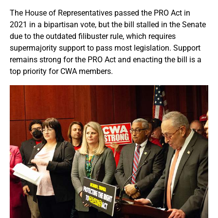
The House of Representatives passed the PRO Act in
2021 in a bipartisan vote, but the bill stalled in the Senate
due to the outdated filibuster rule, which requires
supermajority support to pass most legislation. Support
remains strong for the PRO Act and enacting the bill is a
top priority for CWA members.