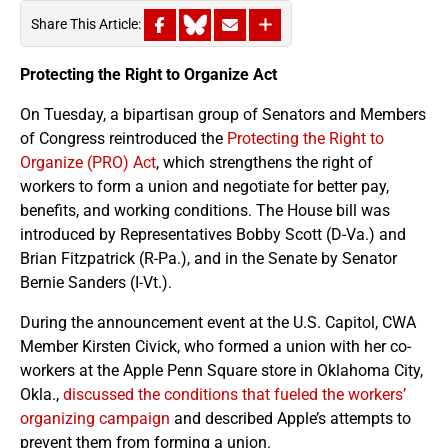
Share This Article:
Protecting the Right to Organize Act
On Tuesday, a bipartisan group of Senators and Members
of Congress reintroduced the
Protecting the Right to
Organize (PRO) Act
, which strengthens the right of
workers to form a union and negotiate for better pay,
benefits, and working conditions. The House bill was
introduced by Representatives Bobby Scott (D-Va.) and
Brian Fitzpatrick (R-Pa.), and in the Senate by Senator
Bernie Sanders (I-Vt.).
During the announcement event at the U.S. Capitol, CWA
Member Kirsten Civick, who formed a union with her co-
workers at the Apple Penn Square store in Oklahoma City,
Okla.,
discussed the conditions that fueled the workers’
organizing campaign
and described Apple’s attempts to
prevent them from forming a union.