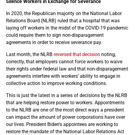
Silence Workers in Exchange for Severance
In 2020, the Republican majority on the National Labor
Relations Board (NLRB) ruled that a hospital that was
laying off workers in the midst of the COVID-19 pandemic
could require them to sign non-disparagement
agreements in order to receive severance pay.
Last month, the NLRB
reversed that decision
noting,
correctly, that employers cannot force workers to waive
their rights under federal law and that non-disparagement
agreements interfere with workers’ ability to engage in
collective action to improve working conditions.
This is just the latest in a series of decisions by the NLRB
that are helping restore power to workers. Appointments
to the NLRB are one of the most direct ways a president
can impact the amount of power corporations have over
our lives. President Biden’s appointees are working to
restore the mandate of the National Labor Relations Act