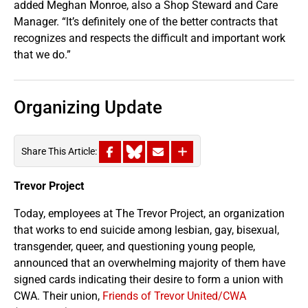
added Meghan Monroe, also a Shop Steward and Care
Manager. “lt’s definitely one of the better contracts that
recognizes and respects the difficult and important work
that we do.”
Organizing Update
Share This Article:
Trevor Project
Today, employees at The Trevor Project, an organization
that works to end suicide among lesbian, gay, bisexual,
transgender, queer, and questioning young people,
announced that an overwhelming majority of them have
signed cards indicating their desire to form a union with
CWA. Their union,
Friends of Trevor United/CWA