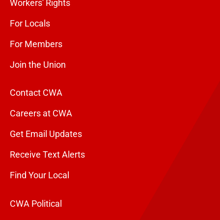
Workers' Rights
For Locals
For Members
Join the Union
Contact CWA
Careers at CWA
Get Email Updates
Receive Text Alerts
Find Your Local
CWA Political