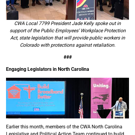
CWA Local 7799 President Jade Kelly spoke out in
support of the Public Employees’ Workplace Protection
Act, state legislation that will provide public workers in
Colorado with protections against retaliation.
###
Engaging Legislators in North Carolina
Earlier this month, members of the CWA North Carolina
Legislative and Political Action Team continued to build