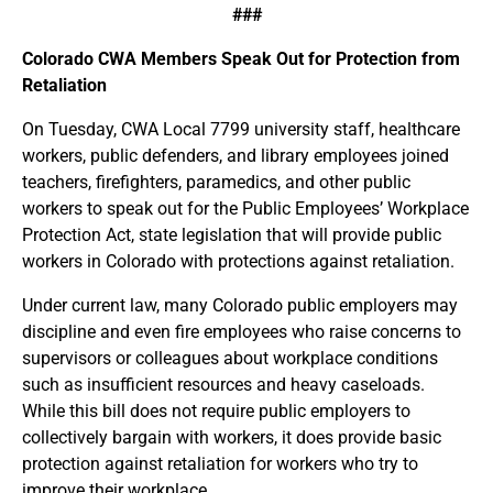
###
Colorado CWA Members Speak Out for Protection from
Retaliation
On Tuesday, CWA Local 7799 university staff, healthcare
workers, public defenders, and library employees joined
teachers, firefighters, paramedics, and other public
workers to speak out for the Public Employees’ Workplace
Protection Act, state legislation that will provide public
workers in Colorado with protections against retaliation.
Under current law, many Colorado public employers may
discipline and even fire employees who raise concerns to
supervisors or colleagues about workplace conditions
such as insufficient resources and heavy caseloads.
While this bill does not require public employers to
collectively bargain with workers, it does provide basic
protection against retaliation for workers who try to
improve their workplace.