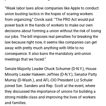
“Weak labor laws allow companies like Apple to conduct
union busting tactics in the hopes of scaring workers
from organizing,” Civick said. “The PRO Act would put
power back in the hands of workers to make our own
decisions about forming a union without the risk of losing
our jobs. The bill imposes real penalties for breaking the
law because right now, it seems like companies can get
away with pretty much anything with little to no
consequence. It also bans the mandatory anti-union
meetings that we faced.”
Senate Majority Leader Chuck Schumer (D-N.Y.), House
Minority Leader Hakeem Jeffries (D-N.Y.), Senator Patty
Murray (D-Wash.), and AFL-CIO President Liz Schuler
joined Sen. Sanders and Rep. Scott at the event, where
they discussed the importance of unions for building a
strong middle class and improving the lives of workers
and families.