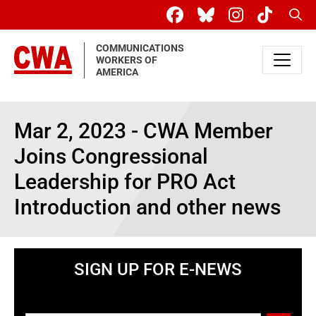
Skip to main content
Sear
COMMUNICATIONS
WORKERS OF
AMERICA
Mar 2, 2023 - CWA Member
Joins Congressional
Leadership for PRO Act
Introduction and other news
SIGN UP FOR E-NEWS