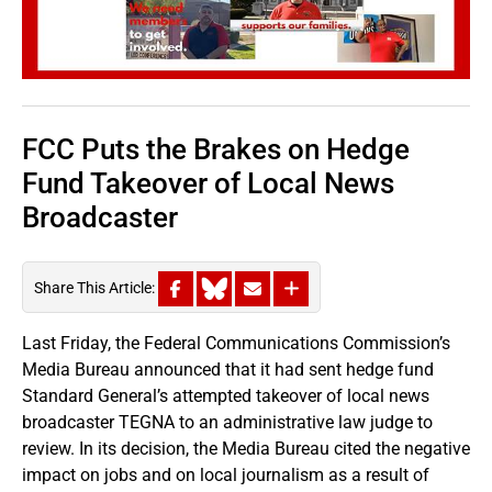
FCC Puts the Brakes on Hedge
Fund Takeover of Local News
Broadcaster
Share This Article:
Last Friday, the Federal Communications Commission’s
Media Bureau announced that it had sent hedge fund
Standard General’s attempted takeover of local news
broadcaster TEGNA to an administrative law judge to
review. In its decision, the Media Bureau cited the negative
impact on jobs and on local journalism as a result of