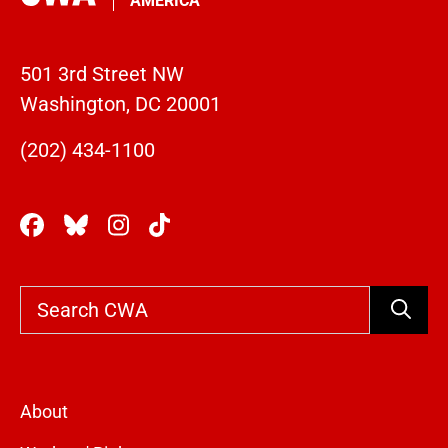
AMERICA
501 3rd Street NW
Washington, DC 20001
(202) 434-1100
Search
About