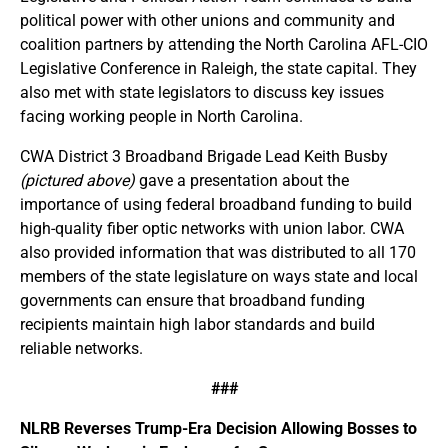
political power with other unions and community and
coalition partners by attending the North Carolina AFL-CIO
Legislative Conference in Raleigh, the state capital. They
also met with state legislators to discuss key issues
facing working people in North Carolina.
CWA District 3 Broadband Brigade Lead Keith Busby
(pictured above)
gave a presentation about the
importance of using federal broadband funding to build
high-quality fiber optic networks with union labor. CWA
also provided information that was distributed to all 170
members of the state legislature on ways state and local
governments can ensure that broadband funding
recipients maintain high labor standards and build
reliable networks.
###
NLRB Reverses Trump-Era Decision Allowing Bosses to