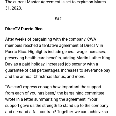
The current Master Agreement is set to expire on March
31, 2023.
###
DirecTV Puerto Rico
After weeks of bargaining with the company, CWA
members reached a tentative agreement at DirecTV in
Puerto Rico. Highlights include general wage increases,
preserving health care benefits, adding Martin Luther King
Day as a paid holiday, increased job security with a
guarantee of call percentages, increases to severance pay
and the annual Christmas Bonus, and more.
“We can’t express enough how important the support
from each of you has been,” the bargaining committee
wrote in a letter summarizing the agreement. “Your
support gave us the strength to stand up to the company
and demand a fair contract! Together, we can achieve so