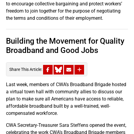
to encourage collective bargaining and protect workers’
freedom to join together for the purpose of negotiating
the terms and conditions of their employment.
Building the Movement for Quality
Broadband and Good Jobs
Share This Article:
Last week, members of CWA’s Broadband Brigade hosted
a virtual town hall with community allies to discuss our
plan to make sure all Americans have access to reliable,
affordable broadband built by a well-trained, well-
compensated workforce.
CWA Secretary-Treasurer Sara Steffens opened the event,
celebrating the work CWA’s Broadband Brigade members