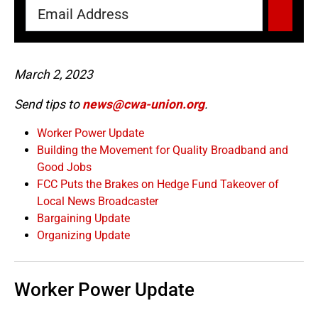
March 2, 2023
Send tips to
news@cwa-union.org
.
Worker Power Update
Building the Movement for Quality Broadband and
Good Jobs
FCC Puts the Brakes on Hedge Fund Takeover of
Local News Broadcaster
Bargaining Update
Organizing Update
Worker Power Update