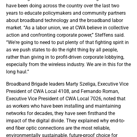
have been doing across the country over the last two
years to educate policymakers and community partners
about broadband technology and the broadband labor
market. “As a labor union, we at CWA believe in collective
action and confronting corporate power,” Steffens said.
“We're going to need to put plenty of that fighting spirit in
as we push states to do the right thing by all people,
rather than giving in to profit-driven corporate lobbying,
especially from the wireless industry. We are in this for the
long haul.”
Broadband Brigade leaders Marty Szeliga, Executive Vice
President of CWA Local 4108, and Fernando Roman,
Executive Vice President of CWA Local 7026, noted that
as workers who have been installing and maintaining
networks for decades, they have seen firsthand the
impact of the digital divide. They explained why end-to-
end fiber optic connections are the most reliable,
environmentally sustainable, future-proof choice for