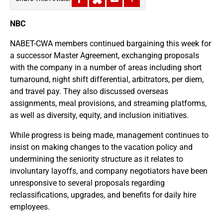
NBC
NABET-CWA members continued bargaining this week for
a successor Master Agreement, exchanging proposals
with the company in a number of areas including short
turnaround, night shift differential, arbitrators, per diem,
and travel pay. They also discussed overseas
assignments, meal provisions, and streaming platforms,
as well as diversity, equity, and inclusion initiatives.
While progress is being made, management continues to
insist on making changes to the vacation policy and
undermining the seniority structure as it relates to
involuntary layoffs, and company negotiators have been
unresponsive to several proposals regarding
reclassifications, upgrades, and benefits for daily hire
employees.