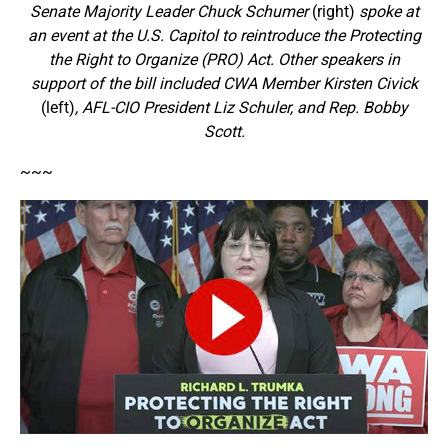
Senate Majority Leader Chuck Schumer
(right)
spoke at
an event at the U.S. Capitol to reintroduce the Protecting
the Right to Organize (PRO) Act. Other speakers in
support of the bill included CWA Member Kirsten Civick
(left)
, AFL-CIO President Liz Schuler, and Rep. Bobby
Scott.
~~~