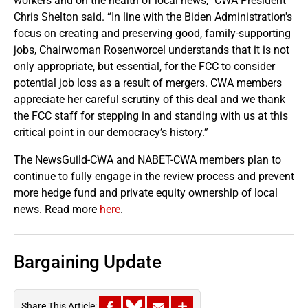
workers and on the health of local news,” CWA President
Chris Shelton said. “In line with the Biden Administration's
focus on creating and preserving good, family-supporting
jobs, Chairwoman Rosenworcel understands that it is not
only appropriate, but essential, for the FCC to consider
potential job loss as a result of mergers. CWA members
appreciate her careful scrutiny of this deal and we thank
the FCC staff for stepping in and standing with us at this
critical point in our democracy’s history.”
The NewsGuild-CWA and NABET-CWA members plan to
continue to fully engage in the review process and prevent
more hedge fund and private equity ownership of local
news. Read more
here
.
Bargaining Update
Share This Article: