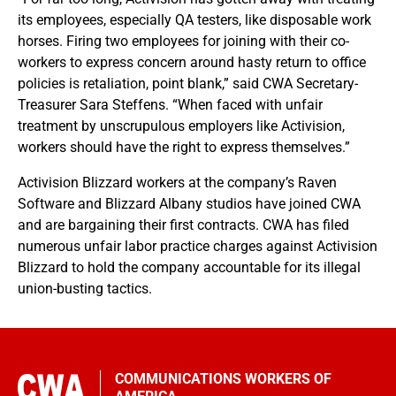
its employees, especially QA testers, like disposable work
horses. Firing two employees for joining with their co-
workers to express concern around hasty return to office
policies is retaliation, point blank,” said CWA Secretary-
Treasurer Sara Steffens. “When faced with unfair
treatment by unscrupulous employers like Activision,
workers should have the right to express themselves.”
Activision Blizzard workers at the company’s Raven
Software and Blizzard Albany studios have joined CWA
and are bargaining their first contracts. CWA has filed
numerous unfair labor practice charges against Activision
Blizzard to hold the company accountable for its illegal
union-busting tactics.
COMMUNICATIONS WORKERS OF