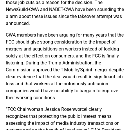
those job cuts as a reason for the decision. The
NewsGuild-CWA and NABET-CWA have been sounding the
alarm about these issues since the takeover attempt was
announced.
CWA members have been arguing for many years that the
FCC should give strong consideration to the impact of
mergers and acquisitions on workers instead of looking
solely at the effect on consumers, and the FCC is finally
listening. During the Trump Administration, the
Commission approved the T-Mobile/Sprint merger despite
clear evidence that the deal would result in significant job
loss and that workers at the notoriously anti-union
companies would have no ability to bargain to improve
their working conditions.
“FCC Chairwoman Jessica Rosenworcel clearly
recognizes that protecting the public interest means
assessing the impact of media industry transactions on