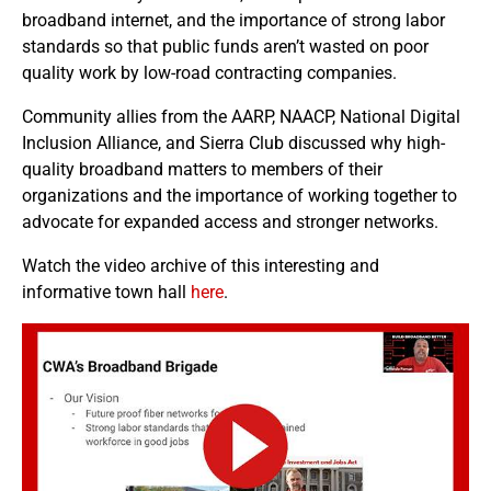
broadband internet, and the importance of strong labor
standards so that public funds aren’t wasted on poor
quality work by low-road contracting companies.
Community allies from the AARP, NAACP, National Digital
Inclusion Alliance, and Sierra Club discussed why high-
quality broadband matters to members of their
organizations and the importance of working together to
advocate for expanded access and stronger networks.
Watch the video archive of this interesting and
informative town hall
here
.