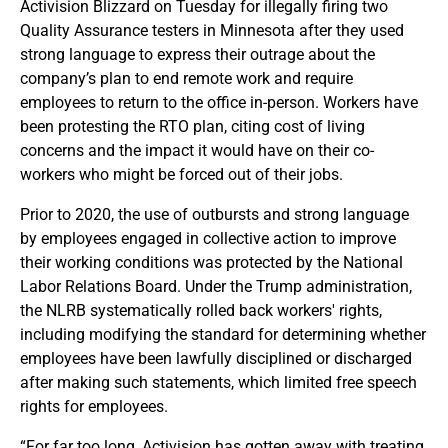
Activision Blizzard on Tuesday for illegally firing two
Quality Assurance testers in Minnesota after they used
strong language to express their outrage about the
company’s plan to end remote work and require
employees to return to the office in-person. Workers have
been protesting the RTO plan, citing cost of living
concerns and the impact it would have on their co-
workers who might be forced out of their jobs.
Prior to 2020, the use of outbursts and strong language
by employees engaged in collective action to improve
their working conditions was protected by the National
Labor Relations Board. Under the Trump administration,
the NLRB systematically rolled back workers' rights,
including modifying the standard for determining whether
employees have been lawfully disciplined or discharged
after making such statements, which limited free speech
rights for employees.
“For far too long, Activision has gotten away with treating