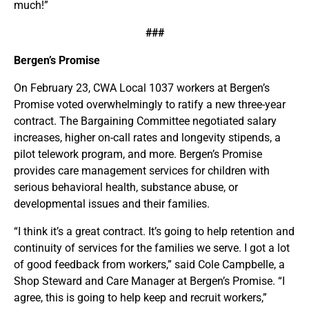
much!”
###
Bergen’s Promise
On February 23, CWA Local 1037 workers at Bergen’s
Promise voted overwhelmingly to ratify a new three-year
contract. The Bargaining Committee negotiated salary
increases, higher on-call rates and longevity stipends, a
pilot telework program, and more. Bergen’s Promise
provides care management services for children with
serious behavioral health, substance abuse, or
developmental issues and their families.
“I think it’s a great contract. It’s going to help retention and
continuity of services for the families we serve. I got a lot
of good feedback from workers,” said Cole Campbelle, a
Shop Steward and Care Manager at Bergen’s Promise. “I
agree, this is going to help keep and recruit workers,”