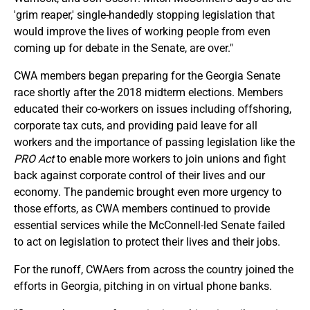
'grim reaper,' single-handedly stopping legislation that
would improve the lives of working people from even
coming up for debate in the Senate, are over."
CWA members began preparing for the Georgia Senate
race shortly after the 2018 midterm elections. Members
educated their co-workers on issues including offshoring,
corporate tax cuts, and providing paid leave for all
workers and the importance of passing legislation like the
PRO Act
to enable more workers to join unions and fight
back against corporate control of their lives and our
economy. The pandemic brought even more urgency to
those efforts, as CWA members continued to provide
essential services while the McConnell-led Senate failed
to act on legislation to protect their lives and their jobs.
For the runoff, CWAers from across the country joined the
efforts in Georgia, pitching in on virtual phone banks.