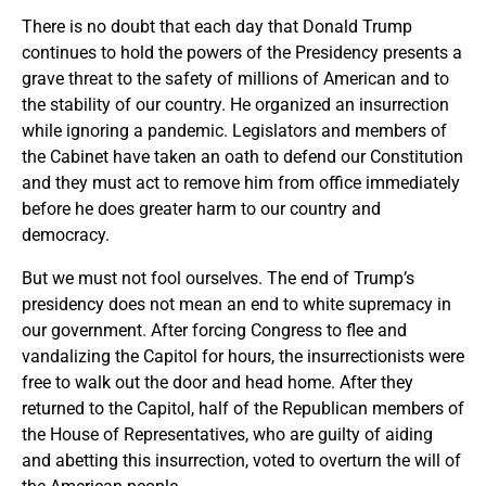
There is no doubt that each day that Donald Trump
continues to hold the powers of the Presidency presents a
grave threat to the safety of millions of American and to
the stability of our country. He organized an insurrection
while ignoring a pandemic. Legislators and members of
the Cabinet have taken an oath to defend our Constitution
and they must act to remove him from office immediately
before he does greater harm to our country and
democracy.
But we must not fool ourselves. The end of Trump’s
presidency does not mean an end to white supremacy in
our government. After forcing Congress to flee and
vandalizing the Capitol for hours, the insurrectionists were
free to walk out the door and head home. After they
returned to the Capitol, half of the Republican members of
the House of Representatives, who are guilty of aiding
and abetting this insurrection, voted to overturn the will of