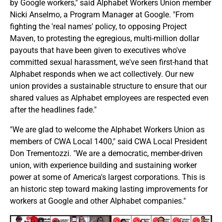
by Google workers," said Alphabet Workers Union member
Nicki Anselmo, a Program Manager at Google. "From
fighting the 'real names' policy, to opposing Project
Maven, to protesting the egregious, multi-million dollar
payouts that have been given to executives who've
committed sexual harassment, we've seen first-hand that
Alphabet responds when we act collectively. Our new
union provides a sustainable structure to ensure that our
shared values as Alphabet employees are respected even
after the headlines fade."
"We are glad to welcome the Alphabet Workers Union as
members of CWA Local 1400," said CWA Local President
Don Trementozzi. "We are a democratic, member-driven
union, with experience building and sustaining worker
power at some of America's largest corporations. This is
an historic step toward making lasting improvements for
workers at Google and other Alphabet companies."