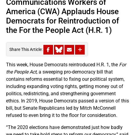
Communications Workers of
America (CWA) Applauds House
Democrats for Reintroduction of
the For the People Act (H.R. 1)
Share This Article:
This week, House Democrats reintroduced H.R. 1, the
For
the People Act
, a sweeping pro-democracy bill that
contains reforms essential to fixing our political system,
including expanding voting rights, getting money out of
politics, redistricting, and strengthening government
ethics. In 2019, House Democrats passed a version of this
bill, but Senate Republicans led by Mitch McConnell
refused to even bring it to the floor for consideration.
“The 2020 elections have demonstrated just how badly
we need to take bold steps to reform our democracy,” said