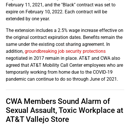
February 11, 2021, and the "Black" contract was set to
expire on February 10, 2022. Each contract will be
extended by one year.
The extension includes a 2.5% wage increase effective on
the original contract expiration dates. Benefits remain the
same under the existing cost sharing agreement. In
addition,
groundbreaking job security protections
negotiated in 2017 remain in place. AT&T and CWA also
agreed that AT&T Mobility Call Center employees who are
temporarily working from home due to the COVID-19
pandemic can continue to do so through June of 2021.
CWA Members Sound Alarm of
Sexual Assault, Toxic Workplace at
AT&T Vallejo Store