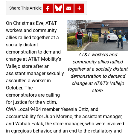
Share This Article:
On Christmas Eve, AT&T
workers and community
allies rallied together at a
socially distant
demonstration to demand
AT&T workers and
change at AT&T Mobility's
community allies rallied
Vallejo store after an
together at a socially distant
assistant manager sexually
demonstration to demand
assaulted a worker in
change at AT&T’s Vallejo
October. The
store.
demonstrators are calling
for justice for the victim,
CWA Local 9404 member Yesenia Ortiz, and
accountability for Juan Moreno, the assistant manager,
and Wahab Falak, the store manager, who were involved
in egregious behavior; and an end to the retaliatory and