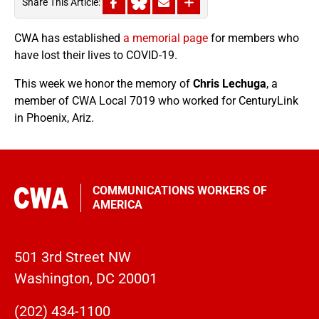
Share This Article:
CWA has established
a memorial page
for members who
have lost their lives to COVID-19.
This week we honor the memory of
Chris Lechuga
, a
member of CWA Local 7019 who worked for CenturyLink
in Phoenix, Ariz.
COMMUNICATIONS WORKERS OF
AMERICA
501 3rd Street NW
Washington, DC 20001
(202) 434-1100