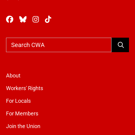
Search
About
Workers' Rights
For Locals
For Members
Join the Union