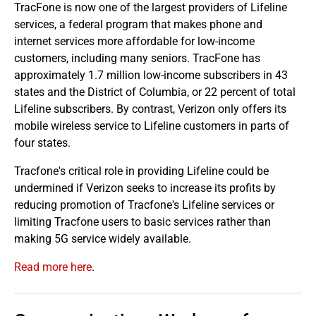
TracFone is now one of the largest providers of Lifeline
services, a federal program that makes phone and
internet services more affordable for low-income
customers, including many seniors. TracFone has
approximately 1.7 million low-income subscribers in 43
states and the District of Columbia, or 22 percent of total
Lifeline subscribers. By contrast, Verizon only offers its
mobile wireless service to Lifeline customers in parts of
four states.
Tracfone's critical role in providing Lifeline could be
undermined if Verizon seeks to increase its profits by
reducing promotion of Tracfone's Lifeline services or
limiting Tracfone users to basic services rather than
making 5G service widely available.
Read more here
.