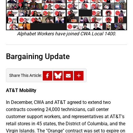
Alphabet Workers have joined CWA Local 1400.
Bargaining Update
Share This Article:
AT&T Mobility
In December, CWA and AT&T agreed to extend two
contracts covering 24,000 technicians, call center
customer support workers, and representatives at AT&T's
retail stores in 45 states, the District of Columbia, and the
Virgin Islands. The "Orange" contract was set to expire on