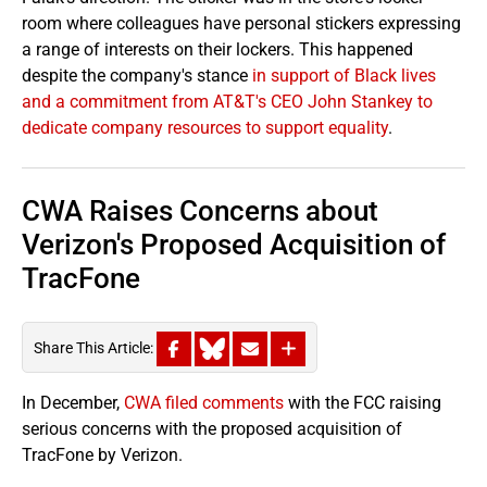
room where colleagues have personal stickers expressing
a range of interests on their lockers. This happened
despite the company's stance
in support of Black lives
and a commitment from AT&T's CEO John Stankey to
dedicate company resources to support equality
.
CWA Raises Concerns about
Verizon's Proposed Acquisition of
TracFone
Share This Article:
In December,
CWA filed comments
with the FCC raising
serious concerns with the proposed acquisition of
TracFone by Verizon.