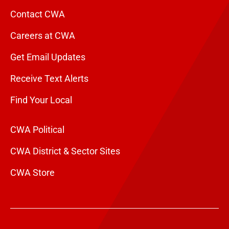
Contact CWA
Careers at CWA
Get Email Updates
Receive Text Alerts
Find Your Local
CWA Political
CWA District & Sector Sites
CWA Store