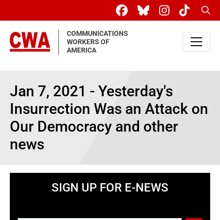
Skip to main content
Sear
COMMUNICATIONS
WORKERS OF
AMERICA
Jan 7, 2021 - Yesterday's
Insurrection Was an Attack on
Our Democracy and other
news
SIGN UP FOR E-NEWS