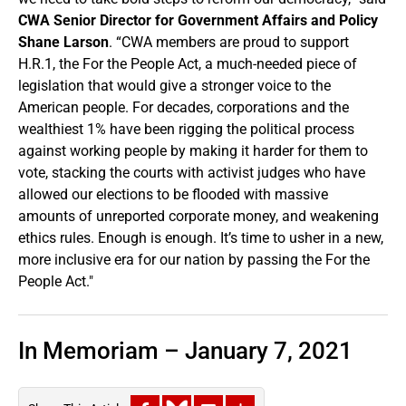
CWA Senior Director for Government Affairs and Policy
Shane Larson
. “CWA members are proud to support
H.R.1, the For the People Act, a much-needed piece of
legislation that would give a stronger voice to the
American people. For decades, corporations and the
wealthiest 1% have been rigging the political process
against working people by making it harder for them to
vote, stacking the courts with activist judges who have
allowed our elections to be flooded with massive
amounts of unreported corporate money, and weakening
ethics rules. Enough is enough. It’s time to usher in a new,
more inclusive era for our nation by passing the For the
People Act."
In Memoriam – January 7, 2021