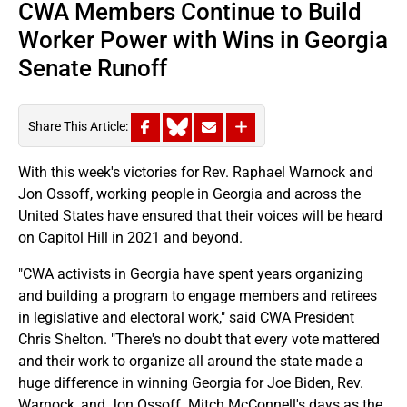
CWA Members Continue to Build
Worker Power with Wins in Georgia
Senate Runoff
Share This Article:
With this week's victories for Rev. Raphael Warnock and
Jon Ossoff, working people in Georgia and across the
United States have ensured that their voices will be heard
on Capitol Hill in 2021 and beyond.
"CWA activists in Georgia have spent years organizing
and building a program to engage members and retirees
in legislative and electoral work," said CWA President
Chris Shelton. "There's no doubt that every vote mattered
and their work to organize all around the state made a
huge difference in winning Georgia for Joe Biden, Rev.
Warnock, and Jon Ossoff. Mitch McConnell's days as the