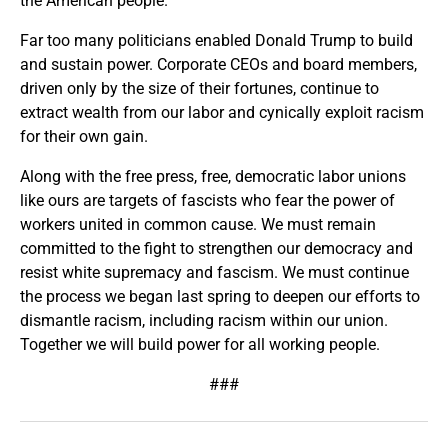
the American people.
Far too many politicians enabled Donald Trump to build
and sustain power. Corporate CEOs and board members,
driven only by the size of their fortunes, continue to
extract wealth from our labor and cynically exploit racism
for their own gain.
Along with the free press, free, democratic labor unions
like ours are targets of fascists who fear the power of
workers united in common cause. We must remain
committed to the fight to strengthen our democracy and
resist white supremacy and fascism. We must continue
the process we began last spring to deepen our efforts to
dismantle racism, including racism within our union.
Together we will build power for all working people.
###