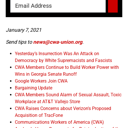
January 7, 2021
Send tips to
news@cwa-union.org
.
Yesterday’s Insurrection Was An Attack on
Democracy by White Supremacists and Fascists
CWA Members Continue to Build Worker Power with
Wins in Georgia Senate Runoff
Google Workers Join CWA
Bargaining Update
CWA Members Sound Alarm of Sexual Assault, Toxic
Workplace at AT&T Vallejo Store
CWA Raises Concerns about Verizon's Proposed
Acquisition of TracFone
Communications Workers of America (CWA)