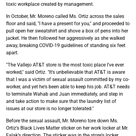
toxic workplace created by management.
In October, Mr. Moreno called Ms. Ortiz across the sales
floor and said, "I have a present for you," and proceeded to
pull open her sweatshirt and shove a box of pens into her
jacket. He then followed her aggressively as she walked
away, breaking COVID-19 guidelines of standing six feet
apart.
"The Vallejo AT&T store is the most toxic place I've ever
worked," said Ortiz. "It's unbelievable that AT&T is aware
that I was a victim of sexual assault committed by my co-
worker, and yet he's been able to keep his job. AT&T needs
to terminate Wahab and Juan immediately, and step in
and take action to make sure that the laundry list of
issues at our store is no longer tolerated."
Before the sexual assault, Mr. Moreno tore down Ms.
Ortiz's Black Lives Matter sticker on her work locker at Mr.
Falak's direction. The sticker was in the store's locker