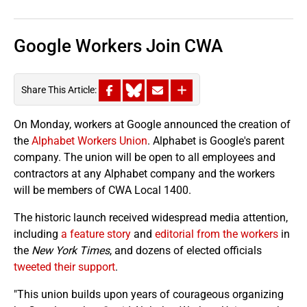
Google Workers Join CWA
Share This Article:
On Monday, workers at Google announced the creation of
the
Alphabet Workers Union
. Alphabet is Google's parent
company. The union will be open to all employees and
contractors at any Alphabet company and the workers
will be members of CWA Local 1400.
The historic launch received widespread media attention,
including
a feature story
and
editorial from the workers
in
the
New York Times
, and dozens of elected officials
tweeted their support
.
"This union builds upon years of courageous organizing