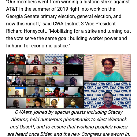
"Our members went from winning a historic strike against
AT&T in the summer of 2019 right into work on the
Georgia Senate primary election, general election, and
now this runoff," said CWA District 3 Vice President
Richard Honeycutt. "Mobilizing for a strike and turning out
the vote serve the same goal: building worker power and
fighting for economic justice."
CWAers, joined by special guests including Stacey
Abrams, held numerous phonebanks to elect Warnock
and Ossoff, and to ensure that working people's voices
are heard once Biden and the new Congress are sworn in.