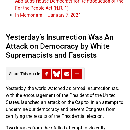
Applauds House Democrats for Reintroduction of the
For the People Act (H.R. 1)
In Memoriam – January 7, 2021
Yesterday’s Insurrection Was An
Attack on Democracy by White
Supremacists and Fascists
Share This Article:
Yesterday, the world watched as armed insurrectionists,
with the encouragement of the President of the United
States, launched an attack on the Capitol in an attempt to
undermine our democracy and prevent Congress from
certifying the results of the Presidential election.
Two images from their failed attempt to violently