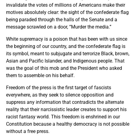
invalidate the votes of millions of Americans make their
motives absolutely clear: the sight of the confederate flag
being paraded through the halls of the Senate and a
message scrawled on a door, “Murder the media.”
White supremacy is a poison that has been with us since
the beginning of our country, and the confederate flag is
its symbol, meant to subjugate and terrorize Black, brown,
Asian and Pacific Islander, and Indigenous people. That
was the goal of this mob and the President who asked
them to assemble on his behalf.
Freedom of the press is the first target of fascists
everywhere, as they seek to silence opposition and
suppress any information that contradicts the alternate
reality that their narcissistic leader creates to support his
racist fantasy world. This freedom is enshrined in our
Constitution because a healthy democracy is not possible
without a free press.