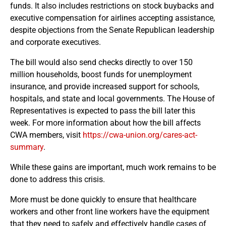
funds. It also includes restrictions on stock buybacks and
executive compensation for airlines accepting assistance,
despite objections from the Senate Republican leadership
and corporate executives.
The bill would also send checks directly to over 150
million households, boost funds for unemployment
insurance, and provide increased support for schools,
hospitals, and state and local governments. The House of
Representatives is expected to pass the bill later this
week. For more information about how the bill affects
CWA members, visit
https://cwa-union.org/cares-act-
summary
.
While these gains are important, much work remains to be
done to address this crisis.
More must be done quickly to ensure that healthcare
workers and other front line workers have the equipment
that they need to safely and effectively handle cases of