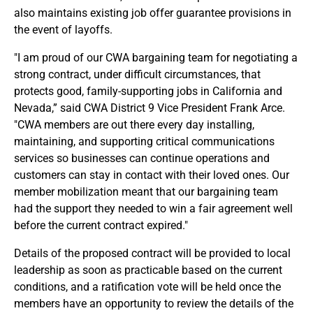
also maintains existing job offer guarantee provisions in
the event of layoffs.
"I am proud of our CWA bargaining team for negotiating a
strong contract, under difficult circumstances, that
protects good, family-supporting jobs in California and
Nevada,” said CWA District 9 Vice President Frank Arce.
"CWA members are out there every day installing,
maintaining, and supporting critical communications
services so businesses can continue operations and
customers can stay in contact with their loved ones. Our
member mobilization meant that our bargaining team
had the support they needed to win a fair agreement well
before the current contract expired."
Details of the proposed contract will be provided to local
leadership as soon as practicable based on the current
conditions, and a ratification vote will be held once the
members have an opportunity to review the details of the