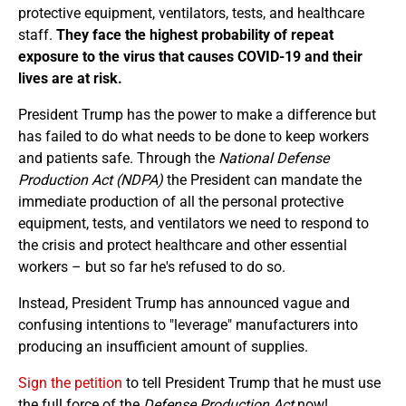
protective equipment, ventilators, tests, and healthcare
staff.
They face the highest probability of repeat
exposure to the virus that causes COVID-19 and their
lives are at risk.
President Trump has the power to make a difference but
has failed to do what needs to be done to keep workers
and patients safe. Through the
National Defense
Production Act (NDPA)
the President can mandate the
immediate production of all the personal protective
equipment, tests, and ventilators we need to respond to
the crisis and protect healthcare and other essential
workers – but so far he's refused to do so.
Instead, President Trump has announced vague and
confusing intentions to "leverage" manufacturers into
producing an insufficient amount of supplies.
Sign the petition
to tell President Trump that he must use
the full force of the
Defense Production Act
now!