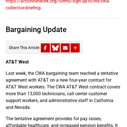
https://actionnetwork.org/forms/sign-up-to-the-cwa-
collective-briefing
.
Bargaining Update
Share This Article:
AT&T West
Last week, the CWA bargaining team reached a tentative
agreement with AT&T on a new four-year contract for
AT&T West workers. The CWA AT&T West contract covers
more than 13,000 technicians, call center customer
support workers, and administrative staff in California
and Nevada.
The tentative agreement provides for pay raises,
affordable healthcare, and increased pension benefits. It