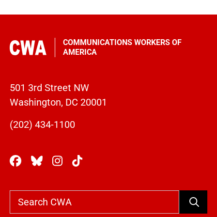
COMMUNICATIONS WORKERS OF
AMERICA
501 3rd Street NW
Washington, DC 20001
(202) 434-1100
Search