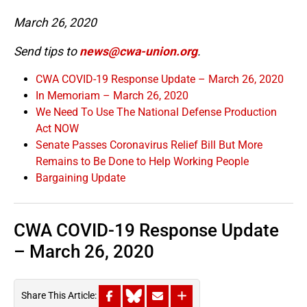
March 26, 2020
Send tips to
news@cwa-union.org
.
CWA COVID-19 Response Update – March 26, 2020
In Memoriam – March 26, 2020
We Need To Use The National Defense Production
Act NOW
Senate Passes Coronavirus Relief Bill But More
Remains to Be Done to Help Working People
Bargaining Update
CWA COVID-19 Response Update
– March 26, 2020
Share This Article: