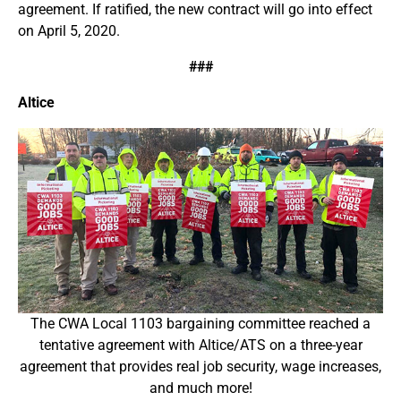
agreement. If ratified, the new contract will go into effect
on April 5, 2020.
###
Altice
The CWA Local 1103 bargaining committee reached a
tentative agreement with Altice/ATS on a three-year
agreement that provides real job security, wage increases,
and much more!