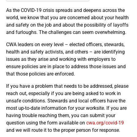
As the COVID-19 crisis spreads and deepens across the
world, we know that you are concerned about your health
and safety on the job and about the possibility of layoffs
and furloughs. The challenges can seem overwhelming.
CWA leaders on every level – elected officers, stewards,
health and safety activists, and others – are identifying
issues as they arise and working with employers to
ensure policies are in place to address those issues and
that those policies are enforced.
If you have a problem that needs to be addressed, please
reach out, especially if you are being asked to work in
unsafe conditions. Stewards and local officers have the
most up-to-date information for your worksite. If you are
having trouble reaching them, you can submit your
question using the form available on
cwa.org/covid-19
and we will route it to the proper person for response.