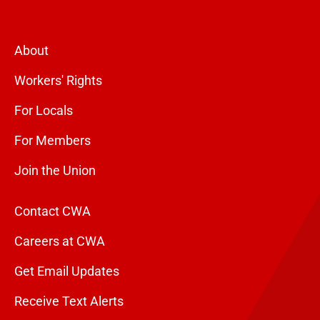
About
Workers' Rights
For Locals
For Members
Join the Union
Contact CWA
Careers at CWA
Get Email Updates
Receive Text Alerts