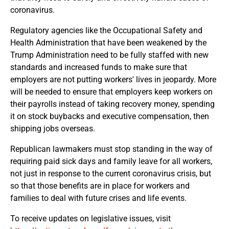
coronavirus.
Regulatory agencies like the Occupational Safety and
Health Administration that have been weakened by the
Trump Administration need to be fully staffed with new
standards and increased funds to make sure that
employers are not putting workers' lives in jeopardy. More
will be needed to ensure that employers keep workers on
their payrolls instead of taking recovery money, spending
it on stock buybacks and executive compensation, then
shipping jobs overseas.
Republican lawmakers must stop standing in the way of
requiring paid sick days and family leave for all workers,
not just in response to the current coronavirus crisis, but
so that those benefits are in place for workers and
families to deal with future crises and life events.
To receive updates on legislative issues, visit