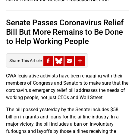
Senate Passes Coronavirus Relief
Bill But More Remains to Be Done
to Help Working People
Share This Article:
CWA legislative activists have been engaging with their
members of Congress and Senators to make sure that the
coronavirus emergency relief bill addresses the needs of
working people, not just CEOs and Wall Street.
The bill passed yesterday by the Senate includes $58
billion in grants and loans for the airline industry. In a
major victory, the bill includes a ban on involuntary
furloughs and layoffs by those airlines receiving the