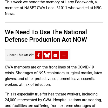
This week we honor the memory of Larry Edgeworth, a
member of NABET-CWA Local 51011 who worked at NBC
News.
We Need To Use The National
Defense Production Act NOW
Share This Article:
CWA members are on the front lines of the COVID-19
crisis. Shortages of N95 respirators, surgical masks, latex
gloves, and other protective equipment leave essential
workers at risk of infection.
This is especially true for healthcare workers, including
24,000 represented by CWA. Hospitalizations are soaring,
and facilities are suffering from extreme shortages of