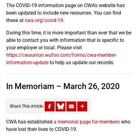
The COVID-19 information page on CWA's website has
been updated to include new resources. You can find
these at
cwa.org/covid-19
.
During this time, it is more important than ever that we be
able to contact you with information that is specific to
your employer or local. Please visit
https://cwaunion.wufoo.com/forms/cwa-member-
information-update
to help us update our records.
In Memoriam – March 26, 2020
Share This Article:
CWA has established
a memorial page for members
who
have lost their lives to COVID-19.