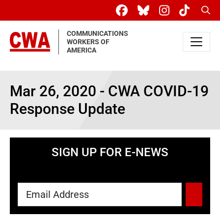
Skip to main content
Sear
COMMUNICATIONS
WORKERS OF
AMERICA
Mar 26, 2020 - CWA COVID-19
Response Update
SIGN UP FOR E-NEWS