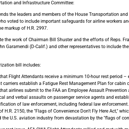
tation and Infrastructure Committee:
s the leaders and members of the House Transportation and I
o voted to include important safeguards for airline workers an
the markup of H.R. 2997.
e the work of Chairman Bill Shuster and the efforts of Reps. Fr
hn Garamendi (D-Calif.) and other representatives to include thes
zation bill includes:
that Flight Attendants receive a minimum 10-hour rest period – e
t carriers establish a Fatigue Rest Management Plan for cabin 
that airlines submit to the FAA an Employee Assault Preventio
ical and verbal assaults on passenger service agents and establi
fication of law enforcement, including federal law enforcement.
f H.R. 2150, the "Flags of Convenience Don't Fly Here Act," whi
d the U.S. aviation industry from devastation by the "flags of c