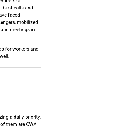
members of
ands of calls and
have faced
sengers, mobilized
, and meetings in
ds for workers and
well.
ng a daily priority,
 of them are CWA