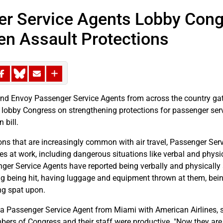
r Service Agents Lobby Cong
en Assault Protections
and Envoy Passenger Service Agents from across the country gat
 lobby Congress on strengthening protections for passenger serv
 bill.
ons that are increasingly common with air travel, Passenger Ser
s at work, including dangerous situations like verbal and physi
ger Service Agents have reported being verbally and physically
ng being hit, having luggage and equipment thrown at them, bein
ng spat upon.
 Passenger Service Agent from Miami with American Airlines, s
ers of Congress and their staff were productive. "Now they are