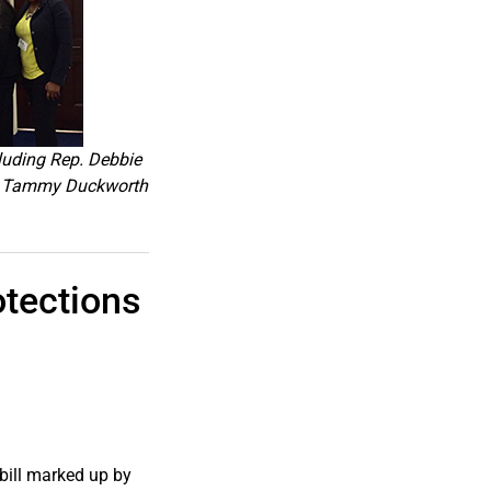
luding Rep. Debbie
en. Tammy Duckworth
tections
bill marked up by