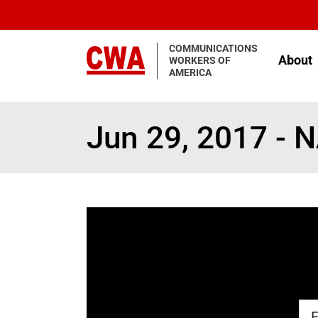
Skip to main content
COMMUNICATIONS
About
WORKERS OF
AMERICA
Jun 29, 2017 - 