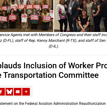
vice Agents met with Members of Congress and their staff inc
(D-FL), staff of Rep. Kenny Marchant (R-TX), and staff of S
(D-IL).
auds Inclusion of Worker Pro
 Transportation Committee
atement on the Federal Aviation Administration Reauthorization 