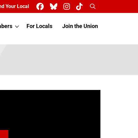
Search
nd Your Local
bers
For Locals
Join the Union