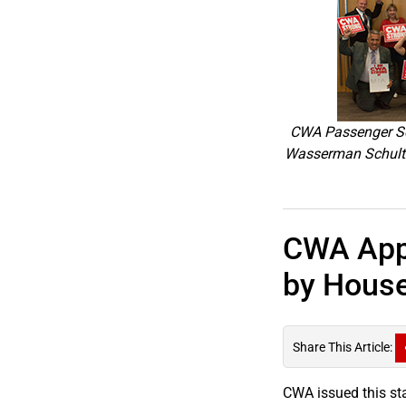
CWA Passenger Ser
Wasserman Schultz 
CWA Appl
by House
Share This Article:
CWA issued this st