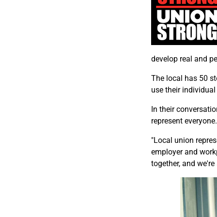
develop real and per
The local has 50 s
use their individual
In their conversati
represent everyone.
"Local union repre
employer and workp
together, and we're 