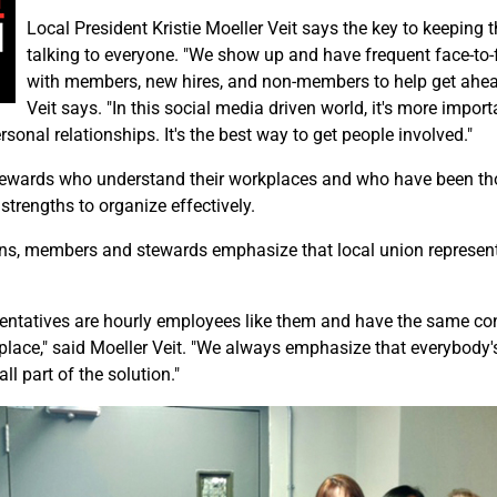
Local President Kristie Moeller Veit says the key to keeping t
talking to everyone. "We show up and have frequent face-to
with members, new hires, and non-members to help get ahea
Veit says. "In this social media driven world, it's more import
sonal relationships. It's the best way to get people involved."
tewards who understand their workplaces and who have been tho
 strengths to organize effectively.
ons, members and stewards emphasize that local union representa
sentatives are hourly employees like them and have the same co
lace," said Moeller Veit. "We always emphasize that everybody's
all part of the solution."