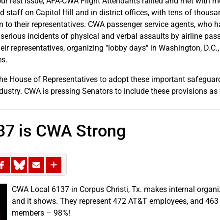
ur rest issue, AFA-CWA Flight Attendants rallied and met with 
 staff on Capitol Hill and in district offices, with tens of thous
ten to their representatives. CWA passenger service agents, who 
 serious incidents of physical and verbal assaults by airline pas
heir representatives, organizing "lobby days" in Washington, D.C.
es.
he House of Representatives to adopt these important safeguar
industry. CWA is pressing Senators to include these provisions as 
37 is CWA Strong
CWA Local 6137 in Corpus Christi, Tx. makes internal organizi
and it shows. They represent 472 AT&T employees, and 463
members – 98%!