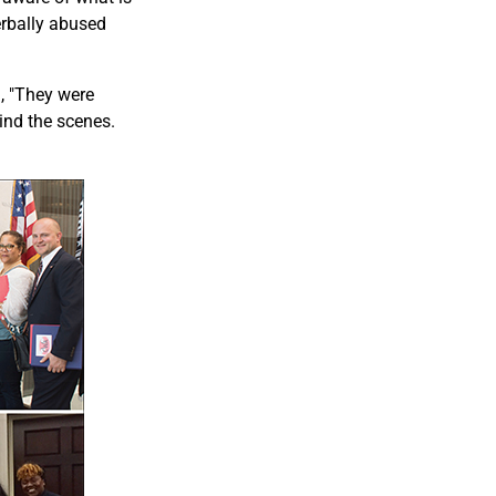
erbally abused
, "They were
hind the scenes.