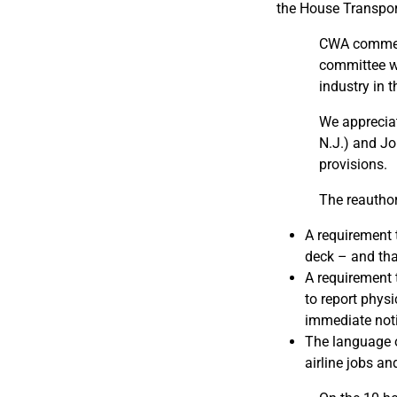
the House Transpor
CWA commend
committee wh
industry in 
We appreciat
N.J.) and Jo
provisions.
The reauthori
A requirement 
deck – and tha
A requirement 
to report phys
immediate noti
The language o
airline jobs an