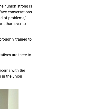
heir union strong is
-face conversations
d of problems,"
ant than ever to
roughly trained to
tives are there to
ncerns with the
 in the union