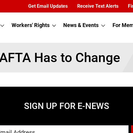
Get Email Updates
Receive Text Alerts
Fi
Workers' Rights
News & Events
For Mem
NAFTA Has to Change
SIGN UP FOR E-NEWS