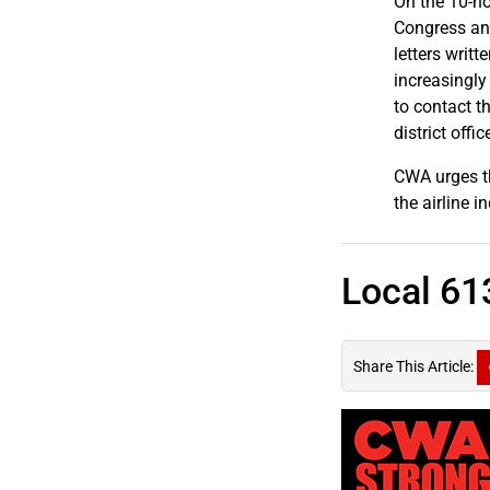
On the 10-ho
Congress and
letters writ
increasingly
to contact t
district offic
CWA urges t
the airline 
Local 61
Share This Article: