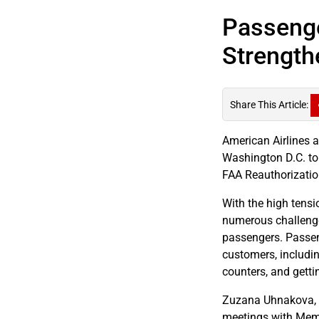
Passenge
Strength
Share This Article:
American Airlines 
Washington D.C. to
FAA Reauthorization
With the high tensi
numerous challenge
passengers. Passen
customers, includi
counters, and getti
Zuzana Uhnakova, a
meetings with Memb