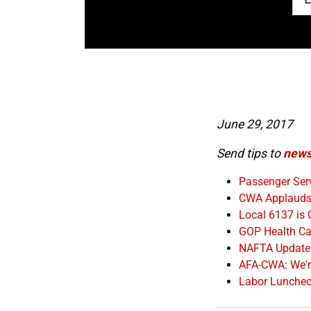
June 29, 2017
Send tips to
news
Passenger Serv
CWA Applauds 
Local 6137 is
GOP Health Car
NAFTA Update
AFA-CWA: We're
Labor Lunche