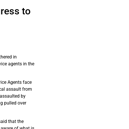
ress to
hered in
ice agents in the
vice Agents face
cal assault from
 assaulted by
g pulled over
aid that the
 aware of what is