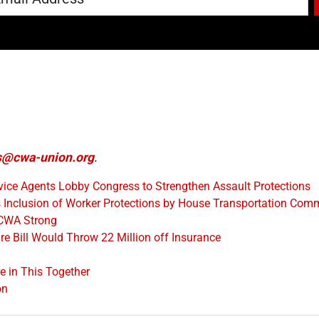
@cwa-union.org
.
ice Agents Lobby Congress to Strengthen Assault Protections
Inclusion of Worker Protections by House Transportation Comm
 CWA Strong
e Bill Would Throw 22 Million off Insurance
 in This Together
on