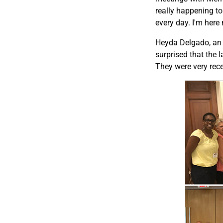
really happening to
every day. I'm here 
Heyda Delgado, an 
surprised that the 
They were very rece