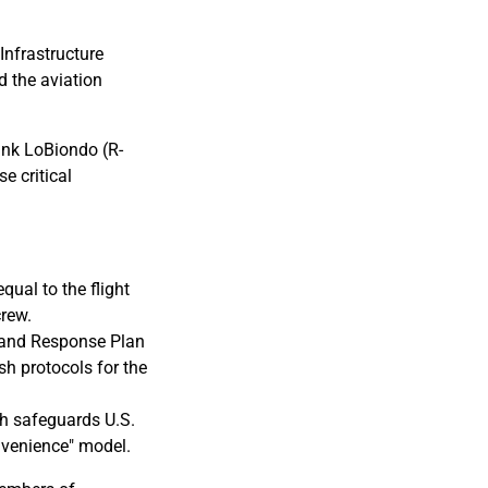
nfrastructure
d the aviation
ank LoBiondo (R-
e critical
qual to the flight
crew.
n and Response Plan
sh protocols for the
ch safeguards U.S.
onvenience" model.