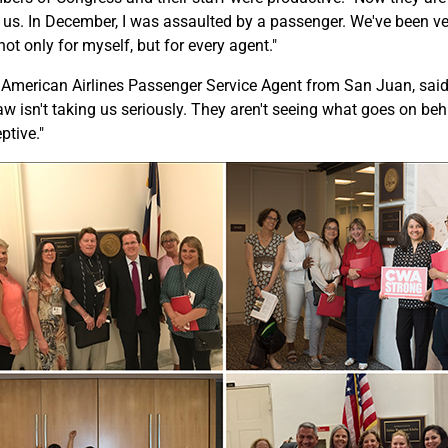
 us. In December, I was assaulted by a passenger. We've been v
not only for myself, but for every agent."
American Airlines Passenger Service Agent from San Juan, said
law isn't taking us seriously. They aren't seeing what goes on be
ptive."