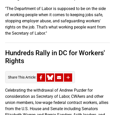
"The Department of Labor is supposed to be on the side
of working people when it comes to keeping jobs safe,
stopping employer abuse, and safeguarding workers'
rights on the job. That’s what working people want from
the Secretary of Labor."
Hundreds Rally in DC for Workers'
Rights
Share This Article:
Celebrating the withdrawal of Andrew Puzder for
consideration as Secretary of Labor, CWAers and other
union members, low-wage federal contract workers, allies
from the U.S. House and Senate including Senators
Elizabeth Warren and Bernie Sanders, faith leaders, and