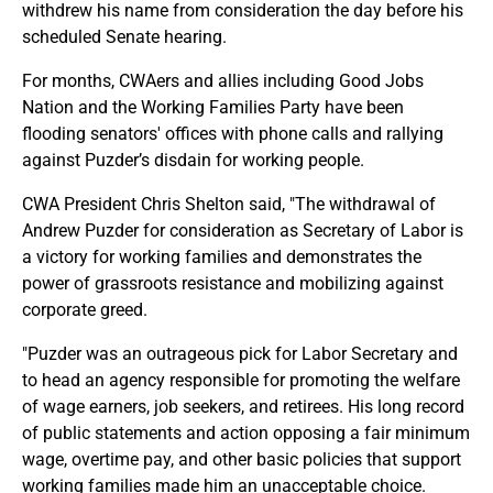
withdrew his name from consideration the day before his
scheduled Senate hearing.
For months, CWAers and allies including Good Jobs
Nation and the Working Families Party have been
flooding senators' offices with phone calls and rallying
against Puzder’s disdain for working people.
CWA President Chris Shelton said, "The withdrawal of
Andrew Puzder for consideration as Secretary of Labor is
a victory for working families and demonstrates the
power of grassroots resistance and mobilizing against
corporate greed.
"Puzder was an outrageous pick for Labor Secretary and
to head an agency responsible for promoting the welfare
of wage earners, job seekers, and retirees. His long record
of public statements and action opposing a fair minimum
wage, overtime pay, and other basic policies that support
working families made him an unacceptable choice.