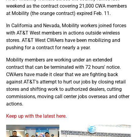
weekend as the contract covering 21,000 CWA members
at Mobility (the orange contract) expired Feb. 11.
In California and Nevada, Mobility workers joined forces
with AT&T West members in actions outside wireless
stores. AT&T West CWAers have been mobilizing and
pushing for a contract for nearly a year.
Mobility members are working under an extended
contract that can be terminated with 72 hours' notice.
CWAers have made it clear that we are fighting back
against AT&T's attempt to hurt our jobs by closing retail
stores and shifting work to authorized dealers, cutting
commissions, moving call center jobs overseas and other
actions.
Keep up with the latest here
.