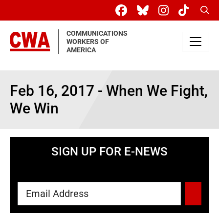
Skip to main content
Sear
COMMUNICATIONS
WORKERS OF
AMERICA
Feb 16, 2017 - When We Fight,
We Win
SIGN UP FOR E-NEWS