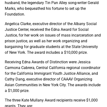
husband, the legendary Tin Pan Alley song-writer Gerald
Marks, who bequeathed his fortune to set up the
Foundation.
Angelica Clarke, executive director of the Albany Social
Justice Center, received the Edna Award for Social
Justice, for her work on issues of mass incarceration and
prison justice, as well as her work organizing and
bargaining for graduate students at the State University
of New York. The award includes a $10,000 prize.
Receiving Edna Awards of Distinction were Jessica
Carmona Cabrera, Central California regional coordinator
for the California Immigrant Youth Justice Alliance, and
Cathy Dang, executive director of CAAAV Organizing
Asian Communities in New York City. The awards include
a $1,000 prize.
The three Kate Mullany Award recipients receive $1,000
grants. They are: