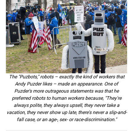
The "Puzbots," robots – exactly the kind of workers that
Andy Puzder likes – made an appearance. One of
Puzder's more outrageous statements was that he
preferred robots to human workers because, "They're
always polite, they always upsell, they never take a
vacation, they never show up late, there's never a slip-and-
fall case, or an age-, sex- or race-discrimination."