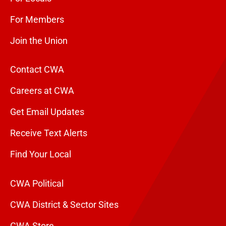
For Members
Join the Union
Contact CWA
Careers at CWA
Get Email Updates
Receive Text Alerts
Find Your Local
CWA Political
CWA District & Sector Sites
CWA Store