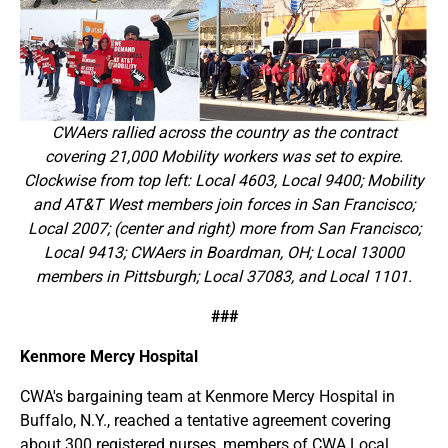
CWAers rallied across the country as the contract
covering 21,000 Mobility workers was set to expire.
Clockwise from top left: Local 4603, Local 9400; Mobility
and AT&T West members join forces in San Francisco;
Local 2007; (center and right) more from San Francisco;
Local 9413; CWAers in Boardman, OH; Local 13000
members in Pittsburgh; Local 37083, and Local 1101.
###
Kenmore Mercy Hospital
CWA's bargaining team at Kenmore Mercy Hospital in
Buffalo, N.Y., reached a tentative agreement covering
about 300 registered nurses, members of CWA Local