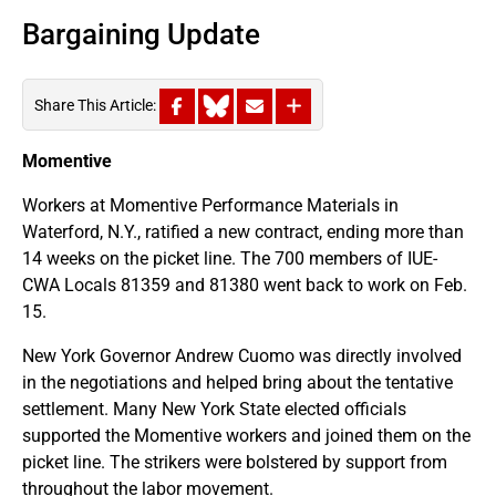
Bargaining Update
Share This Article:
Momentive
Workers at Momentive Performance Materials in
Waterford, N.Y., ratified a new contract, ending more than
14 weeks on the picket line. The 700 members of IUE-
CWA Locals 81359 and 81380 went back to work on Feb.
15.
New York Governor Andrew Cuomo was directly involved
in the negotiations and helped bring about the tentative
settlement. Many New York State elected officials
supported the Momentive workers and joined them on the
picket line. The strikers were bolstered by support from
throughout the labor movement.