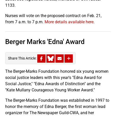
1133.
Nurses will vote on the proposed contract on Feb. 21,
from 7 a.m. to 7 p.m.
More details available here
.
Berger Marks 'Edna' Award
Share This Article:
The Berger-Marks Foundation honored six young women
social justice leaders with this year's "Edna Award for
Social Justice," "Edna Awards of Distinction" and the
"Kate Mullany Courageous Young Worker Award."
The Berger-Marks Foundation was established in 1997 to
honor the memory of Edna Berger, the first woman lead
organizer for The Newspaper Guild-CWA, and her