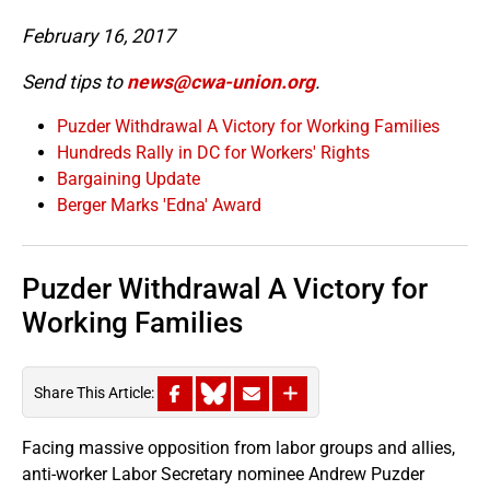
February 16, 2017
Send tips to
news@cwa-union.org
.
Puzder Withdrawal A Victory for Working Families
Hundreds Rally in DC for Workers' Rights
Bargaining Update
Berger Marks 'Edna' Award
Puzder Withdrawal A Victory for
Working Families
Share This Article:
Facing massive opposition from labor groups and allies,
anti-worker Labor Secretary nominee Andrew Puzder