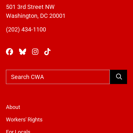
501 3rd Street NW
Washington, DC 20001
(202) 434-1100
Search
About
Workers' Rights
For Locals