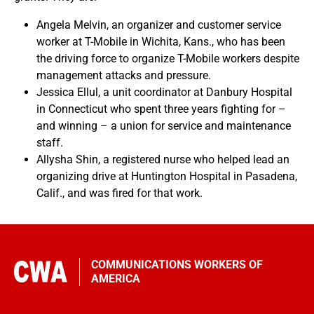
Angela Melvin, an organizer and customer service
worker at T-Mobile in Wichita, Kans., who has been
the driving force to organize T-Mobile workers despite
management attacks and pressure.
Jessica Ellul, a unit coordinator at Danbury Hospital
in Connecticut who spent three years fighting for –
and winning – a union for service and maintenance
staff.
Allysha Shin, a registered nurse who helped lead an
organizing drive at Huntington Hospital in Pasadena,
Calif., and was fired for that work.
COMMUNICATIONS WORKERS OF
AMERICA