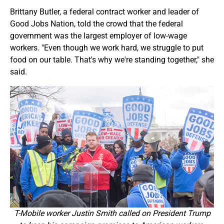
Brittany Butler, a federal contract worker and leader of
Good Jobs Nation, told the crowd that the federal
government was the largest employer of low-wage
workers. "Even though we work hard, we struggle to put
food on our table. That's why we're standing together," she
said.
T-Mobile worker Justin Smith called on President Trump