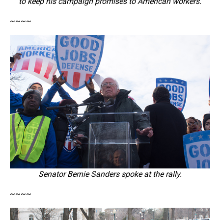
to keep his campaign promises to American workers.
~~~~
Senator Bernie Sanders spoke at the rally.
~~~~