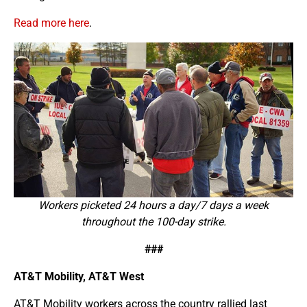
Read more here
.
Workers picketed 24 hours a day/7 days a week
throughout the 100-day strike.
###
AT&T Mobility, AT&T West
AT&T Mobility workers across the country rallied last