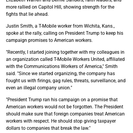
more rallied on Capitol Hill, showing strength for the
fights that lie ahead.
Justin Smith, a T-Mobile worker from Wichita, Kans.,
spoke at the rally, calling on President Trump to keep his
campaign promises to American workers.
"Recently, I started joining together with my colleagues in
an organization called T-Mobile Workers United, affiliated
with the Communications Workers of America," Smith
said. "Since we started organizing, the company has
fought us with firings, gag rules, threats, surveillance, and
even an illegal company union."
"President Trump ran his campaign on a promise that
American workers would not be forgotten. The President
should make sure that foreign companies treat American
workers with respect. He should stop giving taxpayer
dollars to companies that break the law."