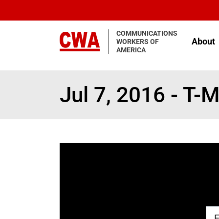
Skip to main content
COMMUNICATIONS
About
WORKERS OF
AMERICA
Jul 7, 2016 - T-