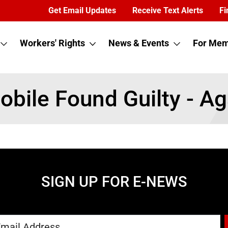
Get Email Updates
Receive Text Alerts
Fi
Workers' Rights
News & Events
For Mem
Mobile Found Guilty - Ag
SIGN UP FOR E-NEWS