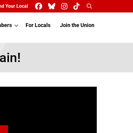
Search
nd Your Local
bers
For Locals
Join the Union
ain!