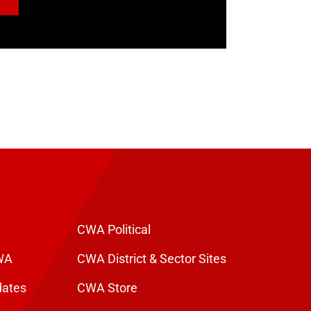
CWA Political
WA
CWA District & Sector Sites
dates
CWA Store