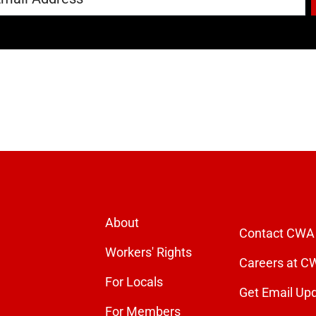
About
Contact CWA
Workers' Rights
Careers at C
For Locals
Get Email Up
For Members