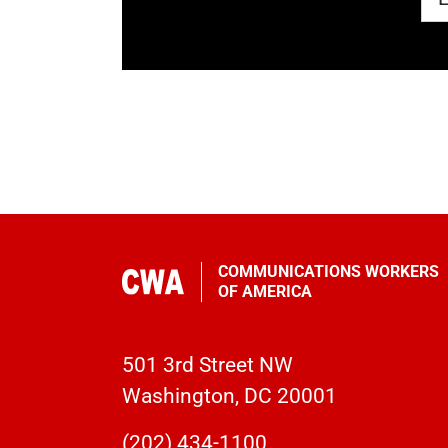
COMMUNICATIONS WORKERS
OF AMERICA
501 3rd Street NW
Washington, DC 20001
(202) 434-1100