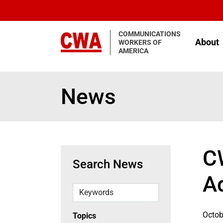
Skip to main content
COMMUNICATIONS
About
WORKERS OF
AMERICA
News
C
Search News
A
Keywords
Octob
Topics