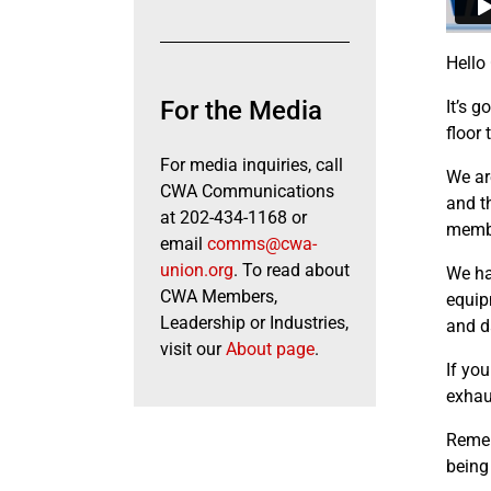
Hello
For the Media
It’s g
floor 
For media inquiries, call
We ar
CWA Communications
and t
at 202-434-1168 or
membe
email
comms@cwa-
union.org
. To read about
We ha
CWA Members,
equip
Leadership or Industries,
and d
visit our
About page
.
If you
exhau
Remem
being