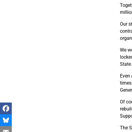
Togeth
milli
Our s
contr
organi
We we
locke
State.
Even 
times
Gener
Of co
rebui
Suppo
Facebook
The S
Bluesky