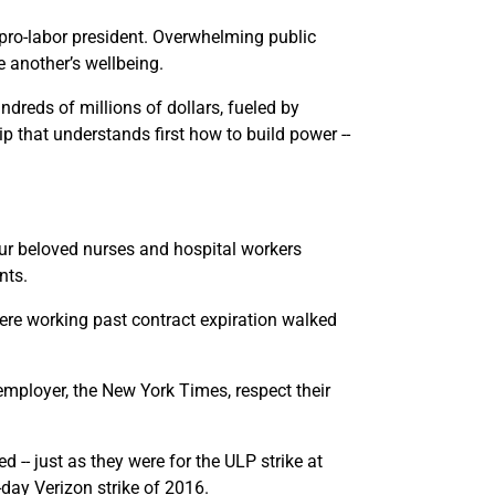
A pro-labor president. Overwhelming public
e another’s wellbeing.
dreds of millions of dollars, fueled by
 that understands first how to build power --
our beloved nurses and hospital workers
nts.
ere working past contract expiration walked
employer, the New York Times, respect their
-- just as they were for the ULP strike at
day Verizon strike of 2016.