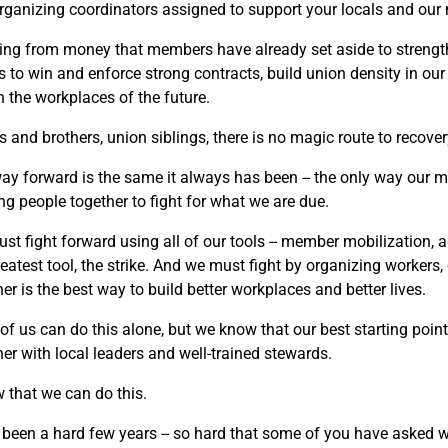
rganizing coordinators assigned to support your locals and ou
ring from money that members have already set aside to strengt
ts to win and enforce strong contracts, build union density in ou
n the workplaces of the future.
s and brothers, union siblings, there is no magic route to recover
ay forward is the same it always has been -- the only way our 
ng people together to fight for what we are due.
st fight forward using all of our tools -- member mobilization,
reatest tool, the strike. And we must fight by organizing workers
er is the best way to build better workplaces and better lives.
of us can do this alone, but we know that our best starting point
her with local leaders and well-trained stewards.
w that we can do this.
been a hard few years -- so hard that some of you have asked whe