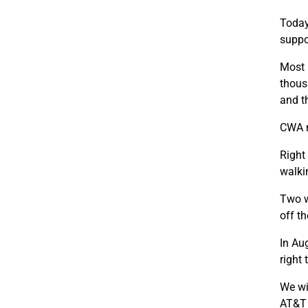
Today
suppo
Most 
thous
and t
CWA m
Right
walkin
Two w
off th
In Au
right 
We wi
AT&T 