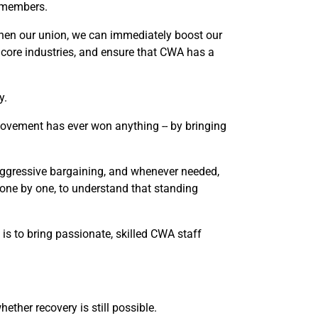
r members.
hen our union, we can immediately boost our
r core industries, and ensure that CWA has a
y.
movement has ever won anything -- by bringing
 aggressive bargaining, and whenever needed,
, one by one, to understand that standing
 is to bring passionate, skilled CWA staff
ther recovery is still possible.