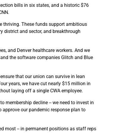
ection bills in six states, and a historic $76
 CNN.
re thriving. These funds support ambitious
ry district and sector, and breakthrough
es, and Denver healthcare workers. And we
nk and the software companies Glitch and Blue
ensure that our union can survive in lean
our years, we have cut nearly $15 million in
thout laying off a single CWA employee.
to membership decline -- we need to invest in
to approve our pandemic response plan to
d most -- in permanent positions as staff reps