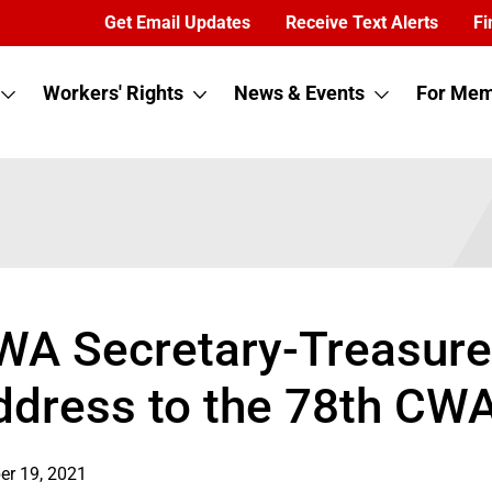
Get Email Updates
Receive Text Alerts
Fi
Workers' Rights
News & Events
For Mem
WA Secretary-Treasurer
ddress to the 78th CW
er 19, 2021