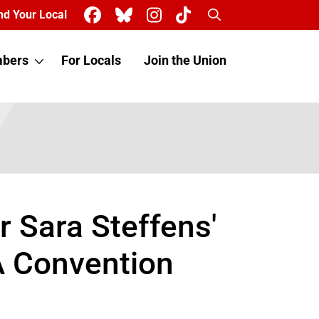
Search
nd Your Local
bers
For Locals
Join the Union
 Sara Steffens'
A Convention