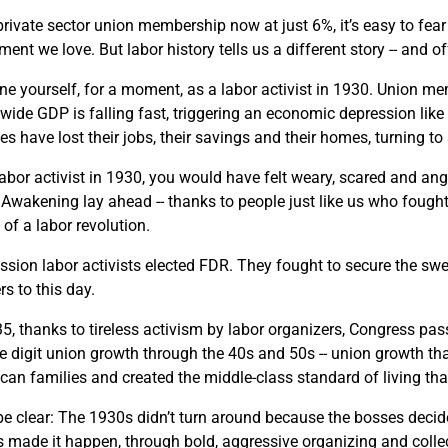
private sector union membership now at just 6%, it’s easy to fear
ent we love. But labor history tells us a different story -- and 
ne yourself, for a moment, as a labor activist in 1930. Union me
wide GDP is falling fast, triggering an economic depression like
ies have lost their jobs, their savings and their homes, turning
labor activist in 1930, you would have felt weary, scared and an
 Awakening lay ahead -- thanks to people just like us who fought 
of a labor revolution.
ssion labor activists elected FDR. They fought to secure the s
s to this day.
35, thanks to tireless activism by labor organizers, Congress pas
e digit union growth through the 40s and 50s -- union growth th
can families and created the middle-class standard of living th
 be clear: The 1930s didn’t turn around because the bosses decide
us made it happen, through bold, aggressive organizing and collec