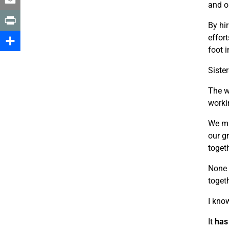
and o
Email
By hi
effor
Print
foot i
Share
Sister
The w
worki
We mu
our g
togeth
None 
toget
I kno
It
has