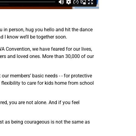
ou in person, hug you hello and hit the dance
nd I know we’ll be together soon.
A Convention, we have feared for our lives,
rs and loved ones. More than 30,000 of our
our members’ basic needs - - for protective
lexibility to care for kids home from school
red, you are not alone. And if you feel
st as being courageous is not the same as