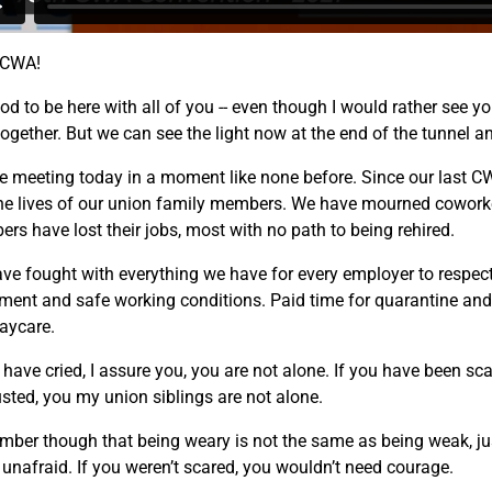
 CWA!
ood to be here with all of you -- even though I would rather see y
together. But we can see the light now at the end of the tunnel a
e meeting today in a moment like none before. Since our last CW
he lives of our union family members. We have mourned coworke
rs have lost their jobs, most with no path to being rehired.
ve fought with everything we have for every employer to respect 
ment and safe working conditions. Paid time for quarantine and f
aycare.
 have cried, I assure you, you are not alone. If you have been sca
sted, you my union siblings are not alone.
ber though that being weary is not the same as being weak, ju
 unafraid. If you weren’t scared, you wouldn’t need courage.