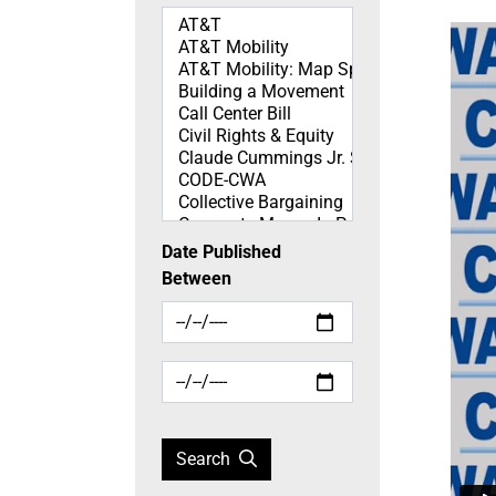
Topics
Date Published
Between
Search