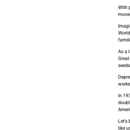
With 
movem
Imagi
World
famil
As a 
Great
seeds 
Depre
worker
In 19
doubl
Ameri
Let’s
like 