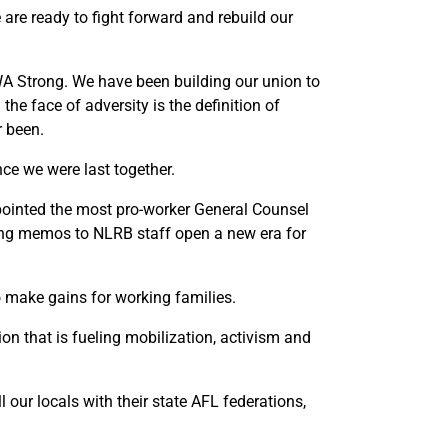
are ready to fight forward and rebuild our
CWA Strong. We have been building our union to
he face of adversity is the definition of
r been.
nce we were last together.
ppointed the most pro-worker General Counsel
ring memos to NLRB staff open a new era for
o make gains for working families.
n that is fueling mobilization, activism and
 our locals with their state AFL federations,