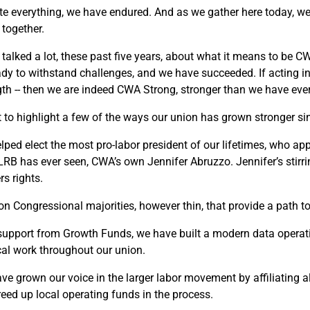
te everything, we have endured. And as we gather here today, we 
 together.
 talked a lot, these past five years, about what it means to be 
ady to withstand challenges, and we have succeeded. If acting in t
gth -- then we are indeed CWA Strong, stronger than we have eve
t to highlight a few of the ways our union has grown stronger si
lped elect the most pro-labor president of our lifetimes, who a
LRB has ever seen, CWA’s own Jennifer Abruzzo. Jennifer’s stir
rs rights.
n Congressional majorities, however thin, that provide a path t
support from Growth Funds, we have built a modern data operatio
ical work throughout our union.
ve grown our voice in the larger labor movement by affiliating all
reed up local operating funds in the process.