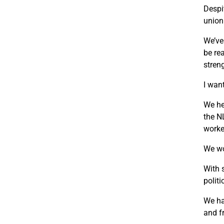
Despi
union
We’ve
be re
stren
I wan
We he
the N
worke
We wo
With 
polit
We ha
and f