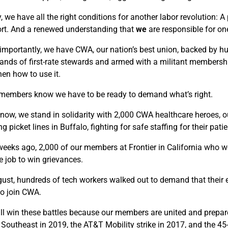
, we have all the right conditions for another labor revolution: 
rt. And a renewed understanding that
we
are responsible for on
importantly, we have CWA, our nation’s best union, backed by hun
ands of first-rate stewards and armed with a militant membership
hen how to use it.
embers know we have to be ready to demand what’s right.
 now, we stand in solidarity with 2,000 CWA healthcare heroes, 
g picket lines in Buffalo, fighting for safe staffing for their patie
eeks ago, 2,000 of our members at Frontier in California who w
e job to win grievances.
gust, hundreds of tech workers walked out to demand that their 
to join CWA.
ll win these battles because our members are united and prepared 
Southeast in 2019, the AT&T Mobility strike in 2017, and the 45-