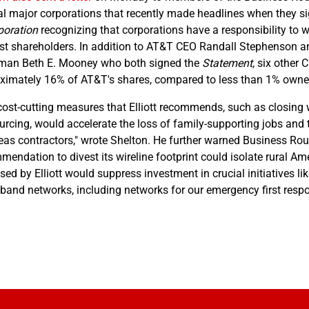
al major corporations that recently made headlines when they 
poration
recognizing that corporations have a responsibility t
ust shareholders. In addition to AT&T CEO Randall Stephenso
man Beth E. Mooney who both signed the
Statement
, six other
ximately 16% of AT&T's shares, compared to less than 1% owne
cost-cutting measures that Elliott recommends, such as closing w
urcing, would accelerate the loss of family-supporting jobs and 
eas contractors," wrote Shelton. He further warned Business Rou
mendation to divest its wireline footprint could isolate rural A
ed by Elliott would suppress investment in crucial initiatives li
band networks, including networks for our emergency first resp