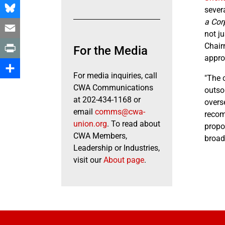
Facebook
sever
a Cor
Bluesky
not j
Email
Chair
For the Media
appro
Print
For media inquiries, call
"The 
Share
CWA Communications
outso
at 202-434-1168 or
overs
email
comms@cwa-
recom
union.org
. To read about
propos
CWA Members,
broad
Leadership or Industries,
visit our
About page
.