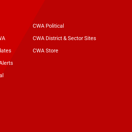
CWA Political
WA
CWA District & Sector Sites
dates
CWA Store
Alerts
al