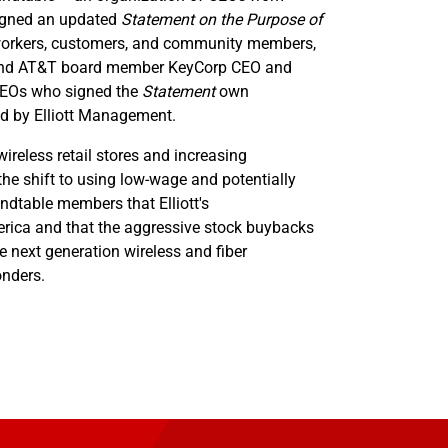
signed an updated
Statement on the Purpose of
o workers, customers, and community members,
n and AT&T board member KeyCorp CEO and
 CEOs who signed the
Statement
own
d by Elliott Management.
ireless retail stores and increasing
the shift to using low-wage and potentially
ndtable members that Elliott's
merica and that the aggressive stock buybacks
ke next generation wireless and fiber
onders.