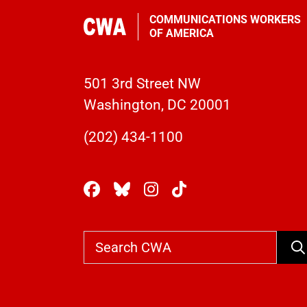
COMMUNICATIONS WORKERS
OF AMERICA
501 3rd Street NW
Washington, DC 20001
(202) 434-1100
Se