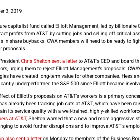
er 3, 2019
ture capitalist fund called Elliott Management, led by billionai
tract profits from AT&T by cutting jobs and selling off critical a
ons in share buybacks. CWA members will need to be ready to figh
r proposals.
President
Chris Shelton sent a letter
to AT&T's CEO and board thi
tors, urging them to reject Elliott Management's proposals. CWA's
egies have created long-term value for other companies. Hess a
ficantly underperformed the S&P 500 since Elliott became involve
fect of Elliott's proposals on AT&T's workers is a primary concer
as already been tracking job cuts at AT&T, which have been rai
in its service quality with a well-trained, highly-skilled workfor
ers at AT&T
, Shelton warned that a new and more aggressive st
enging to avoid further disruptions and to improve AT&T's empl
n also sent a letter
on Monday to members of the Business Roun