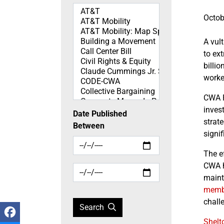
Topics
Octob
A vul
to ex
billi
worke
CWA 
inves
Date Published
strat
Between
signi
The ef
CWA h
mainta
memb
chall
Search
Shelto