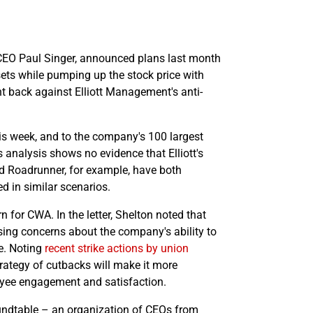
re CEO Paul Singer, announced plans last month
ssets while pumping up the stock price with
t back against Elliott Management's anti-
s week, and to the company's 100 largest
 analysis shows no evidence that Elliott's
nd Roadrunner, for example, have both
d in similar scenarios.
n for CWA. In the letter, Shelton noted that
sing concerns about the company's ability to
ce. Noting
recent strike actions by union
rategy of cutbacks will make it more
oyee engagement and satisfaction.
dtable – an organization of CEOs from