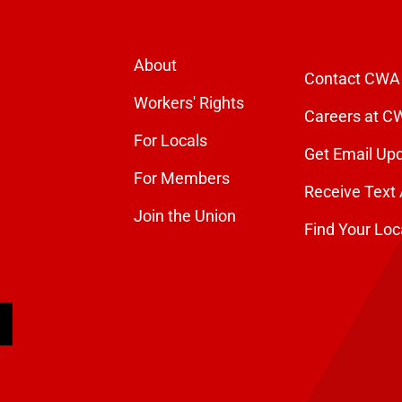
About
Contact CWA
Workers' Rights
Careers at C
For Locals
Get Email Up
For Members
Receive Text 
Join the Union
Find Your Loc
arch