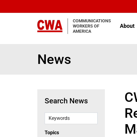
Skip to main content
COMMUNICATIONS
About
WORKERS OF
AMERICA
News
C
Search News
Re
Keywords
M
Topics