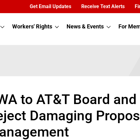
Get Email Updates
Receive Text Alerts
Fi
Workers' Rights
News & Events
For Mem
WA to AT&T Board and 
ject Damaging Proposa
anagement