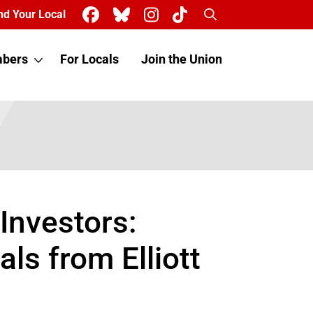
Search
nd Your Local
bers
For Locals
Join the Union
Investors:
ls from Elliott