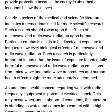
provide protection because the energy is absorbed at
locations below the nerves.
Clearly, a review of the medical and scientific literature
indicates a tremendous need for more scientific research.
Such research should focus upon the effects of
microwave and radio wave radiation upon humans.
Particular emphasis needs to be directed at exposure to
long-term, low-level biological effects of microwave and
radio wave radiation. Such research is particularly
important in order that the issue of exposure to potentially
harmful microwave and radio wave radiation emissions
from microwave and radio wave transmitters and human
health effects might be more adequately determined.
An additional health concern regarding work with radio
frequency equipment is potential electrical shock. This
may occur when, under abnormal conditions, the operator
is standing in water and comes into contact with a high-
frequency generator circuit.