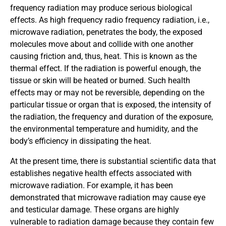
frequency radiation may produce serious biological
effects. As high frequency radio frequency radiation, i.e.,
microwave radiation, penetrates the body, the exposed
molecules move about and collide with one another
causing friction and, thus, heat. This is known as the
thermal effect. If the radiation is powerful enough, the
tissue or skin will be heated or burned. Such health
effects may or may not be reversible, depending on the
particular tissue or organ that is exposed, the intensity of
the radiation, the frequency and duration of the exposure,
the environmental temperature and humidity, and the
body’s efficiency in dissipating the heat.
At the present time, there is substantial scientific data that
establishes negative health effects associated with
microwave radiation. For example, it has been
demonstrated that microwave radiation may cause eye
and testicular damage. These organs are highly
vulnerable to radiation damage because they contain few