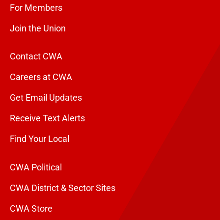
For Members
Join the Union
Contact CWA
Careers at CWA
Get Email Updates
Receive Text Alerts
Find Your Local
CWA Political
CWA District & Sector Sites
CWA Store