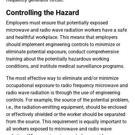
Controlling the Hazard
Employers must ensure that potentially exposed
microwave and radio wave radiation workers have a safe
and healthful workplace. This means that employers
should implement engineering controls to minimize or
eliminate potential exposure, conduct comprehensive
training about the potentially hazardous working
conditions, and institute medical surveillance programs.
The most effective way to eliminate and/or minimize
occupational exposure to radio frequency microwave and
radio wave radiation is through the use of engineering
controls. For example, the source of the potential problem,
i.e., the radiation-emitting equipment, should be enclosed
or effectively shielded or the worker should be separated
from the source. This requirement is equally important to
all workers exposed to microwave and radio wave