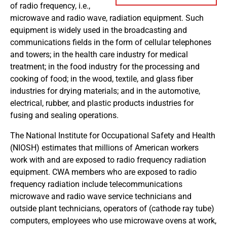
of radio frequency, i.e.,
microwave and radio wave, radiation equipment. Such
equipment is widely used in the broadcasting and
communications fields in the form of cellular telephones
and towers; in the health care industry for medical
treatment; in the food industry for the processing and
cooking of food; in the wood, textile, and glass fiber
industries for drying materials; and in the automotive,
electrical, rubber, and plastic products industries for
fusing and sealing operations.
The National Institute for Occupational Safety and Health
(NIOSH) estimates that millions of American workers
work with and are exposed to radio frequency radiation
equipment. CWA members who are exposed to radio
frequency radiation include telecommunications
microwave and radio wave service technicians and
outside plant technicians, operators of (cathode ray tube)
computers, employees who use microwave ovens at work,