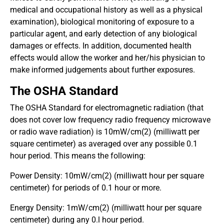
medical and occupational history as well as a physical
examination), biological monitoring of exposure to a
particular agent, and early detection of any biological
damages or effects. In addition, documented health
effects would allow the worker and her/his physician to
make informed judgements about further exposures.
The OSHA Standard
The OSHA Standard for electromagnetic radiation (that
does not cover low frequency radio frequency microwave
or radio wave radiation) is 10mW/cm(2) (milliwatt per
square centimeter) as averaged over any possible 0.1
hour period. This means the following:
Power Density: 10mW/cm(2) (milliwatt hour per square
centimeter) for periods of 0.1 hour or more.
Energy Density: 1mW/cm(2) (milliwatt hour per square
centimeter) during any 0.l hour period.