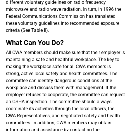
different voluntary guidelines on radio frequency
microwave and radio wave radiation. In turn, in 1996 the
Federal Communications Commission has translated
these voluntary guidelines into recommended exposure
criteria (See Table II).
What Can You Do?
All CWA members should make sure that their employer is
maintaining a safe and healthful workplace. The key to
making the workplace safe for all CWA members is
strong, active local safety and health committees. The
committee can identify dangerous conditions at the
workplace and discuss them with management. If the
employer refuses to cooperate, the committee can request
an OSHA inspection. The committee should always
coordinate its activities through the local officers, the
CWA Representatives, and negotiated safety and health
committees. In addition, CWA members may obtain
information and assistance by contacting the: