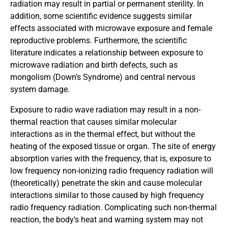
radiation may result in partial or permanent sterility. In
addition, some scientific evidence suggests similar
effects associated with microwave exposure and female
reproductive problems. Furthermore, the scientific
literature indicates a relationship between exposure to
microwave radiation and birth defects, such as
mongolism (Down's Syndrome) and central nervous
system damage.
Exposure to radio wave radiation may result in a non-
thermal reaction that causes similar molecular
interactions as in the thermal effect, but without the
heating of the exposed tissue or organ. The site of energy
absorption varies with the frequency, that is, exposure to
low frequency non-ionizing radio frequency radiation will
(theoretically) penetrate the skin and cause molecular
interactions similar to those caused by high frequency
radio frequency radiation. Complicating such non-thermal
reaction, the body's heat and warning system may not