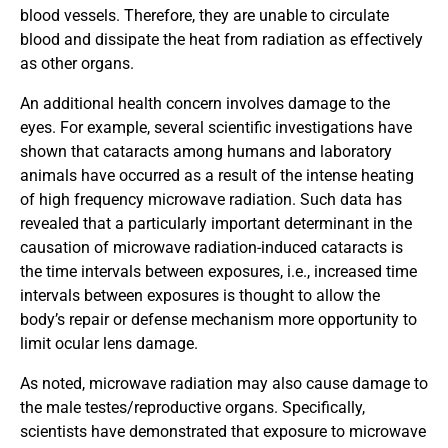
blood vessels. Therefore, they are unable to circulate
blood and dissipate the heat from radiation as effectively
as other organs.
An additional health concern involves damage to the
eyes. For example, several scientific investigations have
shown that cataracts among humans and laboratory
animals have occurred as a result of the intense heating
of high frequency microwave radiation. Such data has
revealed that a particularly important determinant in the
causation of microwave radiation-induced cataracts is
the time intervals between exposures, i.e., increased time
intervals between exposures is thought to allow the
body’s repair or defense mechanism more opportunity to
limit ocular lens damage.
As noted, microwave radiation may also cause damage to
the male testes/reproductive organs. Specifically,
scientists have demonstrated that exposure to microwave