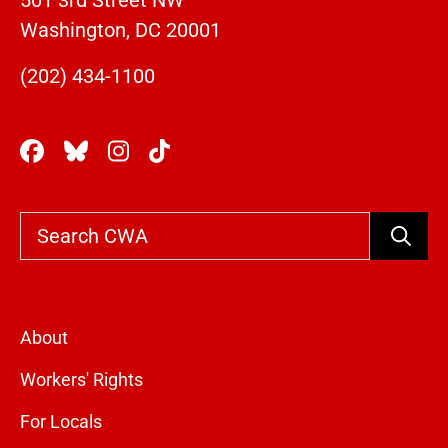
501 3rd Street NW
Washington, DC 20001
(202) 434-1100
Search
About
Workers' Rights
For Locals