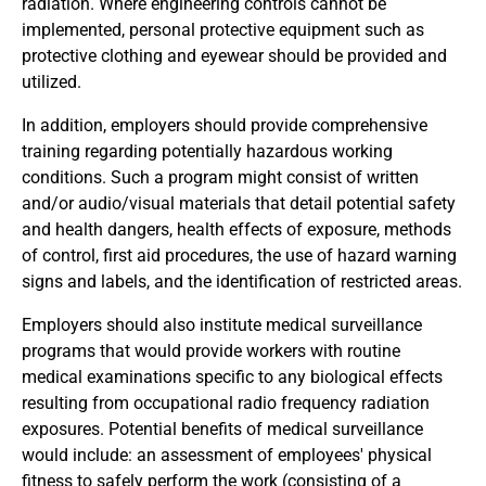
radiation. Where engineering controls cannot be
implemented, personal protective equipment such as
protective clothing and eyewear should be provided and
utilized.
In addition, employers should provide comprehensive
training regarding potentially hazardous working
conditions. Such a program might consist of written
and/or audio/visual materials that detail potential safety
and health dangers, health effects of exposure, methods
of control, first aid procedures, the use of hazard warning
signs and labels, and the identification of restricted areas.
Employers should also institute medical surveillance
programs that would provide workers with routine
medical examinations specific to any biological effects
resulting from occupational radio frequency radiation
exposures. Potential benefits of medical surveillance
would include: an assessment of employees' physical
fitness to safely perform the work (consisting of a