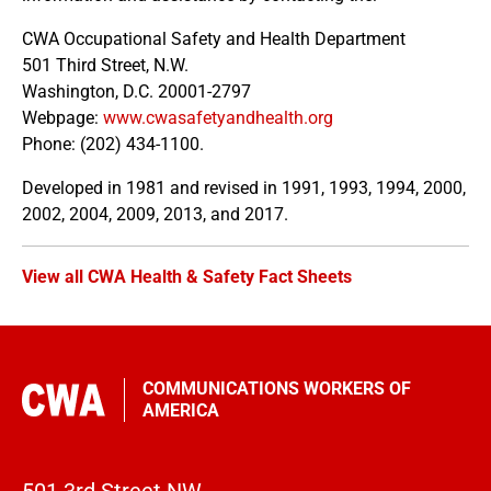
CWA Occupational Safety and Health Department
501 Third Street, N.W.
Washington, D.C. 20001-2797
Webpage:
www.cwasafetyandhealth.org
Phone: (202) 434-1100.
Developed in 1981 and revised in 1991, 1993, 1994, 2000,
2002, 2004, 2009, 2013, and 2017.
View all CWA Health & Safety Fact Sheets
COMMUNICATIONS WORKERS OF
AMERICA