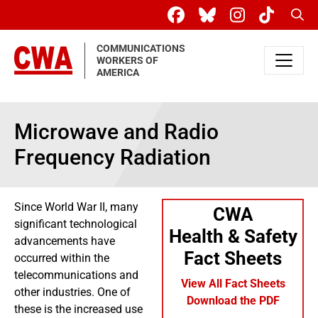
Skip to main content
Sear
COMMUNICATIONS
WORKERS OF
AMERICA
Microwave and Radio
Frequency Radiation
Since World War II, many
CWA
significant technological
Health & Safety
advancements have
Fact Sheets
occurred within the
telecommunications and
View All Fact Sheets
other industries. One of
Download the PDF
these is the increased use