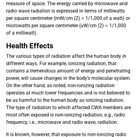
measure of space. The energy carried by microwave and
radio wave radiation is expressed in terms of milliwatts
per square centimeter (mW/cm (2) = 1/1,000 of a watt) or
microwatts per square centimeter (uW/cm (2) = 1/1,000
of a milliwatt).
Health Effects
The various types of radiation affect the human body in
different ways. For example, ionizing radiation, that
contains a tremendous amount of energy and penetrating
power, will cause changes in the body's molecular system.
On the other hand, as noted, non-ionizing radiation
operates at much lower frequencies and is not believed to
be as harmful to the human body as ionizing radiation.
The type of radiation to which affected CWA members are
most often exposed is non-ionizing radiation, e.g., radio
frequency, i.e., microwave and radio wave, radiation.
It is known, however, that exposure to non-ionizing radio