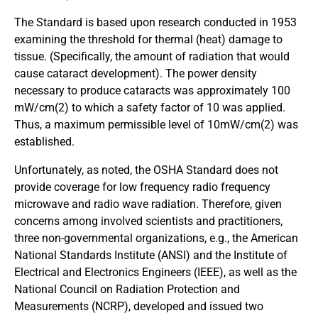
The Standard is based upon research conducted in 1953
examining the threshold for thermal (heat) damage to
tissue. (Specifically, the amount of radiation that would
cause cataract development). The power density
necessary to produce cataracts was approximately 100
mW/cm(2) to which a safety factor of 10 was applied.
Thus, a maximum permissible level of 10mW/cm(2) was
established.
Unfortunately, as noted, the OSHA Standard does not
provide coverage for low frequency radio frequency
microwave and radio wave radiation. Therefore, given
concerns among involved scientists and practitioners,
three non-governmental organizations, e.g., the American
National Standards Institute (ANSI) and the Institute of
Electrical and Electronics Engineers (IEEE), as well as the
National Council on Radiation Protection and
Measurements (NCRP), developed and issued two