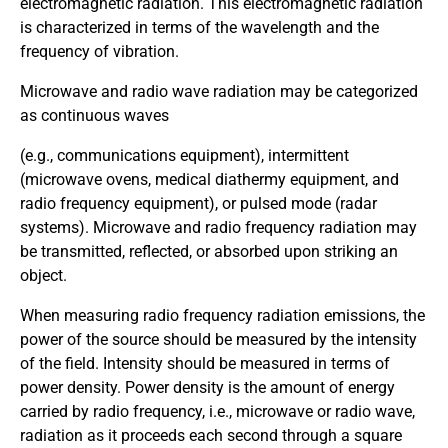
electromagnetic radiation. This electromagnetic radiation
is characterized in terms of the wavelength and the
frequency of vibration.
Microwave and radio wave radiation may be categorized
as continuous waves
(e.g., communications equipment), intermittent
(microwave ovens, medical diathermy equipment, and
radio frequency equipment), or pulsed mode (radar
systems). Microwave and radio frequency radiation may
be transmitted, reflected, or absorbed upon striking an
object.
When measuring radio frequency radiation emissions, the
power of the source should be measured by the intensity
of the field. Intensity should be measured in terms of
power density. Power density is the amount of energy
carried by radio frequency, i.e., microwave or radio wave,
radiation as it proceeds each second through a square