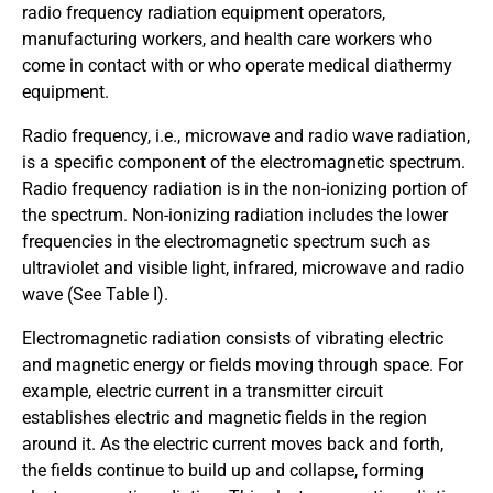
radio frequency radiation equipment operators,
manufacturing workers, and health care workers who
come in contact with or who operate medical diathermy
equipment.
Radio frequency, i.e., microwave and radio wave radiation,
is a specific component of the electromagnetic spectrum.
Radio frequency radiation is in the non-ionizing portion of
the spectrum. Non-ionizing radiation includes the lower
frequencies in the electromagnetic spectrum such as
ultraviolet and visible light, infrared, microwave and radio
wave (See Table I).
Electromagnetic radiation consists of vibrating electric
and magnetic energy or fields moving through space. For
example, electric current in a transmitter circuit
establishes electric and magnetic fields in the region
around it. As the electric current moves back and forth,
the fields continue to build up and collapse, forming