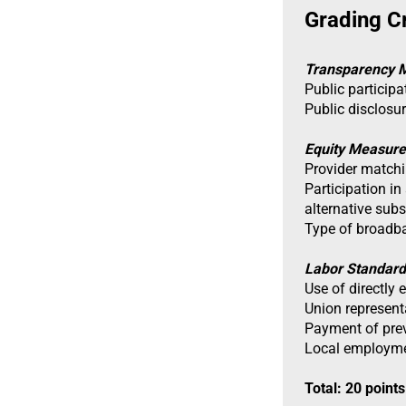
Grading Cr
Transparency 
Public particip
Public disclosu
Equity Measure
Provider matchi
Participation in
alternative sub
Type of broadb
Labor Standar
Use of directly
Union represen
Payment of pre
Local employme
Total: 20 points