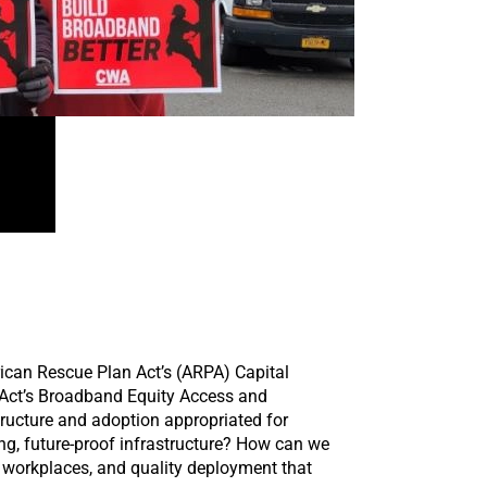
rican Rescue Plan Act’s (ARPA) Capital
s Act’s Broadband Equity Access and
ructure and adoption appropriated for
ing, future-proof infrastructure? How can we
e workplaces, and quality deployment that