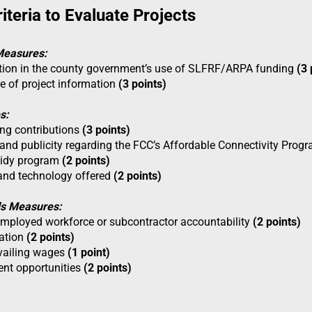
iteria to Evaluate Projects
Measures:
ation in the county government’s use of SLFRF/ARPA funding
(3 
re of project information
(3 points)
s:
ng contributions
(3 points)
 and publicity regarding the FCC’s Affordable Connectivity Progr
sidy program
(2 points)
and technology offered
(2 points)
ds Measures:
 employed workforce or subcontractor accountability
(2 points)
tation
(2 points)
vailing wages
(1 point)
nt opportunities
(2 points)