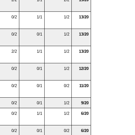
0/2
1/1
1/2
13/20
0/2
0/1
1/2
13/20
2/2
1/1
1/2
13/20
0/2
0/1
1/2
12/20
0/2
0/1
0/2
11/20
0/2
0/1
1/2
9/20
0/2
1/1
1/2
6/20
0/2
0/1
0/2
6/20