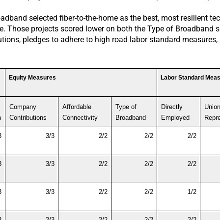
dband selected fiber-to-the-home as the best, most resilient te
uate. Those projects scored lower on both the Type of Broadband 
butions, pledges to adhere to high road labor standard measures
Equity Measures
Labor Standard Mea
Company 
Affordable 
Type of  
Directly 
Union 
n
Contributions
Connectivity
Broadband
Employed
Repre
3
3/3
2/2
2/2
2/2
3
3/3
2/2
2/2
2/2
3
3/3
2/2
2/2
1/2
3
2/3
2/2
2/2
2/2