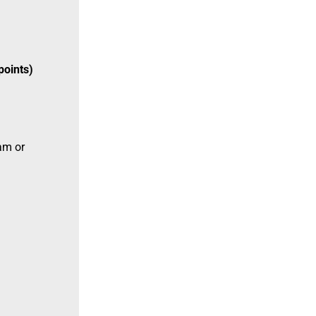
points)
am or