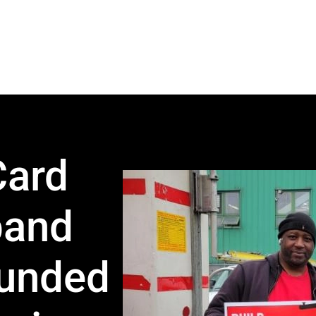
Card
band
Funded