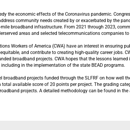
y the economic effects of the Coronavirus pandemic. Congress 
address community needs created by or exacerbated by the pand
t-mile broadband infrastructure. From 2021 through 2023, comm
erserved areas and selected telecommunications companies to 
ns Workers of America (CWA) have an interest in ensuring publi
 equitable, and contribute to creating high-quality career jobs. 
funded broadband projects. CWA hopes that the lessons learned in
, including in the implementation of the state BEAD programs.
vel broadband projects funded through the SLFRF on how well the
a total available score of 20 points per project. The grading ca
broadband projects. A detailed methodology can be found in the 