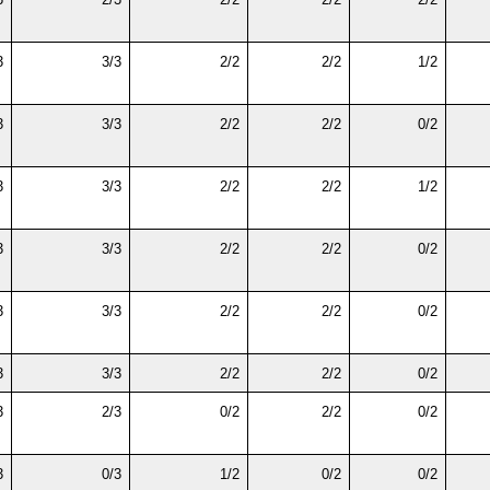
3
3/3
2/2
2/2
1/2
3
3/3
2/2
2/2
0/2
3
3/3
2/2
2/2
1/2
3
3/3
2/2
2/2
0/2
3
3/3
2/2
2/2
0/2
3
3/3
2/2
2/2
0/2
3
2/3
0/2
2/2
0/2
3
0/3
1/2
0/2
0/2