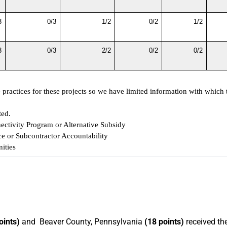
3
0/3
1/2
0/2
1/2
3
0/3
2/2
0/2
0/2
ractices for these projects so we have limited information with which t
ted.
ectivity Program or Alternative Subsidy
e or Subcontractor Accountability
ities
oints)
and Beaver County, Pennsylvania
(18 points)
received th