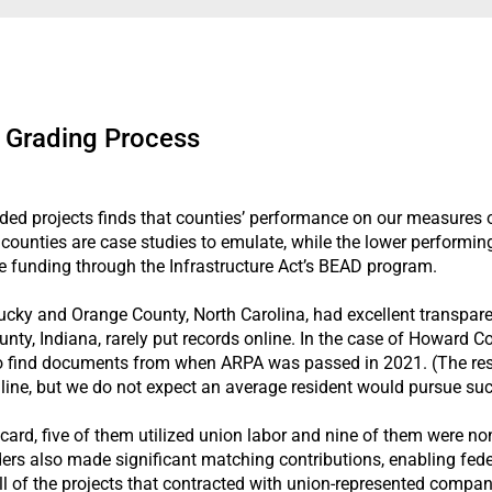
 Grading Process
d projects finds that counties’ performance on our measures of
counties are case studies to emulate, while the lower performin
e funding through the Infrastructure Act’s BEAD program.
ucky and Orange County, North Carolina, had excellent transparen
y, Indiana, rarely put records online. In the case of Howard Co
t to find documents from when ARPA was passed in 2021. (The rese
line, but we do not expect an average resident would pursue su
t card, five of them utilized union labor and nine of them were n
ders also made significant matching contributions, enabling feder
 All of the projects that contracted with union-represented compa