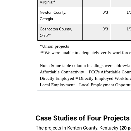
Virginia**
Newton County, 
0/3
1/
Georgia
Coshocton County, 
0/3
1/
Ohio**
*Union projects
**We were unable to adequately verify workforce p
Note: Some table column headings were abbrevia
Affordable Connectivity = FCC's Affordable Conn
Directly Employed = Directly Employed Workforc
Local Employment = Local Employment Opportun
Case Studies of Four Projects
The projects in Kenton County, Kentucky
(20 p