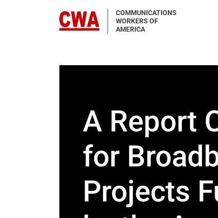
Skip to main content
COMMUNICATIONS
WORKERS OF
AMERICA
A Report 
for Broad
Projects 