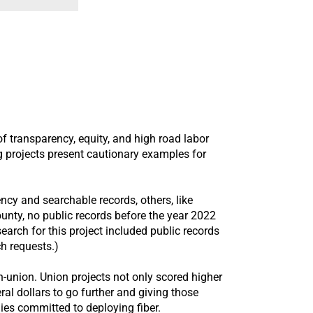
 transparency, equity, and high road labor
g projects present cautionary examples for
cy and searchable records, others, like
unty, no public records before the year 2022
arch for this project included public records
ch requests.)
on-union. Union projects not only scored higher
al dollars to go further and giving those
nies committed to deploying fiber.