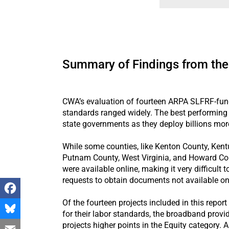
Summary of Findings from the
CWA’s evaluation of fourteen ARPA SLFRF-funde
standards ranged widely. The best performing 
state governments as they deploy billions mor
While some counties, like Kenton County, Kent
Putnam County, West Virginia, and Howard Count
were available online, making it very difficul
requests to obtain documents not available on
Of the fourteen projects included in this repor
Facebook
for their labor standards, the broadband provi
projects higher points in the Equity category.
Bluesky