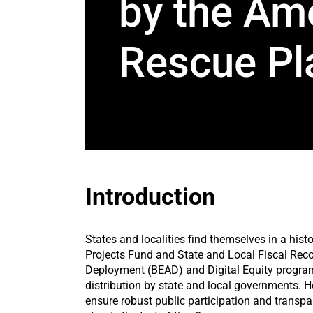
by the Am
Rescue Pl
Introduction
States and localities find themselves in a hi
Projects Fund and State and Local Fiscal Reco
Deployment (BEAD) and Digital Equity programs
distribution by state and local governments. H
ensure robust public participation and transp