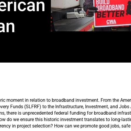
erican
an
storic moment in relation to broadband investment. From the Ame
very Funds (SLFRF) to the Infrastructure, Investment, and Job
, there is unprecedented federal funding for broadband infrast
ow do we ensure this historic investment translates to long-last
arency in project selection? How can we promote good jobs, saf