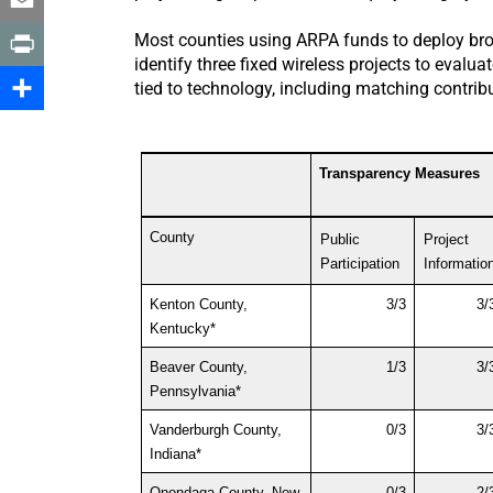
Email
Most counties using ARPA funds to deploy broa
identify three fixed wireless projects to eval
Print
tied to technology, including matching contri
Share
Transparency Measures
County
Public 
Project
Participation
Informatio
Kenton County, 
3/3
3/
Kentucky*
Beaver County, 
1/3
3/
Pennsylvania*
Vanderburgh County, 
0/3
3/
Indiana*
Onondaga County, New 
0/3
2/