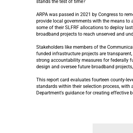
stands the test of time?
ARPA was passed in 2021 by Congress to remed
provide local governments with the means to 
some of their SLFRF allocations to deploy las
broadband projects to reach unserved and und
Stakeholders like members of the Communicatio
funded infrastructure projects are transparent,
strong accountability measures for federally 
design and oversee future broadband projects
This report card evaluates fourteen county-le
standards within their selection process, with 
Department's guidance for creating effective 