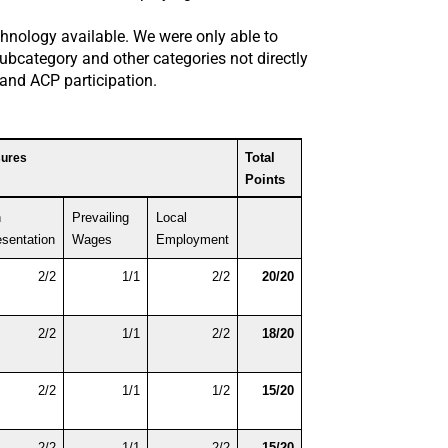
chnology available. We were only able to
subcategory and other categories not directly
, and ACP participation.
Total 
sures
Points
 
Prevailing 
Local 
sentation
Wages
Employment
2/2
1/1
2/2
20/20
2/2
1/1
2/2
18/20
2/2
1/1
1/2
15/20
2/2
1/1
2/2
15/20