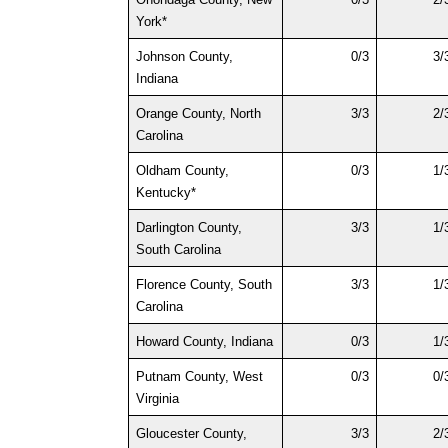
York*
Johnson County, 
0/3
3/
Indiana
Orange County, North 
3/3
2/
Carolina
Oldham County, 
0/3
1/
Kentucky*
Darlington County, 
3/3
1/
South Carolina
Florence County, South 
3/3
1/
Carolina
Howard County, Indiana
0/3
1/
Putnam County, West 
0/3
0/
Virginia
Gloucester County, 
3/3
2/