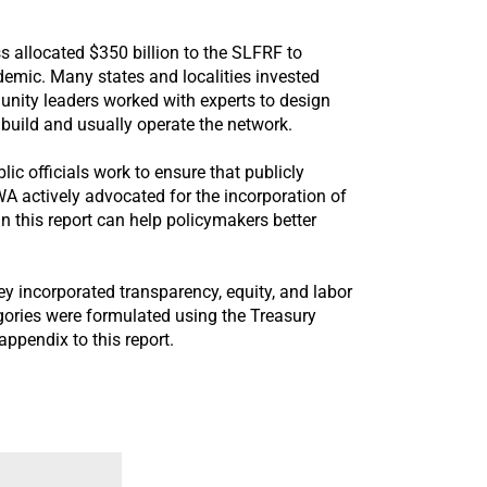
allocated $350 billion to the SLFRF to
emic. Many states and localities invested
unity leaders worked with experts to design
build and usually operate the network.
c officials work to ensure that publicly
CWA actively advocated for the incorporation of
 this report can help policymakers better
y incorporated transparency, equity, and labor
tegories were formulated using the Treasury
appendix to this report.