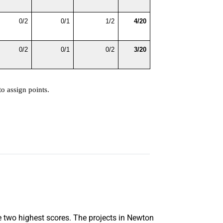
0/2
0/1
1/2
4/20
0/2
0/1
0/2
3/20
o assign points.
e two highest scores. The projects in Newton