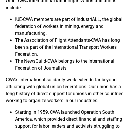
Other CWA international labor organization affiliations
include:
IUE-CWA members are part of IndustriALL, the global
federation of workers in mining, energy and
manufacturing.
The Association of Flight Attendants-CWA has long
been a part of the International Transport Workers
Federation.
The NewsGuild-CWA belongs to the International
Federation of Journalists.
CWA’s international solidarity work extends far beyond
affiliating with global union federations. Our union has a
long history of direct support for unions in other countries
working to organize workers in our industries.
Starting in 1959, CWA launched Operation South
America, which provided direct financial and staffing
support for labor leaders and activists struggling to