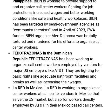
Philippines.
BIEN is working to provide support to
and organize call center workers fighting for job
protections, increased wages and better working
conditions like safe and healthy workplaces. BIEN
has been targeted by semi-government agencies as
“communist terrorists” and in April of 2023, CWA
funded BIEN organizer Alex Dolorosa was brutally
tortured and murdered for his efforts to organize call
center workers.
FEDOTRAZONAS in the Dominican
Republic.
FEDOTRAZONAS has been working to
organize call center workers employed by vendors for
major US employers like AT&T. They are fighting for
basic rights like adequate bathroom facilities and
breaks as well as increasing their wages.
La RED in Mexico.
La RED is working to organize call
center workers at call center vendors in Mexico that
serve the US market, but also for workers directly
employed by AT&T in their Mexico based call centers.