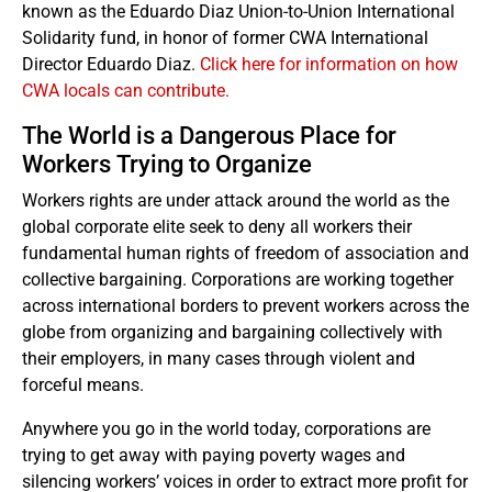
known as the Eduardo Diaz Union-to-Union International
Solidarity fund, in honor of former CWA International
Director Eduardo Diaz.
Click here for information on how
CWA locals can contribute.
The World is a Dangerous Place for
Workers Trying to Organize
Workers rights are under attack around the world as the
global corporate elite seek to deny all workers their
fundamental human rights of freedom of association and
collective bargaining. Corporations are working together
across international borders to prevent workers across the
globe from organizing and bargaining collectively with
their employers, in many cases through violent and
forceful means.
Anywhere you go in the world today, corporations are
trying to get away with paying poverty wages and
silencing workers’ voices in order to extract more profit for