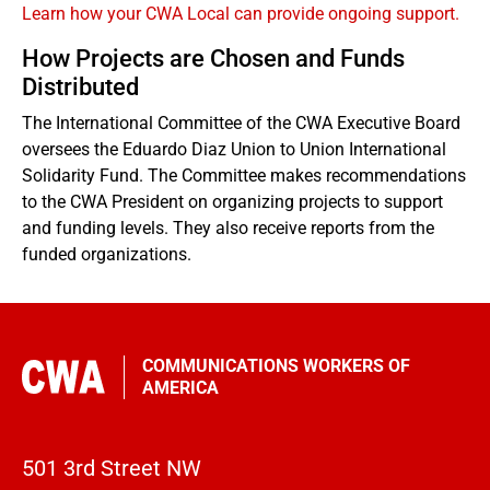
Learn how your CWA Local can provide ongoing support.
How Projects are Chosen and Funds
Distributed
The International Committee of the CWA Executive Board
oversees the Eduardo Diaz Union to Union International
Solidarity Fund. The Committee makes recommendations
to the CWA President on organizing projects to support
and funding levels. They also receive reports from the
funded organizations.
COMMUNICATIONS WORKERS OF
AMERICA
501 3rd Street NW