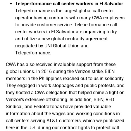
Teleperformance call center workers in El Salvador
.
Teleperformance is the largest global call center
operator having contracts with many CWA employers
to provide customer service. Teleperformance call
center workers in El Salvador are organizing to try
and utilize a new global neutrality agreement
negotiated by UNI Global Union and
Teleperformance.
CWA has also received invaluable support from these
global unions. In 2016 during the Verizon strike, BIEN
members in the Philippines reached out to us in solidarity.
They engaged in work stoppages and public protests, and
they hosted a CWA delegation that helped shine a light on
Verizon’s extensive offshoring. In addition, BIEN, RED
Sindical, and Fedotrazonas have provided valuable
information about the wages and working conditions in
call centers serving AT&T customers, which we publicized
here in the U.S. during our contract fights to protect call