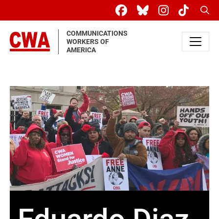
Skip to main content
Sear
COMMUNICATIONS
WORKERS OF
AMERICA