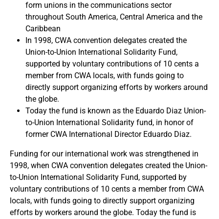
form unions in the communications sector
throughout South America, Central America and the
Caribbean
In 1998, CWA convention delegates created the
Union-to-Union International Solidarity Fund,
supported by voluntary contributions of 10 cents a
member from CWA locals, with funds going to
directly support organizing efforts by workers around
the globe.
Today the fund is known as the Eduardo Diaz Union-
to-Union International Solidarity fund, in honor of
former CWA International Director Eduardo Diaz.
Funding for our international work was strengthened in
1998, when CWA convention delegates created the Union-
to-Union International Solidarity Fund, supported by
voluntary contributions of 10 cents a member from CWA
locals, with funds going to directly support organizing
efforts by workers around the globe. Today the fund is