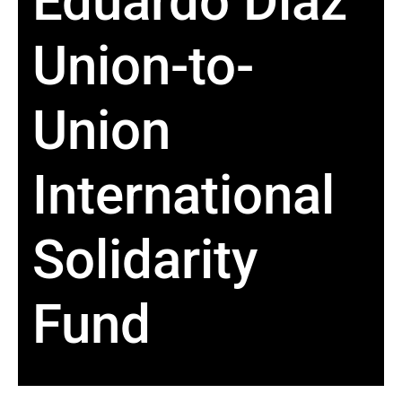
Eduardo Diaz
Union-to-
Union
International
Solidarity
Fund