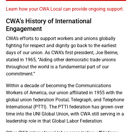
Learn how your CWA Local can provide ongoing support.
CWA's History of International
Engagement
CWA’s efforts to support workers and unions globally
fighting for respect and dignity go back to the earliest
days of our union. As CWA’s first president, Joe Beirne,
stated in 1965, “Aiding other democratic trade unions
throughout the world is a fundamental part of our
commitment.”
Within a decade of becoming the Communications
Workers of America, our union affiliated in 1955 with the
global union federation Postal, Telegraph, and Telephone
International (PTTI). The PTTI federation has grown over
time into the UNI Global Union, with CWA still serving in a
leadership role in that Global Labor Federation.