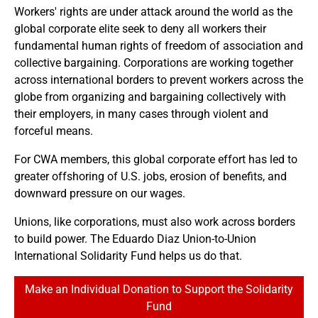
Workers' rights are under attack around the world as the
global corporate elite seek to deny all workers their
fundamental human rights of freedom of association and
collective bargaining. Corporations are working together
across international borders to prevent workers across the
globe from organizing and bargaining collectively with
their employers, in many cases through violent and
forceful means.
For CWA members, this global corporate effort has led to
greater offshoring of U.S. jobs, erosion of benefits, and
downward pressure on our wages.
Unions, like corporations, must also work across borders
to build power. The Eduardo Diaz Union-to-Union
International Solidarity Fund helps us do that.
Make an Individual Donation to Support the Solidarity
Fund