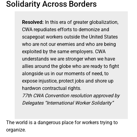
Solidarity Across Borders
Resolved:
In this era of greater globalization,
CWA repudiates efforts to demonize and
scapegoat workers outside the United States
who are not our enemies and who are being
exploited by the same employers. CWA
understands we are stronger when we have
allies around the globe who are ready to fight
alongside us in our moments of need, to
expose injustice, protect jobs and shore up
hardwon contractual rights.
77th CWA Convention resolution approved by
Delegates “International Worker Solidarity”
The world is a dangerous place for workers trying to
organize.