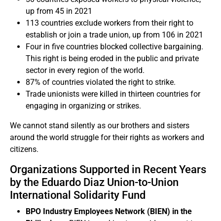
up from 45 in 2021
113 countries exclude workers from their right to
establish or join a trade union, up from 106 in 2021
Four in five countries blocked collective bargaining.
This right is being eroded in the public and private
sector in every region of the world.
87% of countries violated the right to strike.
Trade unionists were killed in thirteen countries for
engaging in organizing or strikes.
We cannot stand silently as our brothers and sisters
around the world struggle for their rights as workers and
citizens.
Organizations Supported in Recent Years
by the Eduardo Diaz Union-to-Union
International Solidarity Fund
BPO Industry Employees Network (BIEN) in the