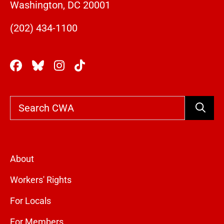
Washington, DC 20001
(202) 434-1100
Search
About
Workers' Rights
For Locals
For Members