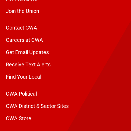
Join the Union
Contact CWA
Careers at CWA
Get Email Updates
Receive Text Alerts
Find Your Local
CWA Political
CWA District & Sector Sites
CWA Store