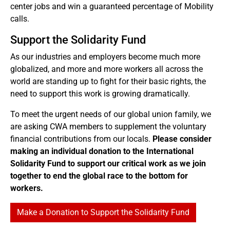
center jobs and win a guaranteed percentage of Mobility
calls.
Support the Solidarity Fund
As our industries and employers become much more
globalized, and more and more workers all across the
world are standing up to fight for their basic rights, the
need to support this work is growing dramatically.
To meet the urgent needs of our global union family, we
are asking CWA members to supplement the voluntary
financial contributions from our locals.
Please consider
making an individual donation to the International
Solidarity Fund to support our critical work as we join
together to end the global race to the bottom for
workers.
Make a Donation to Support the Solidarity Fund