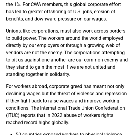
the 1%. For CWA members, this global corporate effort
has led to greater offshoring of U.S. jobs, erosion of
benefits, and downward pressure on our wages.
Unions, like corporations, must also work across borders
to build power. The workers around the world employed
directly by our employers or through a growing web of
vendors are not the enemy. The corporations attempting
to pit us against one another are our common enemy and
they stand to gain the most if we are not united and
standing together in solidarity.
For workers abroad, corporate greed has meant not only
declining wages but the threat of violence and repression
if they fight back to raise wages and improve working
conditions. The International Trade Union Confederation
(ITUC) reports that in 2022 abuse of workers rights
reached record highs globally.
50 countries exposed workers to physical violence,