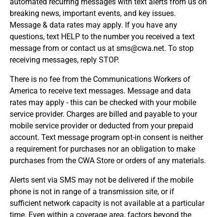
automated recurring messages with text alerts from us on
breaking news, important events, and key issues.
Message & data rates may apply. If you have any
questions, text HELP to the number you received a text
message from or contact us at sms@cwa.net. To stop
receiving messages, reply STOP.
There is no fee from the Communications Workers of
America to receive text messages. Message and data
rates may apply - this can be checked with your mobile
service provider. Charges are billed and payable to your
mobile service provider or deducted from your prepaid
account. Text message program opt-in consent is neither
a requirement for purchases nor an obligation to make
purchases from the CWA Store or orders of any materials.
Alerts sent via SMS may not be delivered if the mobile
phone is not in range of a transmission site, or if
sufficient network capacity is not available at a particular
time. Even within a coverage area, factors beyond the