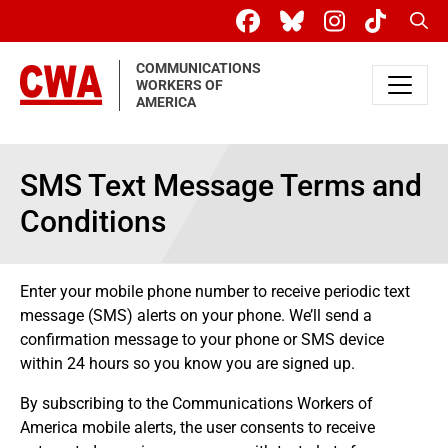
Skip to main content
Sear
COMMUNICATIONS
WORKERS OF
AMERICA
SMS Text Message Terms and
Conditions
Enter your mobile phone number to receive periodic text
message (SMS) alerts on your phone. We’ll send a
confirmation message to your phone or SMS device
within 24 hours so you know you are signed up.
By subscribing to the Communications Workers of
America mobile alerts, the user consents to receive