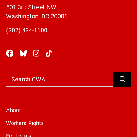
501 3rd Street NW
Washington, DC 20001
(202) 434-1100
Search
About
Workers' Rights
For Locals