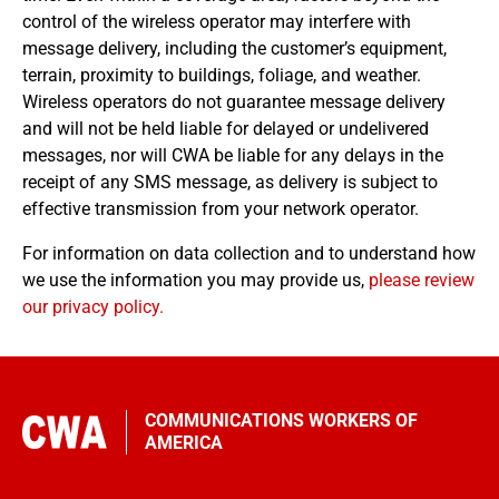
control of the wireless operator may interfere with
message delivery, including the customer’s equipment,
terrain, proximity to buildings, foliage, and weather.
Wireless operators do not guarantee message delivery
and will not be held liable for delayed or undelivered
messages, nor will CWA be liable for any delays in the
receipt of any SMS message, as delivery is subject to
effective transmission from your network operator.
For information on data collection and to understand how
we use the information you may provide us,
please review
our privacy policy.
COMMUNICATIONS WORKERS OF
AMERICA