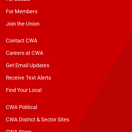
For Members
Join the Union
Contact CWA
Careers at CWA
Get Email Updates
Receive Text Alerts
Find Your Local
CWA Political
CWA District & Sector Sites