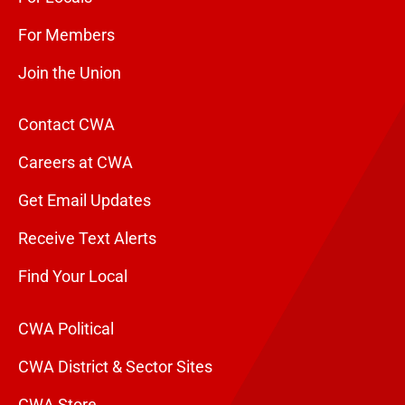
For Members
Join the Union
Contact CWA
Careers at CWA
Get Email Updates
Receive Text Alerts
Find Your Local
CWA Political
CWA District & Sector Sites