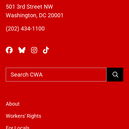
501 3rd Street NW
Washington, DC 20001
(202) 434-1100
Search
About
Workers' Rights
For Locals