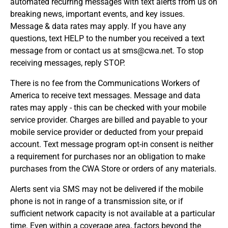
automated recurring messages with text alerts from us on
breaking news, important events, and key issues.
Message & data rates may apply. If you have any
questions, text HELP to the number you received a text
message from or contact us at sms@cwa.net. To stop
receiving messages, reply STOP.
There is no fee from the Communications Workers of
America to receive text messages. Message and data
rates may apply - this can be checked with your mobile
service provider. Charges are billed and payable to your
mobile service provider or deducted from your prepaid
account. Text message program opt-in consent is neither
a requirement for purchases nor an obligation to make
purchases from the CWA Store or orders of any materials.
Alerts sent via SMS may not be delivered if the mobile
phone is not in range of a transmission site, or if
sufficient network capacity is not available at a particular
time. Even within a coverage area, factors beyond the