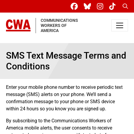
Skip to main content
Sear
COMMUNICATIONS
WORKERS OF
AMERICA
SMS Text Message Terms and
Conditions
Enter your mobile phone number to receive periodic text
message (SMS) alerts on your phone. We’ll send a
confirmation message to your phone or SMS device
within 24 hours so you know you are signed up.
By subscribing to the Communications Workers of
America mobile alerts, the user consents to receive