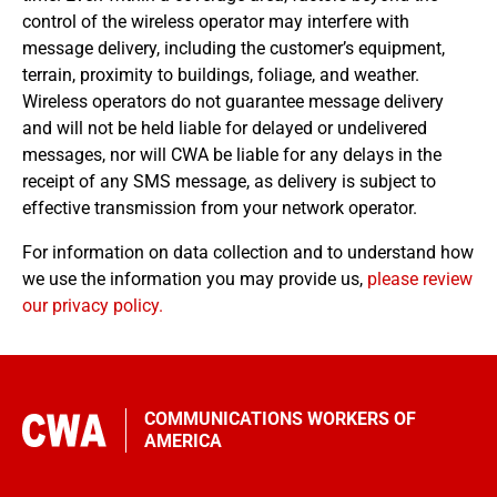
control of the wireless operator may interfere with
message delivery, including the customer’s equipment,
terrain, proximity to buildings, foliage, and weather.
Wireless operators do not guarantee message delivery
and will not be held liable for delayed or undelivered
messages, nor will CWA be liable for any delays in the
receipt of any SMS message, as delivery is subject to
effective transmission from your network operator.
For information on data collection and to understand how
we use the information you may provide us,
please review
our privacy policy.
COMMUNICATIONS WORKERS OF
AMERICA