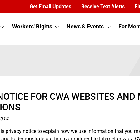
Get Email Updates
Receive Text Alerts
Fi
Workers' Rights
News & Events
For Mem
NOTICE FOR CWA WEBSITES AND 
IONS
2014
is privacy notice to explain how we use information that you m
te and to demonstrate our firm commitment to Internet privacy.