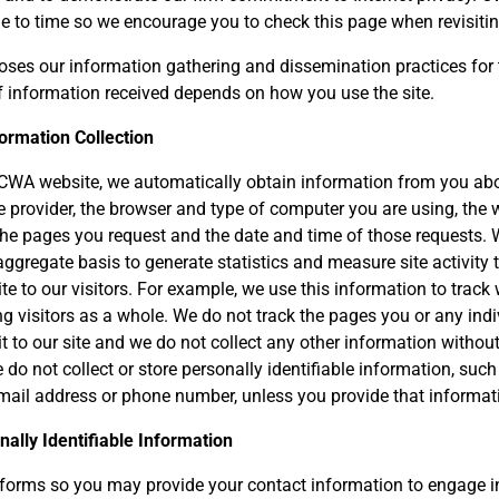
me to time so we encourage you to check this page when revisitin
oses our information gathering and dissemination practices for 
 information received depends on how you use the site.
ormation Collection
 CWA website, we automatically obtain information from you ab
ce provider, the browser and type of computer you are using, the 
 the pages you request and the date and time of those requests. 
ggregate basis to generate statistics and measure site activity 
ite to our visitors. For example, we use this information to trac
visitors as a whole. We do not track the pages you or any indi
sit to our site and we do not collect any other information witho
do not collect or store personally identifiable information, suc
mail address or phone number, unless you provide that informat
nally Identifiable Information
orms so you may provide your contact information to engage in