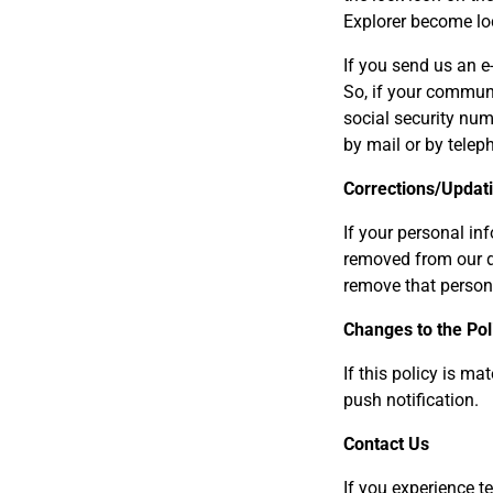
Explorer become loc
If you send us an e
So, if your communi
social security num
by mail or by telep
Corrections/Updat
If your personal in
removed from our da
remove that persona
Changes to the Pol
If this policy is m
push notification.
Contact Us
If you experience t