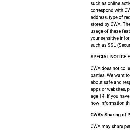
such as online activ
correspond with CW
address, type of re
stored by CWA. The 
usage of these feat
your sensitive info
such as SSL (Secur
SPECIAL NOTICE 
CWA does not collect
parties. We want to
about safe and resp
apps or websites, p
age 14. If you have
how information tha
CWA's Sharing of P
CWA may share pers