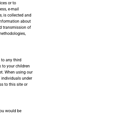
ices or to
ess, e-mail
, is collected and
 information about
nd transmission of
 methodologies,
 to any third
 to your children
net. When using our
 individuals under
 to this site or
you would be