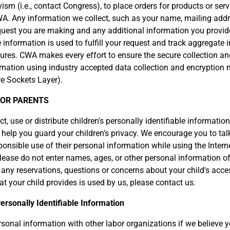
ism (i.e., contact Congress), to place orders for products or serv
A. Any information we collect, such as your name, mailing addr
quest you are making and any additional information you provide
information is used to fulfill your request and track aggregate
ures. CWA makes every effort to ensure the secure collection a
rmation using industry accepted data collection and encryption
e Sockets Layer).
FOR PARENTS
, use or distribute children's personally identifiable information
 help you guard your children's privacy. We encourage you to talk
onsible use of their personal information while using the Inter
lease do not enter names, ages, or other personal information of
 any reservations, questions or concerns about your child's access
t your child provides is used by us, please contact us.
ersonally Identifiable Information
onal information with other labor organizations if we believe 