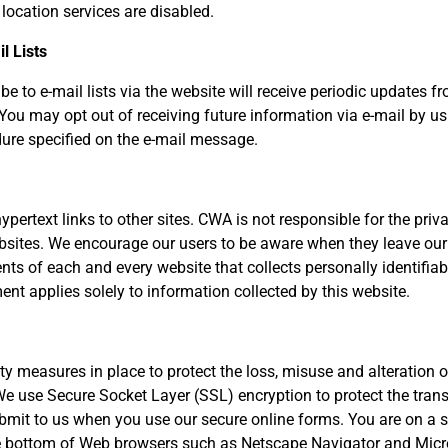
 location services are disabled.
l Lists
e to e-mail lists via the website will receive periodic updates 
. You may opt out of receiving future information via e-mail by us
ure specified on the e-mail message.
ypertext links to other sites. CWA is not responsible for the priv
sites. We encourage our users to be aware when they leave our 
nts of each and every website that collects personally identifiab
ent applies solely to information collected by this website.
ity measures in place to protect the loss, misuse and alteration 
We use Secure Socket Layer (SSL) encryption to protect the tran
bmit to us when you use our secure online forms. You are on a
he bottom of Web browsers such as Netscape Navigator and Micro