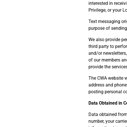
interested in recei
Privilege, or your L
Text messaging orig
purpose of sendin
We also provide per
third party to perf
and/or newsletters,
of our members and 
provide the service
The CWA website wil
address and phone 
posting personal co
Data Obtained in 
Data obtained from
number, your carri