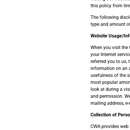
this policy from ti
The following discl
type and amount of
Website Usage/Inf
When you visit the
your Internet servi
referred you to us,
information on an a
usefulness of the s
most popular among 
look at during a vi
and permission. We 
mailing address, e-
Collection of Perso
CWA provides web f