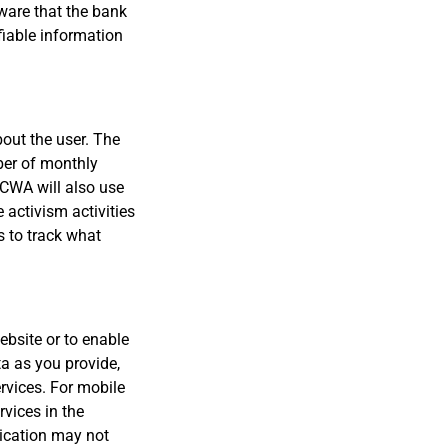
tware that the bank
fiable information
bout the user. The
ber of monthly
 CWA will also use
e activism activities
s to track what
ebsite or to enable
a as you provide,
rvices. For mobile
rvices in the
lication may not