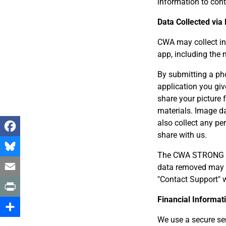
information to cont
Data Collected via
CWA may collect in
app, including the
By submitting a ph
application you giv
share your picture
materials. Image d
also collect any p
share with us.
Facebook
The CWA STRONG app
Bluesky
data removed may 
"Contact Support" w
Email
Financial Informa
Print
We use a secure ser
Share