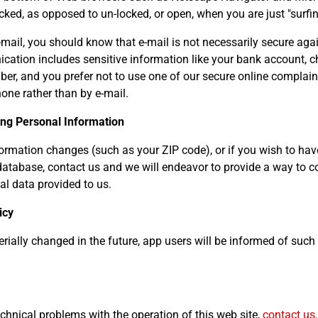
ked, as opposed to un-locked, or open, when you are just "surfin
-mail, you should know that e-mail is not necessarily secure agai
cation includes sensitive information like your bank account, c
ber, and you prefer not to use one of our secure online complain
hone rather than by e-mail.
ing Personal Information
formation changes (such as your ZIP code), or if you wish to ha
tabase, contact us and we will endeavor to provide a way to co
l data provided to us.
icy
aterially changed in the future, app users will be informed of suc
echnical problems with the operation of this web site,
contact us
.