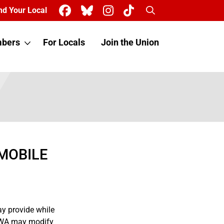
Search
nd Your Local
bers
For Locals
Join the Union
MOBILE
ay provide while
 CWA may modify