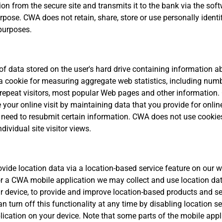
on from the secure site and transmits it to the bank via the sof
urpose. CWA does not retain, share, store or use personally identi
purposes.
 of data stored on the user's hard drive containing information a
 cookie for measuring aggregate web statistics, including num
 repeat visitors, most popular Web pages and other information.
e your online visit by maintaining data that you provide for onlin
t need to resubmit certain information. CWA does not use cookie
dividual site visitor views.
ovide location data via a location-based service feature on our w
or a CWA mobile application we may collect and use location dat
r device, to provide and improve location-based products and se
n turn off this functionality at any time by disabling location se
plication on your device. Note that some parts of the mobile app