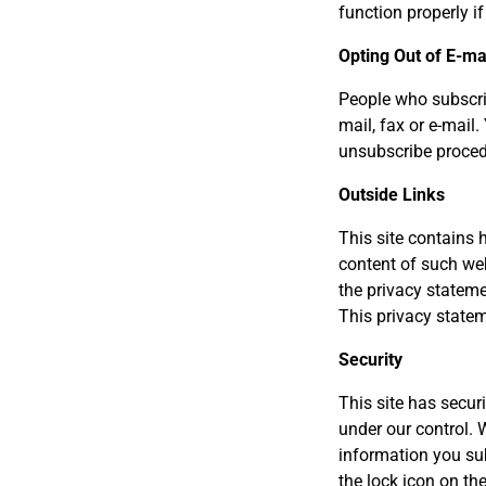
function properly if
Opting Out of E-mai
People who subscrib
mail, fax or e-mail
unsubscribe proced
Outside Links
This site contains h
content of such web
the privacy stateme
This privacy statem
Security
This site has secur
under our control. 
information you su
the lock icon on t