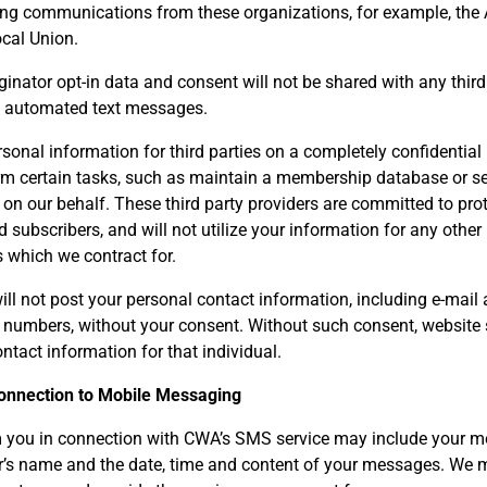
ving communications from these organizations, for example, the
ocal Union.
inator opt-in data and consent will not be shared with any third 
g automated text messages.
sonal information for third parties on a completely confidential
orm certain tasks, such as maintain a membership database or se
 on our behalf. These third party providers are committed to prot
subscribers, and will not utilize your information for any other
s which we contract for.
l not post your personal contact information, including e-mail a
numbers, without your consent. Without such consent, website s
ntact information for that individual.
Connection to Mobile Messaging
 you in connection with CWA’s SMS service may include your m
er’s name and the date, time and content of your messages. We 