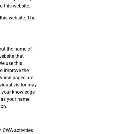
g this website.
this website. The
out the name of
website that
We use this
to improve the
k which pages are
vidual visitor may
ut your knowledge
h as your name,
ion.
 CWA activities