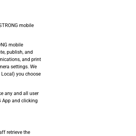
WA STRONG mobile
.
RONG mobile
te, publish, and
ications, and print
mera settings. We
A Local) you choose
 any and all user
 App and clicking
f retrieve the