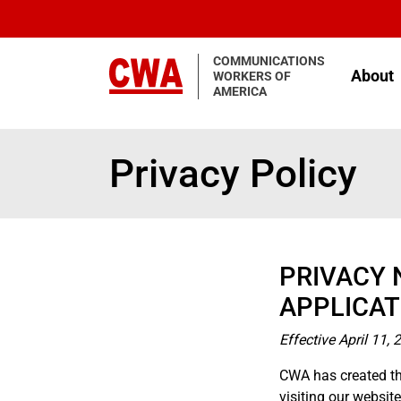
Skip to main content
COMMUNICATIONS
About
WORKERS OF
AMERICA
Privacy Policy
PRIVACY 
APPLICAT
Effective April 11, 
CWA has created th
visiting our websi