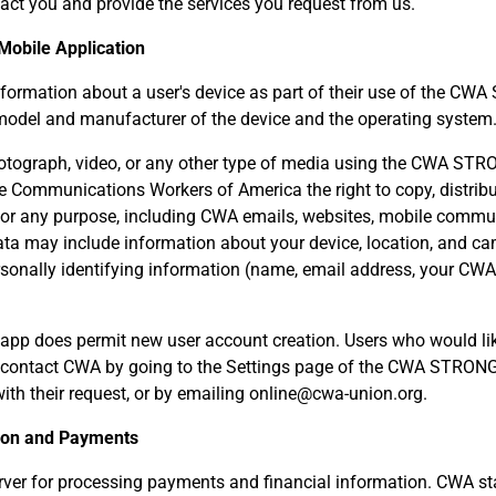
act you and provide the services you request from us.
 Mobile Application
formation about a user's device as part of their use of the C
 model and manufacturer of the device and the operating system
otograph, video, or any other type of media using the CWA ST
e Communications Workers of America the right to copy, distribu
 for any purpose, including CWA emails, websites, mobile commun
ata may include information about your device, location, and ca
ersonally identifying information (name, email address, your CW
 does permit new user account creation. Users who would like
contact CWA by going to the Settings page of the CWA STRONG
ith their request, or by emailing online@cwa-union.org.
tion and Payments
ver for processing payments and financial information. CWA staf