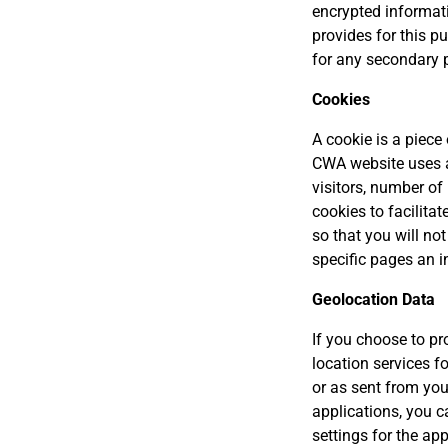
encrypted informati
provides for this p
for any secondary 
Cookies
A cookie is a piece
CWA website uses a
visitors, number of
cookies to facilitat
so that you will no
specific pages an in
Geolocation Data
If you choose to pr
location services f
or as sent from you
applications, you ca
settings for the ap