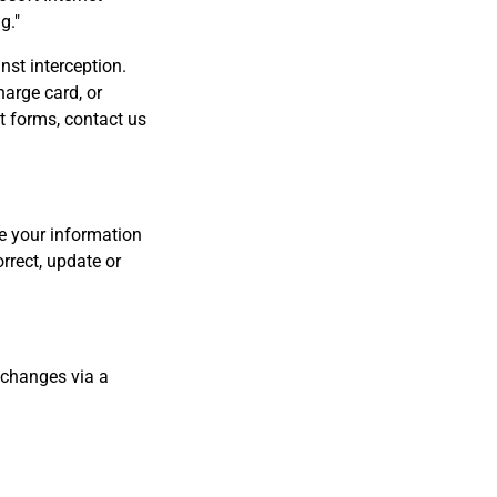
g."
nst interception.
harge card, or
t forms, contact us
ve your information
rrect, update or
h changes via a