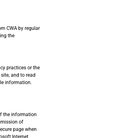
from CWA by regular
ing the
acy practices or the
site, and to read
le information.
of the information
smission of
 secure page when
soft Internet