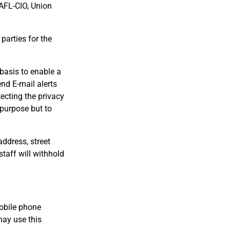
 AFL-CIO, Union
parties for the
 basis to enable a
nd E-mail alerts
ecting the privacy
 purpose but to
ddress, street
taff will withhold
obile phone
may use this