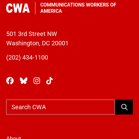
COMMUNICATIONS WORKERS OF
AMERICA
501 3rd Street NW
Washington, DC 20001
(202) 434-1100
Search
About