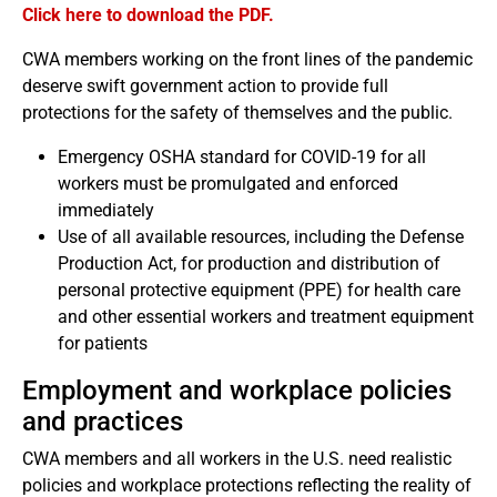
Click here to download the PDF.
CWA members working on the front lines of the pandemic
deserve swift government action to provide full
protections for the safety of themselves and the public.
Emergency OSHA standard for COVID-19 for all
workers must be promulgated and enforced
immediately
Use of all available resources, including the Defense
Production Act, for production and distribution of
personal protective equipment (PPE) for health care
and other essential workers and treatment equipment
for patients
Employment and workplace policies
and practices
CWA members and all workers in the U.S. need realistic
policies and workplace protections reflecting the reality of