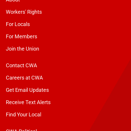
Workers' Rights
For Locals
For Members
Join the Union
Contact CWA
Careers at CWA
Get Email Updates
Receive Text Alerts
Find Your Local