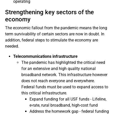
operating
Strengthening key sectors of the
economy
The economic fallout from the pandemic means the long
term survivability of certain sectors are now in doubt. In
addition, federal steps to stimulate the economy are
needed.
Telecommunications infrastructure
The pandemic has highlighted the critical need
for an extensive and high quality national
broadband network. This infrastructure however
does not reach everyone and everywhere.
Federal funds must be used to expand access to
this critical infrastructure.
Expand funding for all USF funds - Lifeline,
e-rate, rural broadband, high-cost fund
Address the homework gap - federal funding