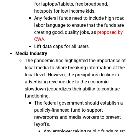
for laptops/tablets, free broadband,
hotspots for low income kids.
Any federal funds need to include high road
labor language to ensure that the funds are
creating good, quality jobs, as
proposed by
CWA
.
Lift data caps for all users
Media Industry
The pandemic has highlighted the importance of
local media to share breaking information at the
local level. However, the precipitous decline in
advertising revenue due to the economic
slowdown jeopardizes their ability to continue
functioning.
The federal government should establish a
publicly-financed fund to support
newsrooms and media workers to prevent
layoffs.
Any employer taking public funds must