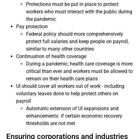
Protections must be put in place to protect
workers who must interact with the public during
the pandemic
Pay protection
Federal policy should more comprehensively
protect full salaries and keep people on payroll,
similar to many other countries
Continuation of health coverage
During a pandemic, health care coverage is more
critical than ever and workers must be allowed to
remain on their health care plans
UI should cover all workers out of work - including
voluntary leaves done to help protect others on
payroll
Automatic extension of UI expansions and
enhancements if certain economic recovery
thresholds are not met
Ensuring corporations and industries