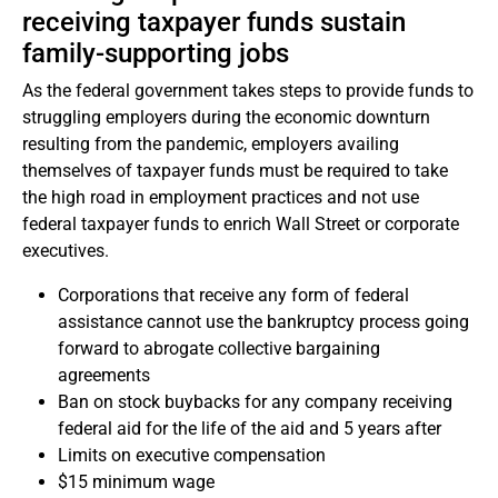
receiving taxpayer funds sustain
family-supporting jobs
As the federal government takes steps to provide funds to
struggling employers during the economic downturn
resulting from the pandemic, employers availing
themselves of taxpayer funds must be required to take
the high road in employment practices and not use
federal taxpayer funds to enrich Wall Street or corporate
executives.
Corporations that receive any form of federal
assistance cannot use the bankruptcy process going
forward to abrogate collective bargaining
agreements
Ban on stock buybacks for any company receiving
federal aid for the life of the aid and 5 years after
Limits on executive compensation
$15 minimum wage