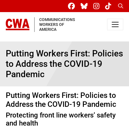
Skip to main content
Sear
COMMUNICATIONS
WORKERS OF
AMERICA
Putting Workers First: Policies
to Address the COVID-19
Pandemic
Putting Workers First: Policies to
Address the COVID-19 Pandemic
Protecting front line workers’ safety
and health