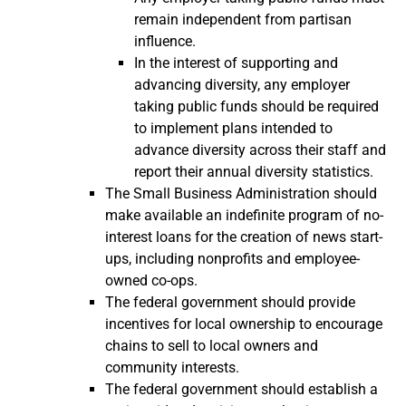
remain independent from partisan
influence.
In the interest of supporting and
advancing diversity, any employer
taking public funds should be required
to implement plans intended to
advance diversity across their staff and
report their annual diversity statistics.
The Small Business Administration should
make available an indefinite program of no-
interest loans for the creation of news start-
ups, including nonprofits and employee-
owned co-ops.
The federal government should provide
incentives for local ownership to encourage
chains to sell to local owners and
community interests.
The federal government should establish a