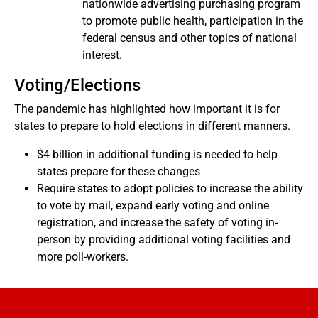
nationwide advertising purchasing program
to promote public health, participation in the
federal census and other topics of national
interest.
Voting/Elections
The pandemic has highlighted how important it is for
states to prepare to hold elections in different manners.
$4 billion in additional funding is needed to help
states prepare for these changes
Require states to adopt policies to increase the ability
to vote by mail, expand early voting and online
registration, and increase the safety of voting in-
person by providing additional voting facilities and
more poll-workers.