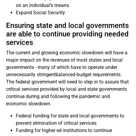
on an individual’s means
Expand Social Security
Ensuring state and local governments
are able to continue providing needed
services
The current and growing economic slowdown will have a
major impact on the revenues of most states and local
governments - many of which have to operate under
unnecessarily stringentbalanced budget requirements.
The federal government will need to step in to assure that
critical services provided by local and state governments
continue during and following the pandemic and
economic slowdown.
Federal funding for state and local governments to
prevent elimination of critical services
Funding for higher ed institutions to continue