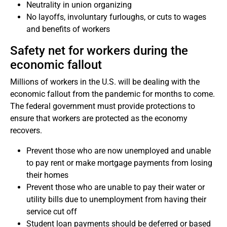
Neutrality in union organizing
No layoffs, involuntary furloughs, or cuts to wages
and benefits of workers
Safety net for workers during the
economic fallout
Millions of workers in the U.S. will be dealing with the
economic fallout from the pandemic for months to come.
The federal government must provide protections to
ensure that workers are protected as the economy
recovers.
Prevent those who are now unemployed and unable
to pay rent or make mortgage payments from losing
their homes
Prevent those who are unable to pay their water or
utility bills due to unemployment from having their
service cut off
Student loan payments should be deferred or based