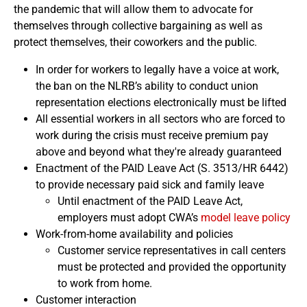
the pandemic that will allow them to advocate for
themselves through collective bargaining as well as
protect themselves, their coworkers and the public.
In order for workers to legally have a voice at work,
the ban on the NLRB’s ability to conduct union
representation elections electronically must be lifted
All essential workers in all sectors who are forced to
work during the crisis must receive premium pay
above and beyond what they're already guaranteed
Enactment of the PAID Leave Act (S. 3513/HR 6442)
to provide necessary paid sick and family leave
Until enactment of the PAID Leave Act,
employers must adopt CWA’s
model leave policy
Work-from-home availability and policies
Customer service representatives in call centers
must be protected and provided the opportunity
to work from home.
Customer interaction